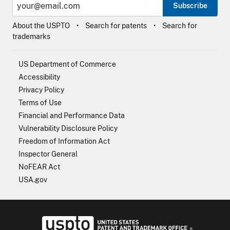
Subscribe
About the USPTO
Search for patents
Search for
trademarks
US Department of Commerce
Accessibility
Privacy Policy
Terms of Use
Financial and Performance Data
Vulnerability Disclosure Policy
Freedom of Information Act
Inspector General
NoFEAR Act
USA.gov
USPTO - Uni