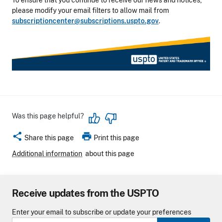
To ensure that you continue to receive our news and notices,
please modify your email filters to allow mail from
subscriptioncenter@subscriptions.uspto.gov
.
Was this page helpful?
share
print
Share this page
Print this page
Additional information
about this page
Receive updates from the USPTO
Enter your email to subscribe or update your preferences