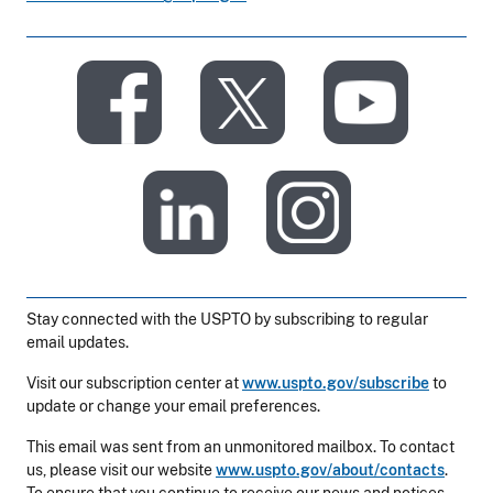
​
​
​
​
Stay connected with the USPTO by subscribing to regular
email updates.
Visit our subscription center at
www.uspto.gov/subscribe
to
update or change your email preferences.
This email was sent from an unmonitored mailbox. To contact
us, please visit our website
www.uspto.gov/about/contacts
.