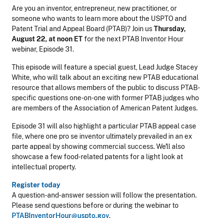
Are you an inventor, entrepreneur, new practitioner, or
someone who wants to learn more about the USPTO and
Patent Trial and Appeal Board (PTAB)? Join us
Thursday,
August 22, at noon ET
for the next PTAB Inventor Hour
webinar, Episode 31.
This episode will feature a special guest, Lead Judge Stacey
White, who will talk about an exciting new PTAB educational
resource that allows members of the public to discuss PTAB-
specific questions one-on-one with
former PTAB judges who
are members of the Association of American Patent Judges
.
Episode 31 will also highlight a particular PTAB appeal case
file, where one pro se inventor ultimately prevailed in an ex
parte appeal by showing commercial success. We'll also
showcase a few food-related patents for a light look at
intellectual property.
Register today
A question-and-answer session will follow the presentation.
Please send questions before or during the webinar to
PTABInventorHour@uspto.gov
.