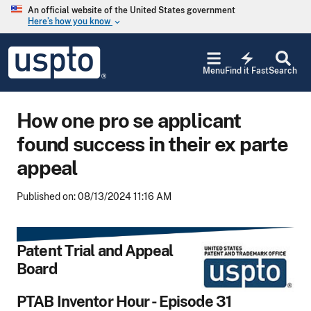
Skip to main content
An official website of the United States government
Here’s how you know
keyboard_arrow_down
Jump to main content
USPTO
electric_bolt
-
Menu
Find it Fast
Search
United
States
Patent
How one pro se applicant
and
Trademark
found success in their ex parte
Office
appeal
Published on: 08/13/2024 11:16 AM
Patent Trial and Appeal
Board
PTAB Inventor Hour - Episode 31