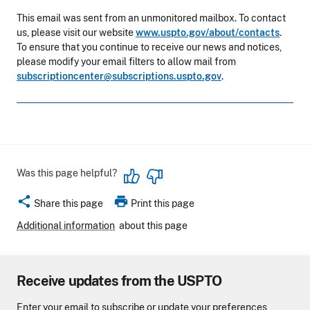
This email was sent from an unmonitored mailbox. To contact
us, please visit our website
www.uspto.gov/about/contacts
.
To ensure that you continue to receive our news and notices,
please modify your email filters to allow mail from
subscriptioncenter@subscriptions.uspto.gov
.
Was this page helpful?
share
print
Share this page
Print this page
Additional information
about this page
Receive updates from the USPTO
Enter your email to subscribe or update your preferences