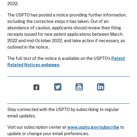
2022.
The USPTO has posted a notice providing further information,
including the corrective steps it has taken. Out of an
abundance of caution, applicants should review their filing
receipts issued for new patent applications between March
2022 and mid-October 2022, and take action if necessary, as
outlined in the notice.
The full text of the notice is available on the USPTO’s
Patent
Related Notices webpage
.
Stay connected with the USPTO by subscribing to regular
email updates.
Visit our subscription center at
www.uspto.gov/subscribe
to
update or change your email preferences.