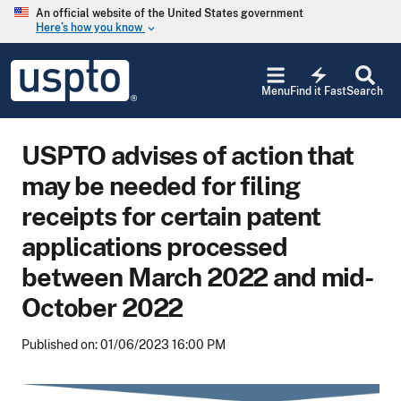
Skip to main content
An official website of the United States government
Here’s how you know
keyboard_arrow_down
Jump to main content
USPTO
electric_bolt
-
Menu
Find it Fast
Search
United
States
Patent
USPTO advises of action that
and
Trademark
may be needed for filing
Office
receipts for certain patent
applications processed
between March 2022 and mid-
October 2022
Published on: 01/06/2023 16:00 PM