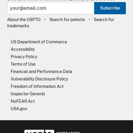
Subscribe
About the USPTO
Search for patents
Search for
trademarks
US Department of Commerce
Accessibility
Privacy Policy
Terms of Use
Financial and Performance Data
Vulnerability Disclosure Policy
Freedom of Information Act
Inspector General
NoFEAR Act
USA.gov
USPTO - Uni