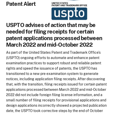
Patent Alert
USPTO advises of action that may be
needed for filing receipts for certain
patent applications processed between
March 2022 and mid-October 2022
As part of the United States Patent and Trademark Office’s
(USPTO) ongoing efforts to automate and enhance patent
examination practices to support robust and reliable patent
rights and speed the issuance of patents, the USPTO has
transitioned to a new pre examination system to generate
notices, including application filing receipts. After discovering
that, with the transition, filing receipts issued for certain patent
applications processed between March 2022 and mid-October
2022 did not include foreign filing license information, and a
small number of filing receipts for provisional applications and
design applications incorrectly showed a projected publication
date, the USPTO took corrective steps by the end of October