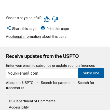
Was this page helpful?
share
print
Share this page
Print this page
Additional information
about this page
Receive updates from the USPTO
Enter your email to subscribe or update your preferences
Subscribe
About the USPTO
Search for patents
Search for
trademarks
US Department of Commerce
Accessibility