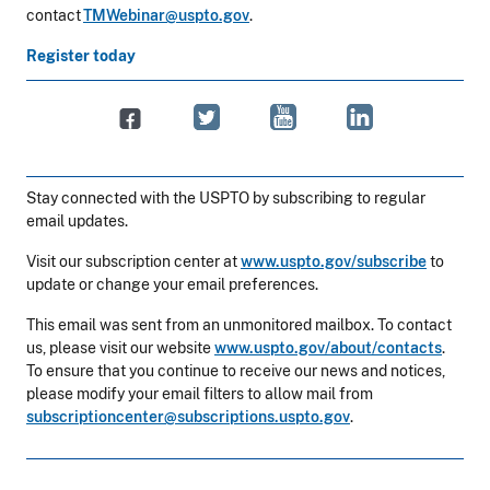
contact
TMWebinar@uspto.gov
.
Register today
Stay connected with the USPTO by subscribing to regular
email updates.
Visit our subscription center at
www.uspto.gov/subscribe
to
update or change your email preferences.
This email was sent from an unmonitored mailbox. To contact
us, please visit our website
www.uspto.gov/about/contacts
.
To ensure that you continue to receive our news and notices,
please modify your email filters to allow mail from
subscriptioncenter@subscriptions.uspto.gov
.