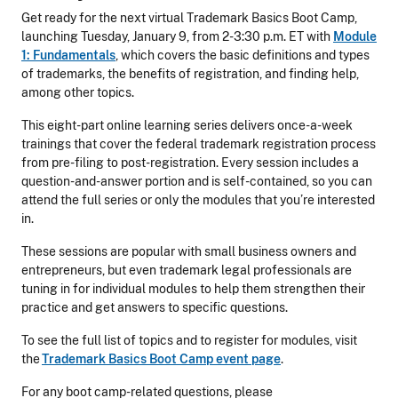
Get ready for the next virtual Trademark Basics Boot Camp,
launching Tuesday, January 9, from 2-3:30 p.m. ET with
Module
1: Fundam
e
ntals
, which covers the basic definitions and types
of trademarks, the benefits of registration, and finding help,
among other topics.
This eight-part online learning series delivers once-a-week
trainings that cover the federal trademark registration process
from pre-filing to post-registration. Every session includes a
question-and-answer portion and is self-contained, so you can
attend the full series or only the modules that you’re interested
in.
These sessions are popular with small business owners and
entrepreneurs, but even trademark legal professionals are
tuning in for individual modules to help them strengthen their
practice and get answers to specific questions.
To see the full list of topics and to register for modules, visit
the
Trademark Basics Boot Camp event page
.
For any boot camp-related questions, please