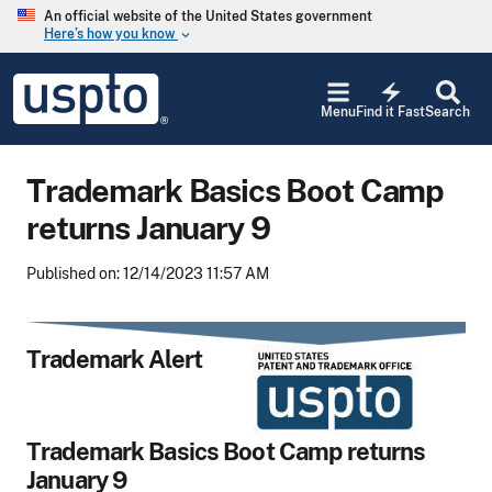
Skip to main content
An official website of the United States government
Here’s how you know
keyboard_arrow_down
Jump to main content
USPTO
electric_bolt
-
Menu
Find it Fast
Search
United
States
Patent
Trademark Basics Boot Camp
and
Trademark
returns January 9
Office
Published on: 12/14/2023 11:57 AM
Trademark Alert
Trademark Basics Boot Camp returns
January 9