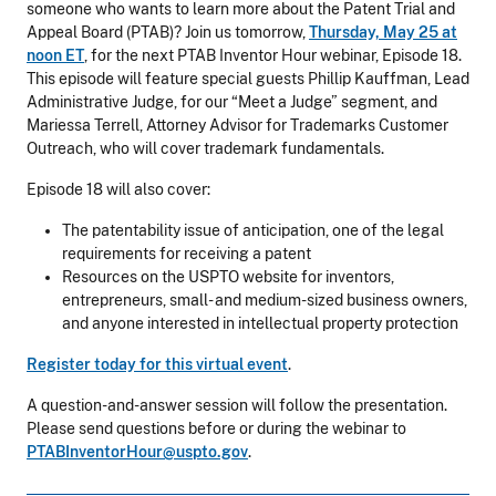
someone who wants to learn more about the Patent Trial and
Appeal Board (PTAB)? Join us tomorrow,
Thursday, May 25 at
noon ET
, for the next PTAB Inventor Hour webinar, Episode 18.
This episode will feature special guests Phillip Kauffman, Lead
Administrative Judge, for our “Meet a Judge” segment, and
Mariessa Terrell, Attorney Advisor for Trademarks Customer
Outreach, who will cover trademark fundamentals.
Episode 18 will also cover:
The patentability issue of anticipation, one of the legal
requirements for receiving a patent
Resources on the USPTO website for inventors,
entrepreneurs, small- and medium-sized business owners,
and anyone interested in intellectual property protection
Register today for this virtual event
.
A question-and-answer session will follow the presentation.
Please send questions before or during the webinar to
PTABInventorHour@uspto.gov
.