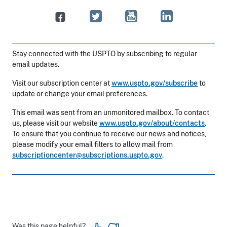
Stay connected with the USPTO by subscribing to regular
email updates.
Visit our subscription center at
www.uspto.gov/subscribe
to
update or change your email preferences.
This email was sent from an unmonitored mailbox. To contact
us, please visit our website
www.uspto.gov/about/contacts
.
To ensure that you continue to receive our news and notices,
please modify your email filters to allow mail from
subscriptioncenter@subscriptions.uspto.gov
.
Was this page helpful?