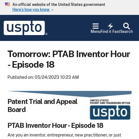
Skip to main content
An official website of the United States government
Here’s how you know
keyboard_arrow_down
Jump to main content
USPTO
electric_bolt
-
Menu
Find it Fast
Search
United
States
Patent
Tomorrow: PTAB Inventor Hour
and
Trademark
- Episode 18
Office
Published on: 05/24/2023 10:23 AM
Patent Trial and Appeal
Board
PTAB Inventor Hour - Episode 18
Are you an inventor, entrepreneur, new practitioner, or just