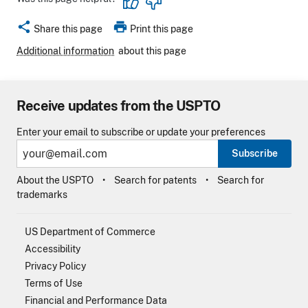
share
print
Share this page
Print this page
Additional information
about this page
Receive updates from the USPTO
Enter your email to subscribe or update your preferences
Subscribe
About the USPTO
Search for patents
Search for
trademarks
US Department of Commerce
Accessibility
Privacy Policy
Terms of Use
Financial and Performance Data