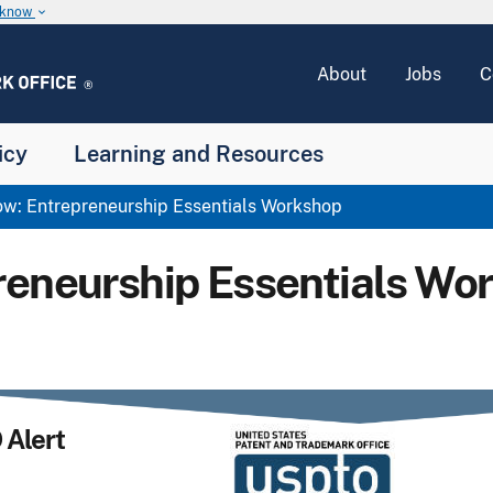
u know
keyboard_arrow_down
About
Jobs
C
icy
Learning and Resources
w: Entrepreneurship Essentials Workshop
reneurship Essentials Wo
Alert