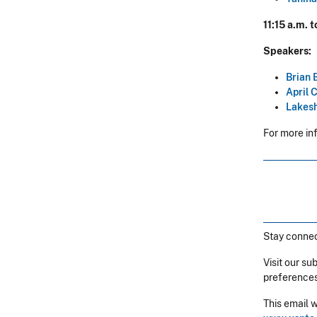
11:15 a.m. 
Speakers:
Brian 
April 
Lakesh
For more in
Stay connec
Visit our su
preferences
This email 