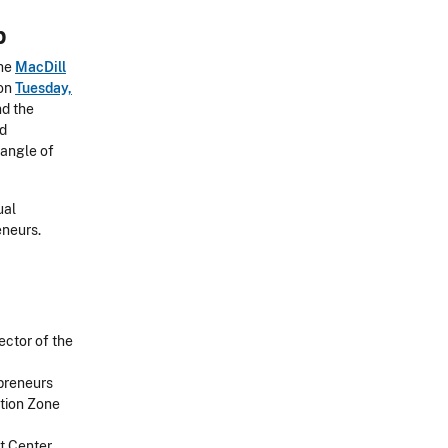
p
the
MacDill
 on
Tuesday,
nd the
nd
 angle of
ual
eneurs.
ector of the
epreneurs
ction Zone
t Center