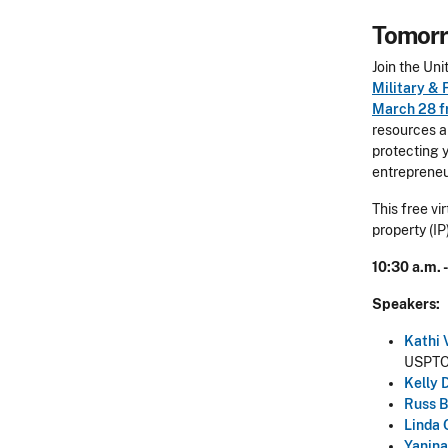
Tomorr
Join the Un
Military & 
March 28 f
resources a
protecting 
entrepreneu
This free vi
property (IP
10:30 a.m. 
Speakers:
Kathi 
USPT
Kelly 
Russ B
Linda 
Yanina