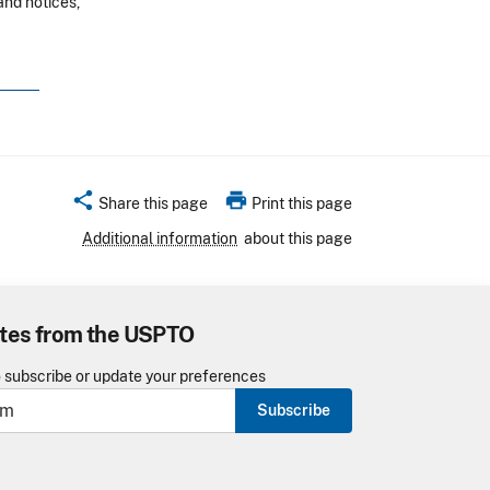
and notices,
share
print
Share this page
Print this page
Additional information
about this page
tes from the USPTO
o subscribe or update your preferences
Subscribe