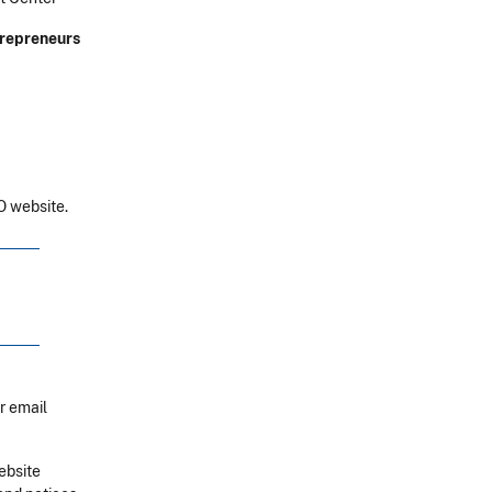
ntrepreneurs
 website.
r email
ebsite