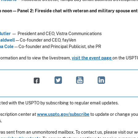
to noon — Panel 2: Fireside chat with veteran and military spouse e
Butler
— President and CEO, Vistra Communications
Caldwell
— Co-founder and CEO, fayVen
a Cole
— Co-founder and Principal Publicist, she PR
formation and to view the livestream,
visit the event page
on the USPTO
ted with the USPTO by subscribing to regular email updates.
bscription center at
www.uspto.gov/subscribe
to update or change you
.
was sent from an unmonitored mailbox. To contact us, please visit our w