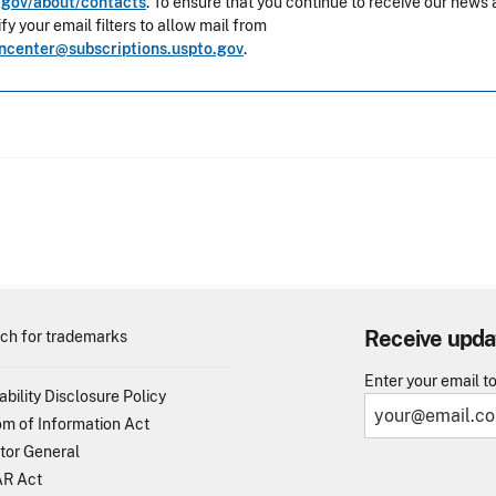
gov/about/contacts
. To ensure that you continue to receive our news 
y your email filters to allow mail from
oncenter@subscriptions.uspto.gov
.
Receive upda
ch for trademarks
Enter your email t
ability Disclosure Policy
m of Information Act
tor General
R Act