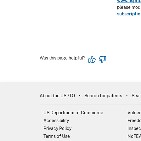
www.uspto.
please modif
subscripti
Was this page helpful?
About the USPTO
Search for patents
Sear
US Department of Commerce
Vulner
Accessibility
Freedo
Privacy Policy
Inspec
Terms of Use
NoFEA