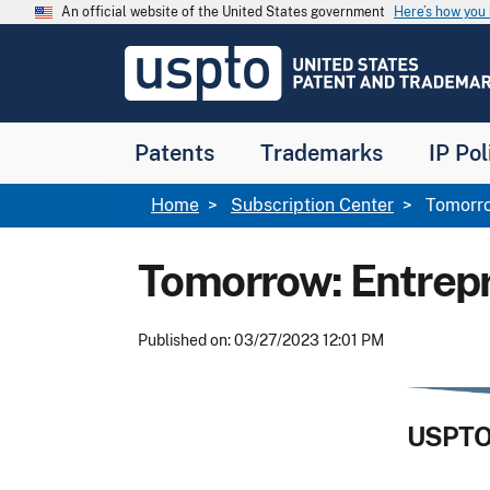
Skip to main content
An official website of the United States government
Here’s how yo
Jump to main content
USPTO
-
United
States
Patent
Patents
Trademarks
IP Pol
and
Trademark
Office
Breadcrumb
Home
Subscription Center
Tomorro
Tomorrow: Entrep
Published on: 03/27/2023 12:01 PM
USPTO 