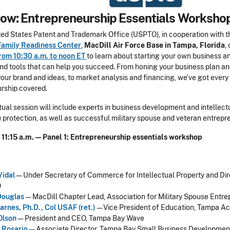
ow: Entrepreneurship Essentials Worksho
ited States Patent and Trademark Office (USPTO), in cooperation with 
Family Readiness Center
,
MacDill Air Force Base in Tampa, Florida
,
rom 10:30 a.m. to noon ET
to learn about starting your own business a
nd tools that can help you succeed. From honing your business plan a
your brand and ideas, to market analysis and financing, we’ve got every
rship covered.
rtual session will include experts in business development and intellect
) protection, as well as successful military spouse and veteran entrepr
- 11:15 a.m. — Panel 1: Entrepreneurship essentials workshop
Vidal
— Under Secretary of Commerce for Intellectual Property and Dir
O
Douglas
— MacDill Chapter Lead, Association for Military Spouse Entr
arnes, Ph.D., Col USAF (ret.)
— Vice President of Education, Tampa A
Olson
— President and CEO, Tampa Bay Wave
 Rosario
— Associate Director, Tampa Bay Small Business Developmen