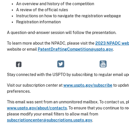
An overview and history of the competition
A review of the official rules
Instructions on how to navigate the registration webpage
Registration information
A question-and-answer session will follow the presentation.
To learn more about the NPADC, please visit the
2023 NPADC we
website or email
PatentDraftingCompetition@uspto.gov
.
Stay connected with the USPTO by subscribing to regular email up
Visit our subscription center at
www.uspto.gov/subscribe
to updat
preferences.
This email was sent from an unmonitored mailbox. To contact us, pl
www.uspto.gov/about/contacts
. To ensure that you continue to r
please modify your email filters to allow mail from
subscriptioncenter@subscriptions.uspto.gov
.