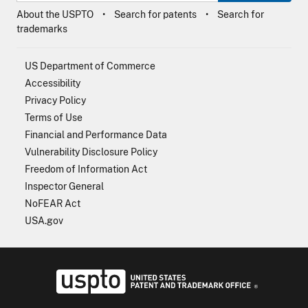
About the USPTO
Search for patents
Search for
trademarks
US Department of Commerce
Accessibility
Privacy Policy
Terms of Use
Financial and Performance Data
Vulnerability Disclosure Policy
Freedom of Information Act
Inspector General
NoFEAR Act
USA.gov
USPTO - Uni