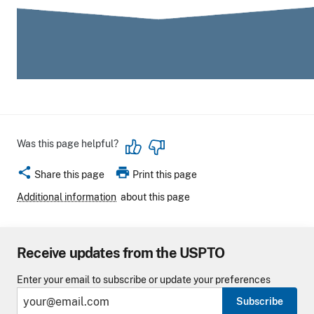
Was this page helpful?
share
print
Share this page
Print this page
Additional information
about this page
Receive updates from the USPTO
Enter your email to subscribe or update your preferences
Subscribe