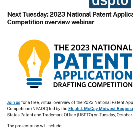
Next Tuesday: 2023 National Patent Applica
Competition overview webinar
Join us
for a free, virtual overview of the 2023 National Patent App
Competition (NPADC) led by the
Elijah J. McCoy Midwest Regiona
States Patent and Trademark Office (USPTO) on Tuesday, October 
The presentation will include: