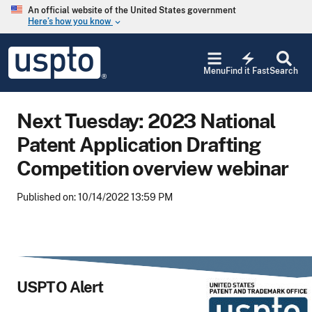
Skip to main content
An official website of the United States government
Here’s how you know
keyboard_arrow_down
Jump to main content
USPTO
electric_bolt
-
Menu
Find it Fast
Search
United
States
Patent
Next Tuesday: 2023 National
and
Trademark
Patent Application Drafting
Office
Competition overview webinar
Published on: 10/14/2022 13:59 PM
USPTO Alert