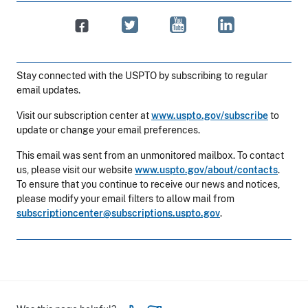
Stay connected with the USPTO by subscribing to regular
email updates.
Visit our subscription center at
www.uspto.gov/subscribe
to
update or change your email preferences.
This email was sent from an unmonitored mailbox. To contact
us, please visit our website
www.uspto.gov/about/contacts
.
To ensure that you continue to receive our news and notices,
please modify your email filters to allow mail from
subscriptioncenter@subscriptions.uspto.gov
.