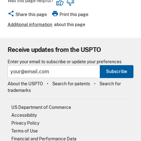
Was this page helpful?
share
print
Share this page
Print this page
Additional information
about this page
Receive updates from the USPTO
Enter your email to subscribe or update your preferences
Subscribe
About the USPTO
Search for patents
Search for
trademarks
US Department of Commerce
Accessibility
Privacy Policy
Terms of Use
Financial and Performance Data