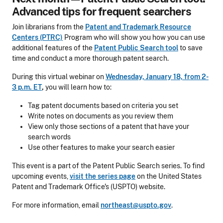
Advanced tips for frequent searchers
Join librarians from the
Patent and Trademark Resource
Centers (PTRC)
Program who will show you how you can use
additional features of the
Patent Public Search tool
to save
time and conduct a more thorough patent search.
During this virtual webinar on
Wednesday, January 18, from 2-
3 p.m. ET
,
you will learn how to:
Tag patent documents based on criteria you set
Write notes on documents as you review them
View only those sections of a patent that have your
search words
Use other features to make your search easier
This event is a part of the Patent Public Search series. To find
upcoming events,
visit the series page
on the United States
Patent and Trademark Office's (USPTO) website.
For more information, email
northeast@uspto.gov
.