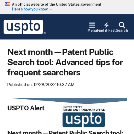
Skip to main content
An official website of the United States government
Here’s how you know
keyboard_arrow_down
Jump to main content
USPTO
electric_bolt
-
Menu
Find it Fast
Search
United
States
Patent
Next month—Patent Public
and
Trademark
Search tool: Advanced tips for
Office
frequent searchers
Published on: 12/28/2022 10:37 AM
USPTO Alert
Next month—Patent Public Search tool: