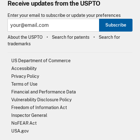
Receive updates from the USPTO
Enter your email to subscribe or update your preferences
Subscribe
About the USPTO
Search for patents
Search for
trademarks
US Department of Commerce
Accessibility
Privacy Policy
Terms of Use
Financial and Performance Data
Vulnerability Disclosure Policy
Freedom of Information Act
Inspector General
NoFEAR Act
USA.gov