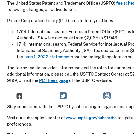
The United States Patent and Trademark Office (USPTO)
fee sche
following changes, effective June 1:
Patent Cooperation Treaty (PCT) fees to foreign offices
1704: International search, European Patent Office (EPO) as 
Authority (ISA) – fee decrease from $2,065 to $1,946
1714: International search, Federal Service for Intellectual Pr
International Searching Authority (ISA) – fee decrease from 
the
June 1, 2022 statement
about selecting Rospatent as an
The fee schedule provides information and fee rates for our produc
additional information, please call the USPTO Contact Center at 
9199, or visit the
PCT Fees page
of the USPTO website.
Stay connected with the USPTO by subscribing to regular email up
Visit our subscription center at
www.uspto.gov/subscribe
to updat
preferences.