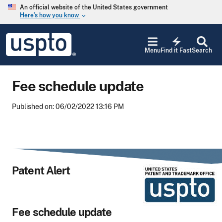
Skip to main content
An official website of the United States government
Here’s how you know
keyboard_arrow_down
Jump to main content
USPTO
electric_bolt
-
Menu
Find it Fast
Search
United
States
Patent
Fee schedule update
and
Trademark
Office
Published on: 06/02/2022 13:16 PM
Patent Alert
Fee schedule update