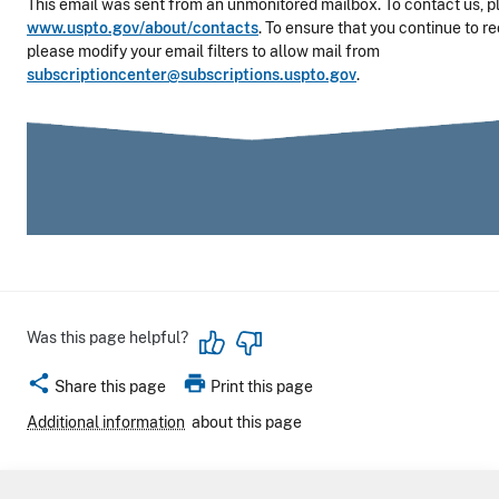
This email was sent from an unmonitored mailbox. To contact us, pl
www.uspto.gov/about/contacts
. To ensure that you continue to r
please modify your email filters to allow mail from
subscriptioncenter@subscriptions.uspto.gov
.
Was this page helpful?
share
print
Share this page
Print this page
Additional information
about this page