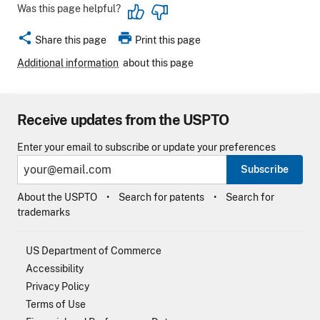
Was this page helpful?
share
print
Share this page
Print this page
Additional information
about this page
Receive updates from the USPTO
Enter your email to subscribe or update your preferences
Subscribe
About the USPTO
Search for patents
Search for
trademarks
US Department of Commerce
Accessibility
Privacy Policy
Terms of Use