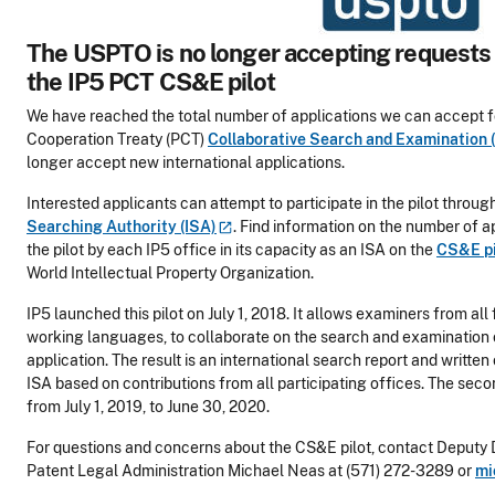
The USPTO is no longer accepting requests t
the IP5 PCT CS&E pilot
We have reached the total number of applications we can accept f
Cooperation Treaty (PCT)
Collaborative Search and Examination 
longer accept new international applications.
Interested applicants can attempt to participate in the pilot throu
Searching Authority
(ISA)
. Find information on the number of a
the pilot by each IP5 office in its capacity as an ISA on the
CS&E p
World Intellectual Property Organization.
IP5 launched this pilot on July 1, 2018. It allows examiners from all 
working languages, to collaborate on the search and examination o
application. The result is an international search report and writte
ISA based on contributions from all participating offices. The secon
from July 1, 2019, to June 30, 2020.
For questions and concerns about the CS&E pilot, contact Deputy D
Patent Legal Administration Michael Neas at (571) 272-3289 or
mi