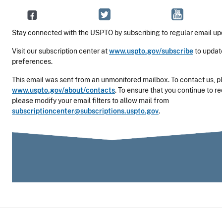
Stay connected with the USPTO by subscribing to regular email up
Visit our subscription center at
www.uspto.gov/subscribe
to updat
preferences.
This email was sent from an unmonitored mailbox. To contact us, pl
www.uspto.gov/about/contacts
. To ensure that you continue to r
please modify your email filters to allow mail from
subscriptioncenter@subscriptions.uspto.gov
.