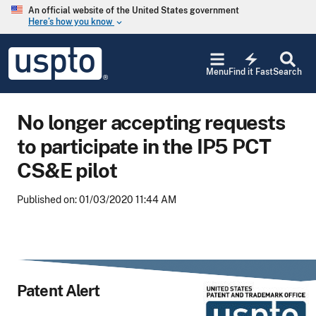
Skip to main content
An official website of the United States government
Here’s how you know
keyboard_arrow_down
Jump to main content
USPTO
electric_bolt
-
Menu
Find it Fast
Search
United
States
Patent
No longer accepting requests
and
Trademark
to participate in the IP5 PCT
Office
CS&E pilot
Published on: 01/03/2020 11:44 AM
Patent Alert