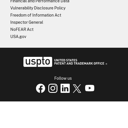
Financial and Performance Data
Vulnerability Disclosure Policy
Freedom of Information Act
Inspector General
NoFEAR Act
USA.gov
USPTO - Uni
Follow us
USPTO Facebook page
USPTO Instagram
USPTO Linkedin
USPTO X
page
USPTO Youtube
page
page
p