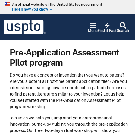
Skip to main content
An official website of the United States government
Here’s how you know
keyboard_arrow_down
Jump to main content
USPTO
electric_bolt
-
Menu
Find it Fast
Search
United
States
Patent
Pre-Application Assessment
and
Trademark
Pilot program
Office
Do you have a concept or invention that you want to patent?
Are you a potential first-time patent application filer? Are you
interested in learning how to search public patent databases
to find patent literature similar to your invention? Let us help
you get started with the Pre-Application Assessment Pilot
program workshop.
Join us as we help you jump start your entrepreneurial
innovation journey, by guiding you through the pre-application
process. Our free, two-day virtual workshop will show you