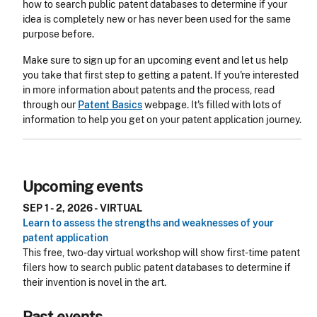
how to search public patent databases to determine if your
idea is completely new or has never been used for the same
purpose before.
Make sure to sign up for an upcoming event and let us help
you take that first step to getting a patent. If you're interested
in more information about patents and the process, read
through our
Patent Basics
webpage. It's filled with lots of
information to help you get on your patent application journey.
Upcoming events
SEP 1 - 2, 2026 - VIRTUAL
Learn to assess the strengths and weaknesses of your
patent application
This free, two-day virtual workshop will show first-time patent
filers how to search public patent databases to determine if
their invention is novel in the art.
Past events