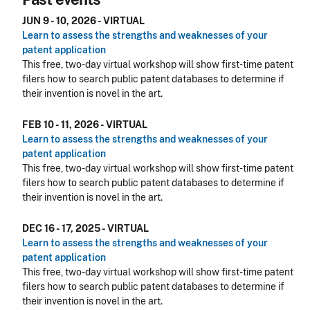
JUN 9 - 10, 2026 - VIRTUAL
Learn to assess the strengths and weaknesses of your
patent application
This free, two-day virtual workshop will show first-time patent
filers how to search public patent databases to determine if
their invention is novel in the art.
FEB 10 - 11, 2026 - VIRTUAL
Learn to assess the strengths and weaknesses of your
patent application
This free, two-day virtual workshop will show first-time patent
filers how to search public patent databases to determine if
their invention is novel in the art.
DEC 16 - 17, 2025 - VIRTUAL
Learn to assess the strengths and weaknesses of your
patent application
This free, two-day virtual workshop will show first-time patent
filers how to search public patent databases to determine if
their invention is novel in the art.