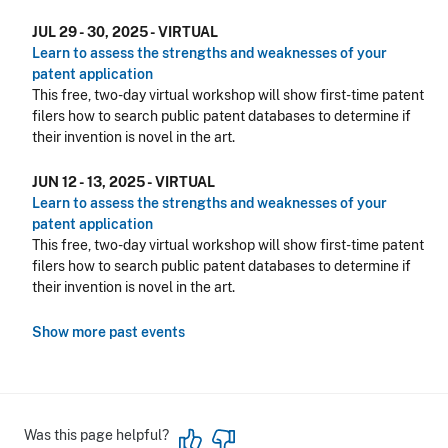
JUL 29 - 30, 2025 - VIRTUAL
Learn to assess the strengths and weaknesses of your
patent application
This free, two-day virtual workshop will show first-time patent
filers how to search public patent databases to determine if
their invention is novel in the art.
JUN 12 - 13, 2025 - VIRTUAL
Learn to assess the strengths and weaknesses of your
patent application
This free, two-day virtual workshop will show first-time patent
filers how to search public patent databases to determine if
their invention is novel in the art.
Show more past events
Was this page helpful?