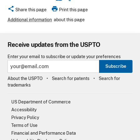
share
print
Share this page
Print this page
Additional information
about this page
Receive updates from the USPTO
Enter your email to subscribe or update your preferences
Subscribe
About the USPTO
Search for patents
Search for
trademarks
US Department of Commerce
Accessibility
Privacy Policy
Terms of Use
Financial and Performance Data