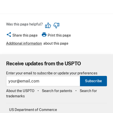
Was this page helpful?
share
print
Share this page
Print this page
Additional information
about this page
Receive updates from the USPTO
Enter your email to subscribe or update your preferences
Subscribe
About the USPTO
Search for patents
Search for
trademarks
US Department of Commerce