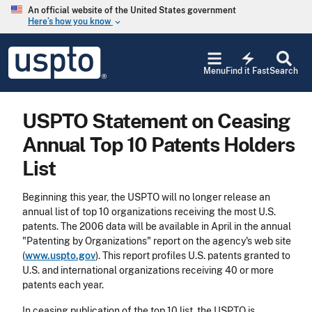
Skip to main content
An official website of the United States government
Here’s how you know
keyboard_arrow_down
Jump to main content
USPTO
electric_bolt
-
Menu
Find it Fast
Search
United
States
Patent
USPTO Statement on Ceasing
and
Trademark
Annual Top 10 Patents Holders
Office
List
Beginning this year, the USPTO will no longer release an
annual list of top 10 organizations receiving the most U.S.
patents. The 2006 data will be available in April in the annual
"Patenting by Organizations" report on the agency's web site
(
www.uspto.gov
). This report profiles U.S. patents granted to
U.S. and international organizations receiving 40
or more
patents each year.
In ceasing publication of the top 10 list, the USPTO is