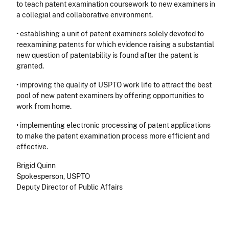
to teach patent examination coursework to new examiners in
a collegial and collaborative environment.
• establishing a unit of patent examiners solely devoted to
reexamining patents for which evidence raising a substantial
new question of patentability is found after the patent is
granted.
• improving the quality of USPTO work life to attract the best
pool of new patent examiners by offering opportunities to
work from home.
• implementing electronic processing of patent applications
to make the patent examination process more efficient and
effective.
Brigid Quinn
Spokesperson, USPTO
Deputy Director of Public Affairs