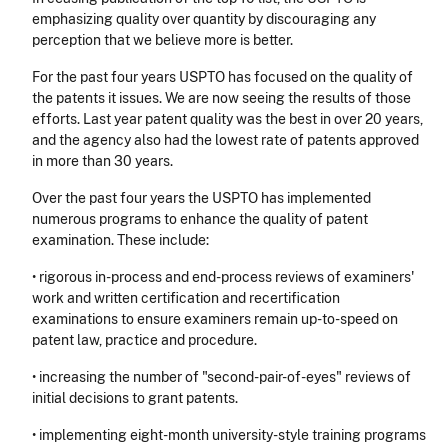
emphasizing quality over quantity by discouraging any
perception that we believe more is better.
For the past four years USPTO has focused on the quality of
the patents it issues. We are now seeing the results of those
efforts. Last year patent quality was the best in over 20 years,
and the agency also had the lowest rate of patents approved
in more than 30 years.
Over the past four years the USPTO has implemented
numerous programs to enhance the quality of patent
examination. These include:
• rigorous in-process and end-process reviews of examiners'
work and written certification and recertification
examinations to ensure examiners remain up-to-speed on
patent law, practice and procedure.
• increasing the number of "second-pair-of-eyes" reviews of
initial decisions to grant patents.
• implementing eight-month university-style training programs