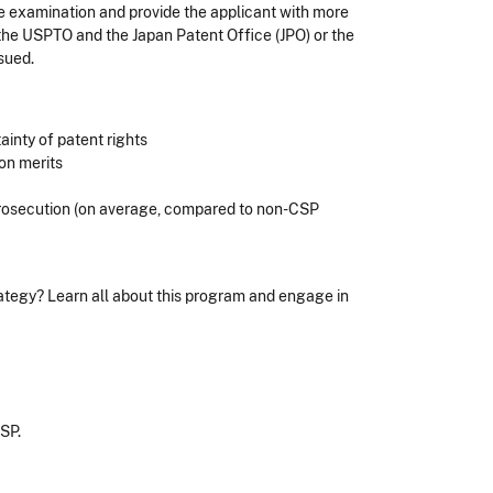
ate examination and provide the applicant with more
the USPTO and the Japan Patent Office (JPO) or the
ssued.
ainty of patent rights
 on merits
prosecution (on average, compared to non-CSP
trategy? Learn all about this program and engage in
CSP.