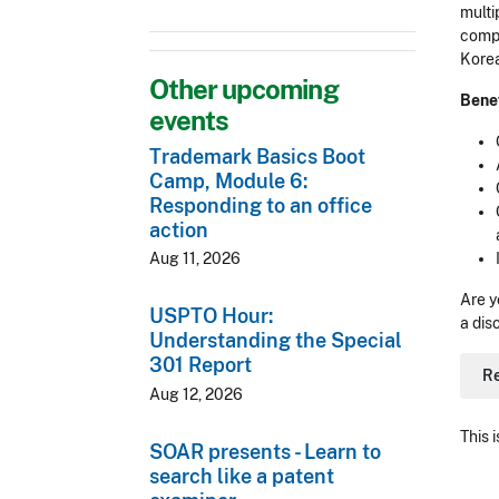
multi
compr
Korea
Other upcoming
Benef
events
Trademark Basics Boot
Camp, Module 6:
Responding to an office
action
Aug 11, 2026
Are y
USPTO Hour:
a dis
Understanding the Special
301 Report
R
Aug 12, 2026
This 
SOAR presents - Learn to
search like a patent