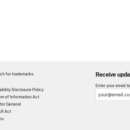
Receive upda
ch for trademarks
Enter your email t
ability Disclosure Policy
m of Information Act
tor General
R Act
ov