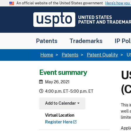
Skip to main content
An official website of the United States government
Here’s how yo
Jump to main content
USPTO
-
United
States
Patent
Patents
Trademarks
IP Pol
and
Trademark
Office
Breadcrumb
Home
Patents
Patent Quality
US
Event summary
U
May 26, 2021
(
4:00 p.m. ET - 5:00 p.m. ET
Add to Calendar
This 
Toggle Dropdown
well 
Virtual Location
limit
Register
Here
Appli