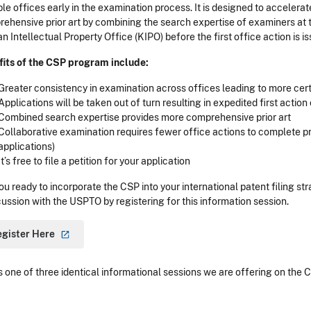
ple offices early in the examination process. It is designed to acceler
ehensive prior art by combining the search expertise of examiners at 
n Intellectual Property Office (KIPO) before the first office action is i
its of the CSP program include:
Greater consistency in examination across offices leading to more cert
Applications will be taken out of turn resulting in expedited first action
Combined search expertise provides more comprehensive prior art
Collaborative examination requires fewer office actions to complete 
applications)
It’s free to file a petition for your application
ou ready to incorporate the CSP into your international patent filing s
cussion with the USPTO by registering for this information session.
egister
Here
is one of three identical informational sessions we are offering on the 