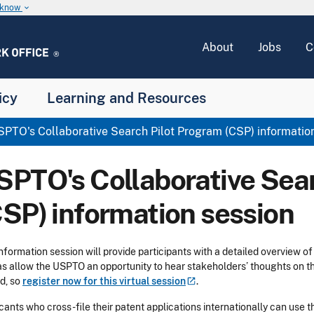
u know
keyboard_arrow_down
About
Jobs
C
icy
Learning and Resources
PTO's Collaborative Search Pilot Program (CSP) informatio
SPTO's Collaborative Sea
CSP) information session
information session will provide participants with a detailed overview o
as allow the USPTO an opportunity to hear stakeholders’ thoughts on t
ed, so
register now for this virtual
session
.
cants who cross-file their patent applications internationally can use