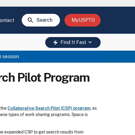
search
Search
MyUSPTO
ontact
keyboard_arrow_down
electric_bolt
Find It Fast
n session
rch Pilot Program
f the
Collaborative Search Pilot (CSP) program
, as
hese types of work sharing programs. Space is
 the expanded CSP to get search results from