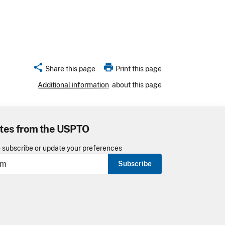
share
print
Share this page
Print this page
Additional information
about this page
tes from the USPTO
o subscribe or update your preferences
Subscribe