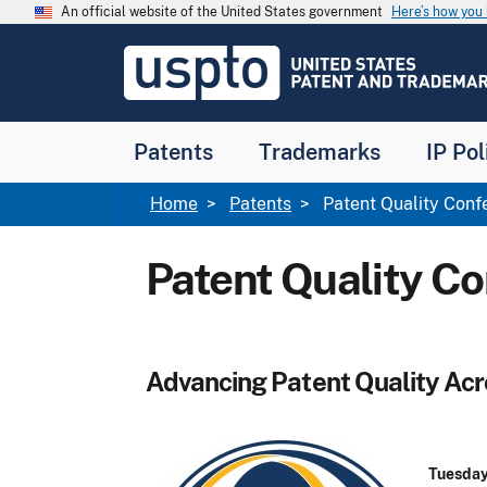
Skip to main content
An official website of the United States government
Here’s how yo
Jump to main content
USPTO
-
United
States
Patent
Patents
Trademarks
IP Pol
and
Trademark
Office
Breadcrumb
Home
Patents
Patent Quality Conf
Patent Quality C
Advancing Patent Quality Ac
Tuesday