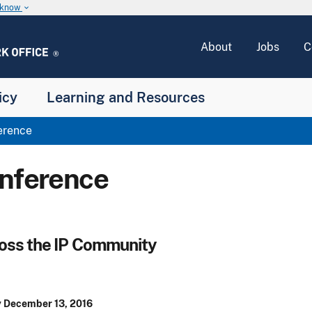
u know
keyboard_arrow_down
About
Jobs
C
icy
Learning and Resources
erence
onference
ross the IP Community
 December 13, 2016