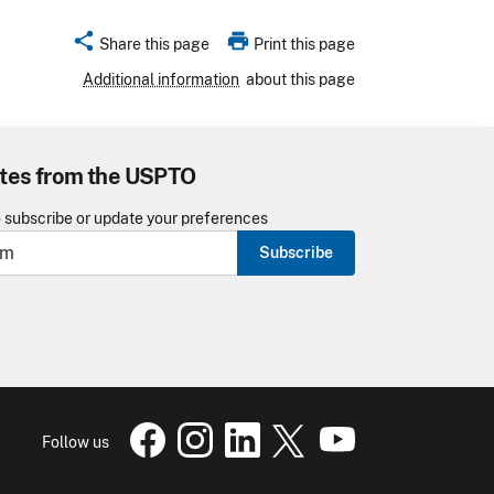
share
print
Share this page
Print this page
Additional information
about this page
tes from the USPTO
o subscribe or update your preferences
Subscribe
USPTO Facebook page
USPTO Instagram
USPTO Linkedin
USPTO X
page
USPTO Youtube
page
page
pa
Follow us