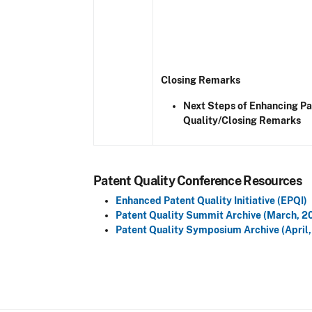
Closing Remarks
Next Steps of Enhancing Pa
Quality/Closing Remarks
Patent Quality Conference Resources
Enhanced Patent Quality Initiative (EPQI)
Patent Quality Summit Archive (March, 2
Patent Quality Symposium Archive (April,