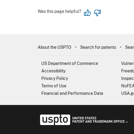
Was this page helpful?
About the USPTO
Search for patents
Sear
US Department of Commerce
Vulner
Accessibility
Freedo
Privacy Policy
Inspec
Terms of Use
NoFEA
Financial and Performance Data
USA.g
USP