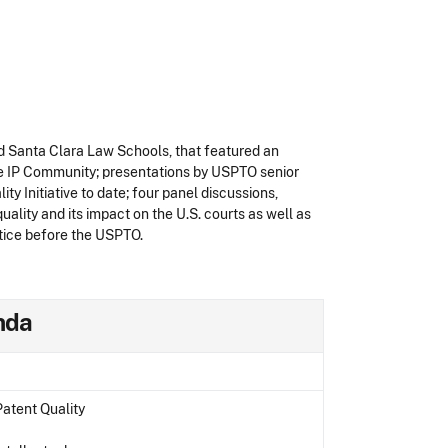
nd Santa Clara Law Schools, that featured an
he IP Community; presentations by USPTO senior
y Initiative to date; four panel discussions,
ality and its impact on the U.S. courts as well as
actice before the USPTO.
enda
atent Quality