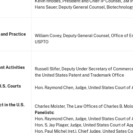
Kevin Rhodes, President and Chief IP Counsel, 3M 
Hans Sauer, Deputy General Counsel, Biotechnology
 and Practice
William Covey, Deputy General Counsel, Office of En
USPTO
nt Activities
Russell Slifer, Deputy Under Secretary of Commerce 
the United States Patent and Trademark Office
U.S. Courts
Hon. Raymond Chen, Judge, United States Court of A
t in the U.S.
Charles Molster, The Law Offices of Charles B. Mols
Panelists:
Hon. Raymond Chen, Judge, United States Court of A
Hon. S. Jay Plager, Judge, United States Court of App
Hon. Paul Michel (ret.), Chief Judge, United Sates Co