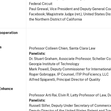
Federal Circuit
Paul Grewal, Vice President and Deputy General Cou
Facebook; Magistrate Judge (ret.), United States Dist
the Northern District of California
Cooperation
s
Professor Colleen Chien, Santa Clara Law
Panelists:
Dr. Stuart Graham, Associate Professor, Scheller Co
Georgia Institute of Technology
Mark Powell, Deputy Commissioner for Internationa
Roger Gobrogge, IP Counsel, ITIP ProFiciency, LLC
Alfred Spigarelli, Principal Director of Quality
 Enhance
Professor Arti Rai, Elvin R. Latty Professor of Law,
Panelists:
Russell Slifer, Deputy Under Secretary of Commerce
Deputy Director of the United States Patent and Tr