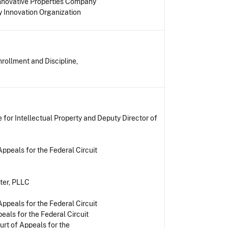
Innovative Properties Company
 Innovation Organization
rollment and Discipline,
for Intellectual Property and Deputy Director of
ppeals for the Federal Circuit
ter, PLLC
ppeals for the Federal Circuit
eals for the Federal Circuit
urt of Appeals for the