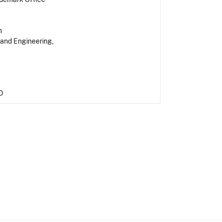
n
 and Engineering,
O