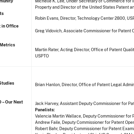
mmunity
Michelle K. Lee, Under Secretary of Commerce for I
Property and Director of the United States Patent 
ts
Robin Evans, Director, Technology Center 2800, U
 in Office
Greg Vidovich, Associate Commissioner for Patent 
Metrics
Martin Rater, Acting Director, Office of Patent Qual
USPTO
Studies
Brian Hanlon, Director, Office of Patent Legal Admi
O – Our Next
Jack Harvey, Assistant Deputy Commissioner for Pa
Panelists:
Valencia Martin Wallace, Deputy Commissioner for 
Andrew Faile, Deputy Commissioner for Patent Ope
Robert Bahr, Deputy Commissioner for Patent Exami