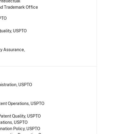
ntellectual
and Trademark Office
SPTO
Quality, USPTO
ity Assurance,
nistration, USPTO
tent Operations, USPTO
Patent Quality, USPTO
rations, USPTO
nation Policy, USPTO