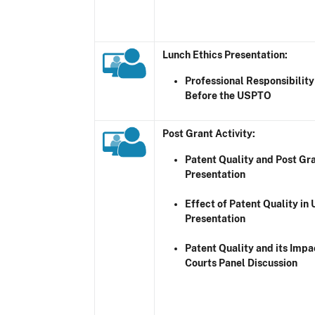
Lunch Ethics Presentation:
Professional Responsibility
Before the USPTO
Post Grant Activity
:
Patent Quality and Post Gra
Presentation
Effect of Patent Quality in 
Presentation
Patent Quality and its Impac
Courts Panel Discussion