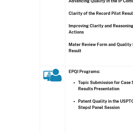
Advancing Quality in the IP Co
Clarity of the Record Pilot Resul
Improving Clarity and Reasoning
Actions
Mater Review Form and Quality 
Result
EPQI Programs
:
Topic Submission for Case 
Results Presentation
Patent Quality in the USPT
Steps! Panel Session