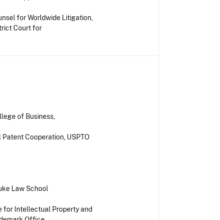
nsel for Worldwide Litigation,
rict Court for
llege of Business,
l Patent Cooperation, USPTO
 Duke Law School
 for Intellectual Property and
ademark Office