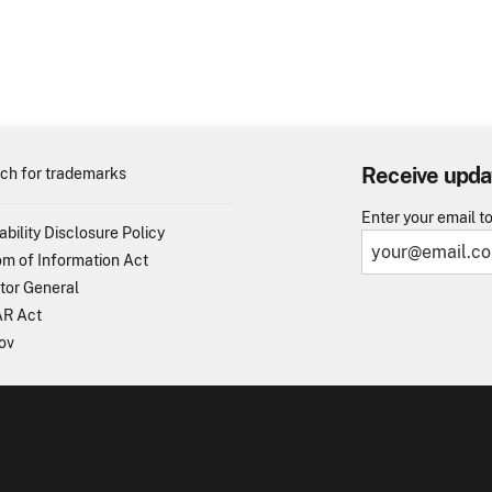
Receive upda
ch for trademarks
Enter your email t
ability Disclosure Policy
m of Information Act
tor General
R Act
ov
TO - United States Patent and Trademark Office