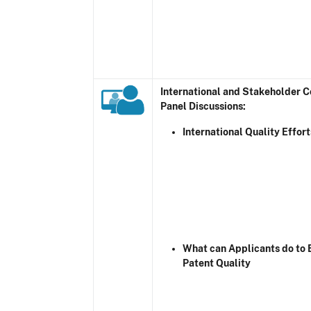
International and Stakeholder 
Panel Discussions:
International Quality Effort
What can Applicants do to
Patent Quality