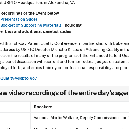
at USPTO Headquarters in Alexandria, VA
Recordings of the Event below
Presentation Slides
Booklet of Supporting Materials;
including
er
bios and additional panelist slides
d this full-day Patent Quality Conference, in partnership with Duke a
address by USPTO Director Michelle K. Lee on Advancing Quality in t
es on the results of many of the programs of the Enhanced Patent Qualit
g a panel discussion with current and former federal judges on patent qu
ality efforts; and ethics training on professional responsibility and pr
tQuality@uspto.gov
ew video recordings of the entire day's ag
Speakers
Valencia Martin Wallace, Deputy Commissioner for P