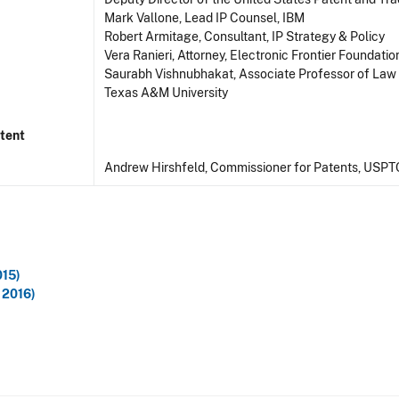
Mark Vallone, Lead IP Counsel, IBM
Robert Armitage, Consultant, IP Strategy & Policy
Vera Ranieri, Attorney, Electronic Frontier Foundatio
Saurabh Vishnubhakat, Associate Professor of Law
Texas A&M University
tent
Andrew Hirshfeld, Commissioner for Patents, USPT
015)
 2016)