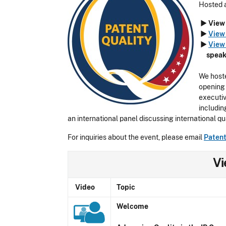
Hosted 
► View 
►
View 
►
View 
speak
We hoste
opening 
executiv
includin
an international panel discussing international qu
For inquiries about the event, please email
Paten
Vi
Video
Topic
Welcome