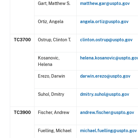
Gart, Matthew S.
matthew.gar@uspto.gov
Ortiz, Angela
angela.ortiz@uspto.gov
TC3700
Ostrup, Clinton T.
clinton.ostrup@uspto.gov
Kosanovic,
helena.kosanovic@uspto.go
Helena
Erezo, Darwin
darwin.erezo@uspto.gov
Suhol, Dmitry
dmitry.suhol@uspto.gov
TC3900
Fischer, Andrew
andrew.fischer@uspto.gov
Fuelling, Michael
michael.fuelling@uspto.gov