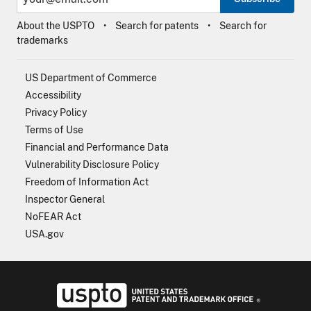
About the USPTO
Search for patents
Search for
trademarks
US Department of Commerce
Accessibility
Privacy Policy
Terms of Use
Financial and Performance Data
Vulnerability Disclosure Policy
Freedom of Information Act
Inspector General
NoFEAR Act
USA.gov
USPTO - Uni