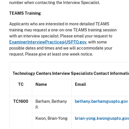
number when contacting the Interview Specialist.
TEAMS Training
Applicants who are interested in more detailed TEAMS
training may request a one-on-one TEAMS training session
with an interview specialist. Please email your request to
ExaminerInterviewPractice@USPTO.gov
, with some
possible dates and times and we will accommodate your
request. Please give at least one week notice.
Technology Centers Interview Specialists Contact Informati
TC
Name
Email
TC1600
Barham, Bethany
bethany.barham@uspto.gov
P.
Kwon, Brian-Yong
brian-yong.kwon@uspto.go