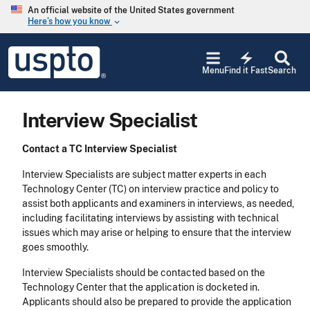
Skip to main content
An official website of the United States government
Here’s how you know
keyboard_arrow_down
Jump to main content
USPTO
electric_bolt
-
Menu
Find it Fast
Search
United
States
Patent
Interview Specialist
and
Trademark
Office
Contact a TC Interview Specialist
Interview Specialists are subject matter experts in each
Technology Center (TC) on interview practice and policy to
assist both applicants and examiners in interviews, as needed,
including facilitating interviews by assisting with technical
issues which may arise or helping to ensure that the interview
goes smoothly.
Interview Specialists should be contacted based on the
Technology Center that the application is docketed in.
Applicants should also be prepared to provide the application