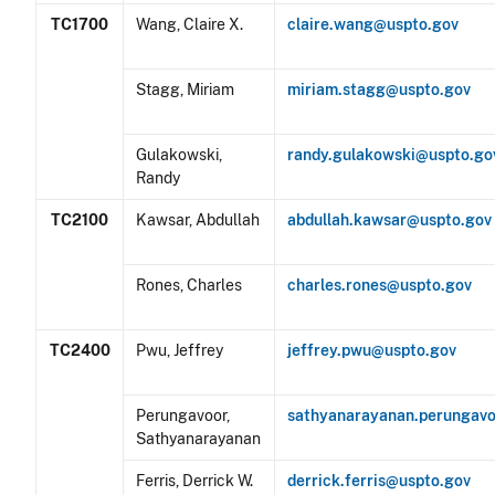
TC1700
Wang, Claire X.
claire.wang@uspto.gov
Stagg, Miriam
miriam.stagg@uspto.gov
Gulakowski,
randy.gulakowski@uspto.go
Randy
TC2100
Kawsar, Abdullah
abdullah.kawsar@uspto.gov
Rones, Charles
charles.rones@uspto.gov
TC2400
Pwu, Jeffrey
jeffrey.pwu@uspto.gov
Perungavoor,
sathyanarayanan.perungav
Sathyanarayanan
Ferris, Derrick W.
derrick.ferris@uspto.gov