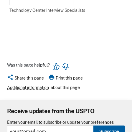
Technology Center Interview Specialists
Was this page helpful?
share
print
Share this page
Print this page
Additional information
about this page
Receive updates from the USPTO
Enter your email to subscribe or update your preferences
Subscribe