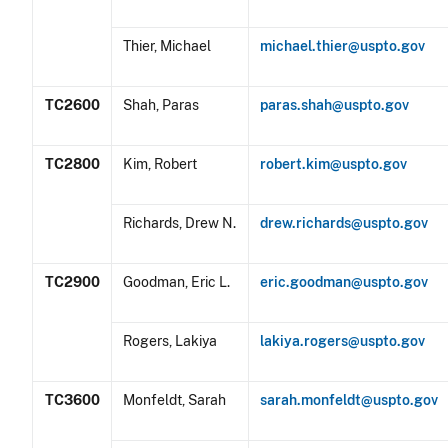
Thier, Michael
michael.thier@uspto.gov
TC2600
Shah, Paras
paras.shah@uspto.gov
TC2800
Kim, Robert
robert.kim@uspto.gov
Richards, Drew N.
drew.richards@uspto.gov
TC2900
Goodman, Eric L.
eric.goodman@uspto.gov
Rogers, Lakiya
lakiya.rogers@uspto.gov
TC3600
Monfeldt, Sarah
sarah.monfeldt@uspto.gov