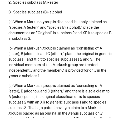
2 . Species subclass (A) - ester
3 . Species subclass (B) - alcohol
(a) When a Markush group is disclosed, but only claimed as
"species A (ester)" and "species B (alcohol)," place the
document as an "Original" in subclass 2 and XR it to species B
in subclass 3.
(b) When a Markush group is claimed as "consisting of A
(ester), B (alcohol), and C (ether)," place the original in generic
subclass 1 and XR it to species subclasses 2 and 3. The
individual members of the Markush group are treated
independently and the member C is provided for only in the
generic subclass 1.
(c) When a Markush group is claimed as "consisting of A
(ester), B (alcohol), and C (ether)," and there is also a claim to
A (ester), per se, the original class­ification is to species
subclass 2 with an XR to generic subclass 1 and to species
subclass 3. That is, a patent having a claim to a Markush
group is placed as an original in the genus subclass only