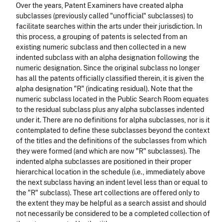
Over the years, Patent Examiners have created alpha
subclasses (previously called "unofficial" subclasses) to
facilitate searches within the arts under their jurisdiction. In
this process, a grouping of patents is selected from an
existing numeric subclass and then collected in a new
indented subclass with an alpha designation following the
numeric designation. Since the original subclass no longer
has all the patents officially classified therein, it is given the
alpha designation "R" (indicating residual). Note that the
numeric subclass located in the Public Search Room equates
to the residual subclass plus any alpha subclasses indented
under it. There are no definitions for alpha subclasses, nor is it
contemplated to define these subclasses beyond the context
of the titles and the definitions of the subclasses from which
they were formed (and which are now "R" subclasses). The
indented alpha subclasses are positioned in their proper
hierarchical location in the schedule (i.e., immediately above
the next subclass having an indent level less than or equal to
the "R" subclass). These art collections are offered only to
the extent they may be helpful as a search assist and should
not necessarily be considered to be a completed collection of