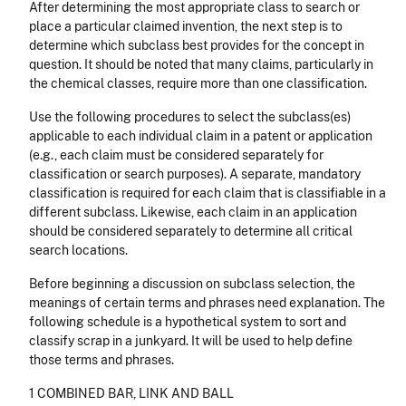
After determining the most appropriate class to search or
place a particular claimed invention, the next step is to
determine which subclass best provides for the concept in
question. It should be noted that many claims, particularly in
the chemical classes, require more than one classification.
Use the following procedures to select the subclass(es)
applicable to each individual claim in a patent or application
(e.g., each claim must be considered separately for
classification or search purposes). A separate, mandatory
classification is required for each claim that is classifiable in a
different subclass. Likewise, each claim in an application
should be considered separately to determine all critical
search locations.
Before beginning a discussion on subclass selection, the
meanings of certain terms and phrases need explanation. The
following schedule is a hypothetical system to sort and
classify scrap in a junkyard. It will be used to help define
those terms and phrases.
1 COMBINED BAR, LINK AND BALL