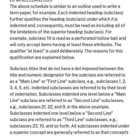
20 MISCELLANEOUS
The above schedule is similar to an outline used to write a
term paper, for example. Each indented heading (subclass)
further qualifies the heading (sub­class) under which it is
indented and, consequently, must be read as including all of
the limitations of the superior heading (subclass). For
example, subclass 10 is read as a perforated hollow ball and
will only accept items having at least these attributes. The
qualifier "at least" is used deliberately. The reasons for this
qualification are explained below.
Subclass titles that do not have a dot imposed between the
title and numeric designator for the subclass are referred to
as a "Main Line" or "First Line" subclass, e.g., subclasses 1, 2,
3, 4, 5, etc.
Indented subclasses are referred to by their level
of indentation. Subclasses indented one level below a "Main
Line" subclass are referred to as "Second Line" subclasses,
e.g., subclasses 21, 22, and 9, in the above example.
Subclasses indented one level below a "Second Line"
subclass are referred to as "Third Line" subclasses, e.g.,
subclasses 23, 10, and so forth. All subclasses indented under
a superior concept are generally referred to as that concept's