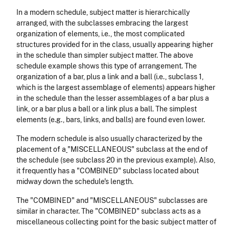
In a modern schedule, subject matter is hierarchically
arranged, with the subclasses embracing the largest
organization of elements, i.e., the most complicated
structures provided for in the class, usually appearing higher
in the schedule than simpler subject matter. The above
schedule example shows this type of arrangement. The
organization of a bar, plus a link and a ball (i.e., subclass 1,
which is the largest assemblage of elements) appears higher
in the schedule than the lesser assemblages of a bar plus a
link, or a bar plus a ball or a link plus a ball. The simplest
elements (e.g., bars, links, and balls) are found even lower.
The modern schedule is also usually characterized by the
placement of a
"MISCELLANEOUS" subclass at the end of
the schedule (see subclass 20 in the previous example). Also,
it frequently has a "COMBINED" subclass located about
midway down the schedule's length.
The "COMBINED" and "MISCELLANEOUS" subclasses are
similar in character. The "COMBINED" subclass acts as a
miscellaneous collecting point for the basic subject matter of