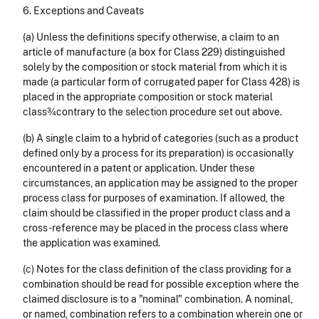
6. Exceptions and Caveats
(a) Unless the definitions specify otherwise, a claim to an
article of manufacture (a box for Class 229) distinguished
solely by the composition or stock material from which it is
made (a particular form of corrugated paper for Class 428) is
placed in the appropriate composition or stock material
class¾contrary to the selection procedure set out above.
(b) A single
claim to a hybrid of categories (such as a product
defined only by a process for its preparation) is occasionally
encountered in a patent or application. Under these
circumstances, an application may be assigned to the proper
process class for purposes of examination. If allowed, the
claim should be classified in the proper product class and a
cross-reference may be placed in the process class where
the application was examined.
(c) Notes for the class definition of the class providing for a
combination should be read for possible exception where the
claimed disclosure is to a "nominal" combination. A nominal,
or named, combination refers to a combination wherein one or