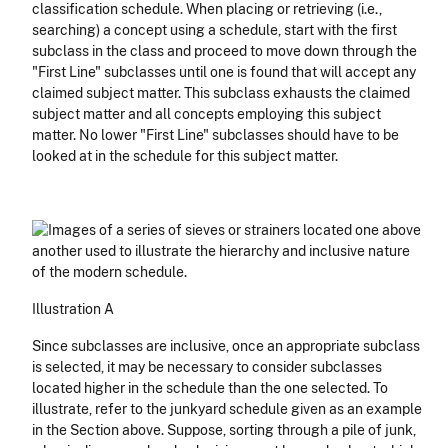
classification schedule. When placing or retrieving (i.e.,
searching) a concept using a schedule, start with the first
subclass in the class and proceed to move down through the
"First Line" subclasses until one is found that will accept any
claimed subject matter. This subclass exhausts the claimed
subject matter and all concepts employing this subject
matter. No lower "First Line" subclasses should have to be
looked at in the schedule for this subject matter.
Illustration A
Since subclasses are inclusive, once an appropriate subclass
is selected, it may be necessary to consider subclasses
located higher in the schedule than the one selected. To
illustrate, refer to the junkyard schedule given as an example
in the Section above. Suppose, sorting through a pile of junk,