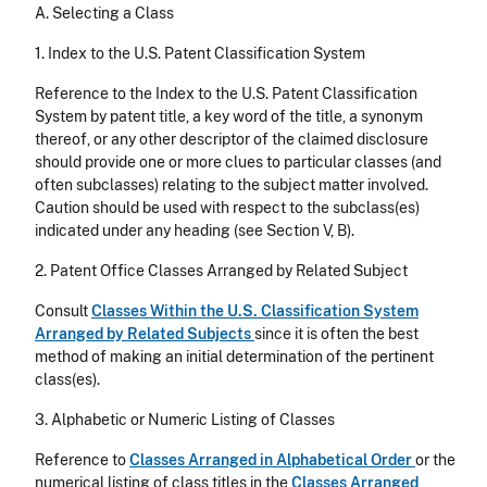
A. Selecting a Class
1. Index to the U.S. Patent Classification System
Reference to the Index to the U.S. Patent Classification
System by patent title, a key word of the title, a synonym
thereof, or any other descriptor of the claimed disclosure
should provide one or more clues to particular classes (and
often subclasses) relating to the subject matter involved.
Caution should be used with respect to the subclass(es)
indicated under any heading (see Section V, B).
2. Patent Office Classes Arranged by Related Subject
Consult
Classes Within the U.S. Classification System
Arranged by Related Subjects
since it is often the best
method of making an initial determination of the pertinent
class(es).
3. Alphabetic or Numeric Listing of Classes
Reference to
Classes Arranged in Alphabetical Order
or the
numerical listing of class titles in the
Classes Arranged