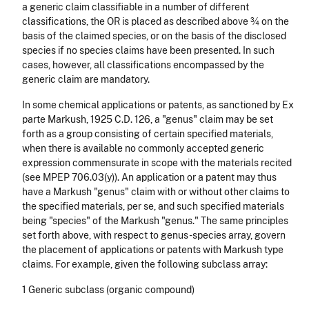
a generic claim classifiable in a number of different
classifications, the OR is placed as described above ¾ on the
basis of the claimed species, or on the basis of the disclosed
species if no species claims have been presented. In such
cases, however, all classifications encompassed by the
generic claim are mandatory.
In some chemical applications or patents, as sanctioned by Ex
parte Markush, 1925 C.D. 126, a "genus" claim may be set
forth as a group consisting of certain specified materials,
when there is available no commonly accepted generic
expression commensurate in scope with the materials recited
(see MPEP 706.03(y)). An application or a patent may thus
have a Markush "genus" claim with or without other claims to
the specified materials, per se, and such specified materials
being "species" of the Markush "genus." The same principles
set forth above, with respect to genus-species array, govern
the placement of applications or patents with Markush type
claims. For example, given the following subclass array:
1 Generic subclass (organic compound)