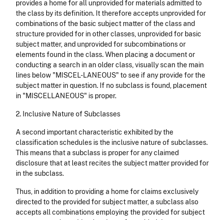
provides a home for all unprovided for materials admitted to
the class by its definition. It therefore accepts unprovided for
combinations of the basic subject matter of the class and
structure provided for in other classes, unprovided for basic
subject matter, and unprovided for subcombinations or
elements found in the class. When placing a document or
conducting a search in an older class, visually scan the main
lines below "MISCEL-LANEOUS" to see if any provide for the
subject matter in question. If no subclass is found, placement
in "MISCELLANEOUS" is proper.
2. Inclusive Nature of Subclasses
A second important characteristic exhibited by the
classification schedules is the inclusive nature of subclasses.
This means that a subclass is proper for any claimed
disclosure that at least recites the subject matter provided for
in the subclass.
Thus, in addition to providing a home for claims exclusively
directed to the provided for subject matter, a subclass also
accepts all combinations employing the provided for subject