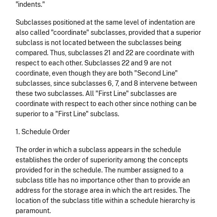
"indents."
Subclasses positioned at the same level of indentation are
also called
"coordinate" subclasses, provided that a superior
subclass is not located between the subclasses being
compared. Thus, subclasses 21 and 22 are coordinate with
respect to each other. Subclasses 22 and 9 are not
coordinate, even though they are both "Second Line"
subclasses, since subclasses 6, 7, and 8 intervene between
these two subclasses. All "First Line" subclasses are
coordinate with respect to each other since nothing can be
superior to a "First Line" subclass.
1. Schedule Order
The order in which a subclass appears in the schedule
establishes the order of superiority among the concepts
provided for in the schedule. The number assigned to a
subclass title has no importance other than to provide an
address for the storage area in which the art resides. The
location of the subclass title within a schedule hierarchy is
paramount.