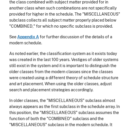
the class combined with subject matter provided for in
another class when such combinations are not specifically
provided for higher in the schedule. The "MISCELLANEOUS"
subclass collects all subject matter properly placed below
"COMBINED," for which no specific subclass is provided.
See
Appendix A
for further discussion of the details of a
modern schedule.
As noted earlier, the classification system as it exists today
was created in the last 100 years. Vestiges of older systems
still exist in the system and it is important to distinguish the
older classes from the modern classes since the classes
were created using a different theory of schedule structure
and art placement. When using the older classes, adjust
search and placement strategies accordingly.
In older classes, the "MISCELLANEOUS" subclass almost
always appears as the first subclass in the schedule array. In
this position, the "MISCELLANEOUS" subclass assumes the
function of both the "COMBINED" subclass and the
"MISCELLANEOUS" subclass in the modern schedule. It