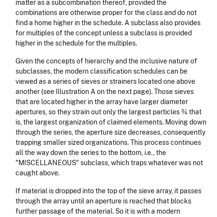
matter as a subcombination thereof, provided the
combinations are otherwise proper for the class and do not
find a home higher in the schedule. A subclass also provides
for multiples of the concept unless a subclass is provided
higher in the schedule for the multiples.
Given the concepts of hierarchy and the inclusive nature of
subclasses, the modern classification schedules can be
viewed as a series of sieves or strainers located one above
another (see Illustration A on the next page). Those sieves
that are located higher in the array have larger diameter
apertures, so they strain out only the largest particles ¾ that
is, the largest organization of claimed elements. Moving down
through the series, the aperture size decreases, consequently
trapping smaller sized organizations. This process continues
all the way down the series to the bottom, i.e., the
"MISCELLANEOUS" subclass, which traps whatever was not
caught above.
If material is dropped into the top of the sieve array, it passes
through the array until an aperture is reached that blocks
further passage of the material. So it is with a modern