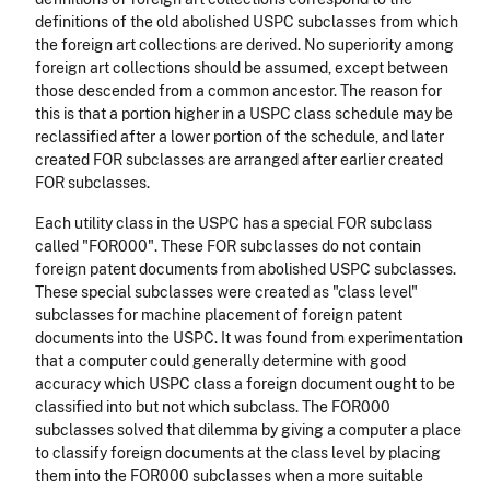
definitions of the old abolished USPC subclasses from which
the foreign art collections are derived. No superiority among
foreign art collections should be assumed, except between
those descended from a common ancestor. The reason for
this is that a portion higher in a USPC class schedule may be
reclassified after a lower portion of the schedule, and later
created FOR subclasses are arranged after earlier created
FOR subclasses.
Each utility class in the USPC has a special FOR subclass
called "FOR000". These FOR subclasses do not contain
foreign patent documents from abolished USPC subclasses.
These special subclasses were created as "class level"
subclasses for machine placement of foreign patent
documents into the USPC. It was found from experimentation
that a computer could generally determine with good
accuracy which USPC class a foreign document ought to be
classified into but not which subclass. The FOR000
subclasses solved that dilemma by giving a computer a place
to classify foreign documents at the class level by placing
them into the FOR000 subclasses when a more suitable