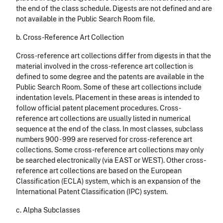
the end of the class schedule. Digests are not defined and are
not available in the Public Search Room file.
b. Cross-Reference Art Collection
Cross-reference art collections differ from digests in that the
material involved in the cross-reference art collection is
defined to some degree and the patents are available in the
Public Search Room. Some of these art collections include
indentation levels. Placement in these areas is intended to
follow official patent placement procedures. Cross-
reference art collections are usually listed in numerical
sequence at the end of the class. In most classes, subclass
numbers 900 - 999 are reserved for cross-reference art
collections. Some cross-reference art collections may only
be searched electronically (via EAST or WEST). Other cross-
reference art collections are based on the European
Classification (ECLA) system, which is an expansion of the
International Patent Classification (IPC) system.
c. Alpha Subclasses