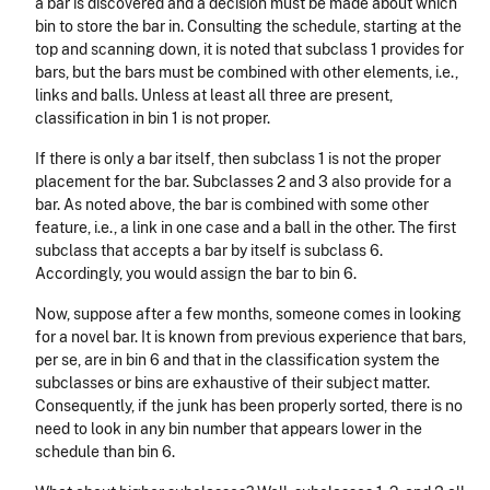
a bar is discovered and a decision must be made about which
bin to store the bar in. Consulting the schedule, starting at the
top and scanning down, it is noted that subclass 1 provides for
bars, but the bars must be combined with other elements, i.e.,
links and balls. Unless at least all three are present,
classification in bin 1 is not proper.
If there is only a bar itself, then subclass 1 is not the proper
placement for the bar. Subclasses 2 and 3 also provide for a
bar. As noted above, the bar is combined with some other
feature, i.e., a link in one case and a ball in the other. The first
subclass that accepts a bar by itself is subclass 6.
Accordingly, you would assign the bar to bin 6.
Now, suppose after a few months, someone comes in looking
for a novel bar. It is known from previous experience that bars,
per se, are in bin 6 and that in the classification system the
subclasses or bins are exhaustive of their subject matter.
Consequently, if the junk has been properly sorted, there is no
need to look in any bin number that appears lower in the
schedule than bin 6.