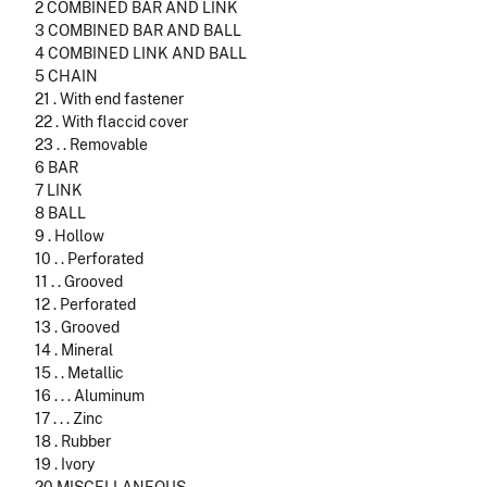
2 COMBINED BAR AND LINK
3 COMBINED BAR AND BALL
4 COMBINED LINK AND BALL
5 CHAIN
21 . With end fastener
22 . With flaccid cover
23 . . Removable
6 BAR
7 LINK
8 BALL
9 . Hollow
10 . . Perforated
11 . . Grooved
12 . Perforated
13 . Grooved
14 . Mineral
15 . . Metallic
16 . . . Aluminum
17 . . . Zinc
18 . Rubber
19 . Ivory