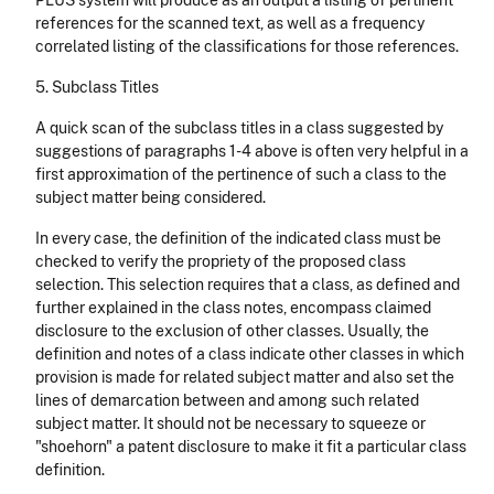
PLUS system will produce as an output a listing of pertinent
references for the scanned text, as well as a frequency
correlated listing of the classifications for those references.
5. Subclass Titles
A quick scan of the subclass titles in a class suggested by
suggestions of paragraphs 1-4 above is often very helpful in a
first approximation of the pertinence of such a class to the
subject matter being considered.
In every case, the definition of the indicated class must be
checked to verify the propriety of the proposed class
selection. This selection requires that a class, as defined and
further explained in the class notes, encompass claimed
disclosure to the exclusion of other classes. Usually, the
definition and notes of a class indicate other classes in which
provision is made for related subject matter and also set the
lines of demarcation between and among such related
subject matter. It should not be necessary to squeeze or
"shoehorn" a patent disclosure to make it fit a particular class
definition.