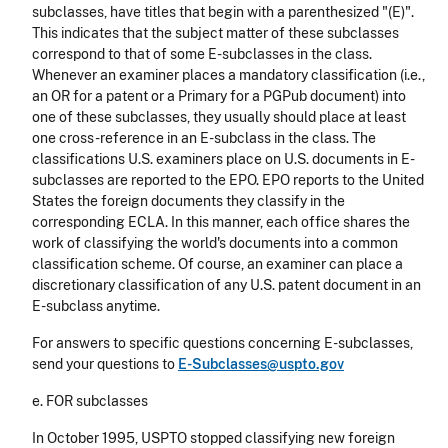
subclasses, have titles that begin with a parenthesized "(E)".
This indicates that the subject matter of these subclasses
correspond to that of some E-subclasses in the class.
Whenever an examiner places a mandatory classification (i.e.,
an OR for a patent or a Primary for a PGPub document) into
one of these subclasses, they usually should place at least
one cross-reference in an E-subclass in the class. The
classifications U.S. examiners place on U.S. documents in E-
subclasses are reported to the EPO. EPO reports to the United
States the foreign documents they classify in the
corresponding ECLA. In this manner, each office shares the
work of classifying the world's documents into a common
classification scheme. Of course, an examiner can place a
discretionary classification of any U.S. patent document in an
E-subclass anytime.
For answers to specific questions concerning E-subclasses,
send your questions to
E-Subclasses@uspto.gov
e. FOR subclasses
In October 1995, USPTO stopped classifying new foreign