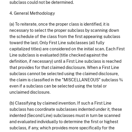
subclass could not be determined.
4. General Methodology
(a) To reiterate, once the proper class is iden­tified, it is
necessary to select the proper subclass by scanning down
the schedule of the class from the first appearing subclass
toward the last. Only First Line subclasses (all fully
capitalized titles) are considered on the initial scan. Each First
Line subclass is evaluated (title checked against the
definition, if necessary) until a First Line subclass is reached
that provides for that claimed disclosure. When a First Line
subclass cannot be selected using the claimed disclosure,
the claim is classified in the "MISCELLANEOUS" subclass ¾
even if a subclass can be selected using the total or
unclaimed disclosure.
(b) Classifying by claimed invention. If such a First Line
subclass has coordinate subclasses indented under it, these
indented (Second Line) subclasses must in turn be scanned
and evaluated individually to determine the first or highest
subclass, if any, which provides more specifically for the