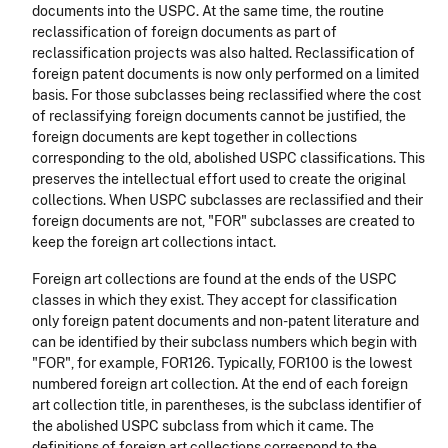
documents into the USPC. At the same time, the routine
reclassification of foreign documents as part of
reclassification projects was also halted. Reclassification of
foreign patent documents is now only performed on a limited
basis. For those subclasses being reclassified where the cost
of reclassifying foreign documents cannot be justified, the
foreign documents are kept together in collections
corresponding to the old, abolished USPC classifications. This
preserves the intellectual effort used to create the original
collections. When USPC subclasses are reclassified and their
foreign documents are not, "FOR" subclasses are created to
keep the foreign art collections intact.
Foreign art collections are found at the ends of the USPC
classes in which they exist. They accept for classification
only foreign patent documents and non-patent literature and
can be identified by their subclass numbers which begin with
"FOR", for example, FOR126. Typically, FOR100 is the lowest
numbered foreign art collection. At the end of each foreign
art collection title, in parentheses, is the subclass identifier of
the abolished USPC subclass from which it came. The
definitions of foreign art collections correspond to the