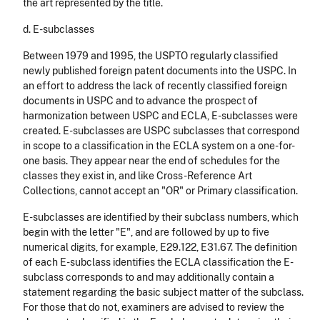
the art represented by the title.
d. E-subclasses
Between 1979 and 1995, the USPTO regularly classified
newly published foreign patent documents into the USPC. In
an effort to address the lack of recently classified foreign
documents in USPC and to advance the prospect of
harmonization between USPC and ECLA, E-subclasses were
created. E-subclasses are USPC subclasses that correspond
in scope to a classification in the ECLA system on a one-for-
one basis. They appear near the end of schedules for the
classes they exist in, and like Cross-Reference Art
Collections, cannot accept an "OR" or Primary classification.
E-subclasses are identified by their subclass numbers, which
begin with the letter "E", and are followed by up to five
numerical digits, for example, E29.122, E31.67. The definition
of each E-subclass identifies the ECLA classification the E-
subclass corresponds to and may additionally contain a
statement regarding the basic subject matter of the subclass.
For those that do not, examiners are advised to review the