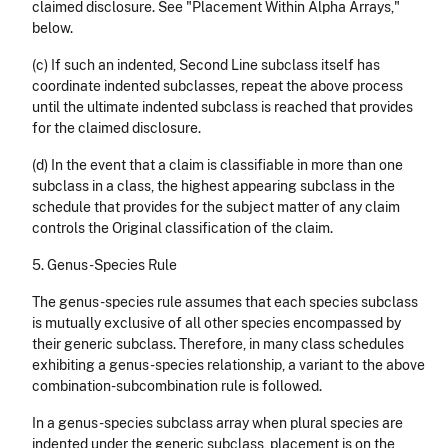
claimed disclosure. See "Placement Within Alpha Arrays,"
below.
(c) If such an indented, Second Line subclass itself has
coordinate indented subclasses, repeat the above process
until the ultimate indented subclass is reached that provides
for the claimed disclosure.
(d) In the event that a claim is classifiable in more than one
subclass in a class, the highest appearing subclass in the
schedule that provides for the subject matter of any claim
controls the Original classification of the claim.
5. Genus-Species Rule
The genus-species rule assumes that each species subclass
is mutually exclusive of all other species encompassed by
their generic subclass. Therefore, in many class schedules
exhibiting a genus-species relationship, a variant to the above
combination-subcombination rule is followed.
In a genus-species subclass array when plural species are
indented under the generic subclass, placement is on the