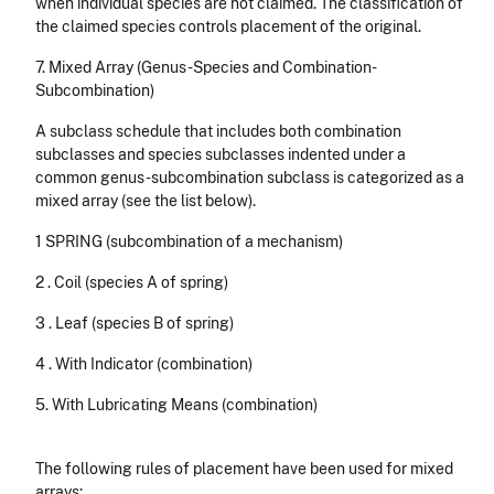
when individual species are not claimed. The classification of
the claimed species controls placement of the original.
7. Mixed Array (Genus-Species and Combination-
Subcombination)
A subclass schedule that includes both combination
subclasses and species subclasses indented under a
common genus-subcombination subclass is categorized as a
mixed array (see the list below).
1 SPRING (subcombination of a mechanism)
2 . Coil (species A of spring)
3 . Leaf (species B of spring)
4 . With Indicator (combination)
5. With Lubricating Means (combination)
The following rules of placement have been used for mixed
arrays: