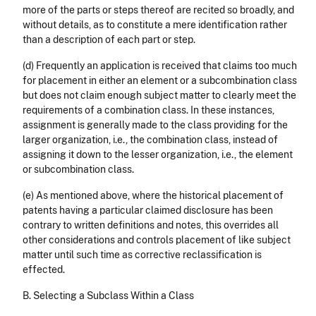
more of the parts or steps thereof are recited so broadly, and
without details, as to constitute a mere identification rather
than a description of each part or step.
(d) Frequently an application is received that claims too much
for placement in either an element or a subcombination class
but does not claim enough subject matter to clearly meet the
requirements of a combination class. In these instances,
assignment is generally made to the class providing for the
larger organization, i.e., the combination class, instead of
assigning it down to the lesser organization, i.e., the element
or subcombination class.
(e) As mentioned above, where the historical placement of
patents having a particular claimed disclosure has been
contrary to written definitions and notes, this overrides all
other considerations and controls placement of like subject
matter until such time as corrective reclassification is
effected.
B. Selecting a Subclass Within a Class