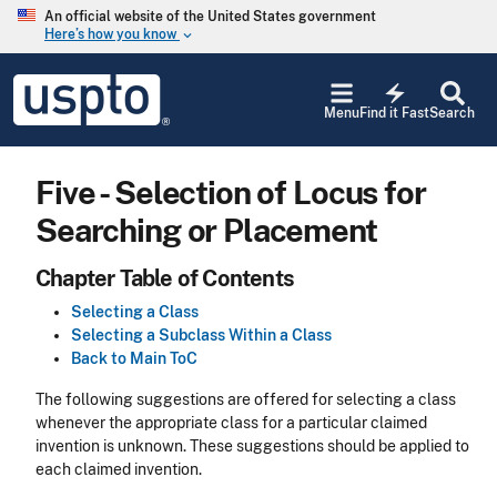
Skip to main content
An official website of the United States government
Here’s how you know
keyboard_arrow_down
Jump to main content
USPTO
electric_bolt
-
Menu
Find it Fast
Search
United
States
Patent
Five - Selection of Locus for
and
Trademark
Searching or Placement
Office
Chapter Table of Contents
Selecting a Class
Selecting a Subclass Within a Class
Back to Main ToC
The following suggestions are offered for selecting a class
whenever the appropriate class for a particular claimed
invention is unknown. These suggestions should be applied to
each claimed invention.