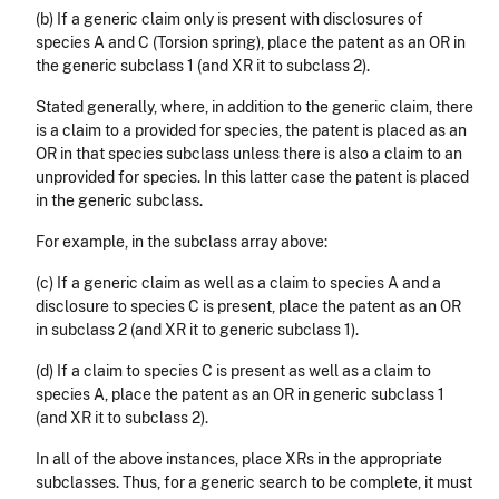
(b) If a generic claim only is present with disclosures of
species A and C (Torsion spring), place the patent as an OR in
the generic subclass 1 (and XR it to subclass 2).
Stated generally, where, in addition to the generic claim, there
is a claim to a provided for species, the patent is placed as an
OR in that species subclass unless there is also a claim to an
unprovided for species. In this latter case the patent is placed
in the generic subclass.
For example, in the subclass array above:
(c) If a generic claim as well as a claim to species A and a
disclosure to species C is present, place the patent as an OR
in subclass 2 (and XR it to generic subclass 1).
(d) If a claim to species C is present as well as a claim to
species A, place the patent as an OR in generic subclass 1
(and XR it to subclass 2).
In all of the above instances, place XRs in the appropriate
subclasses. Thus, for a generic search to be complete, it must