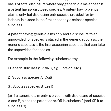
basis of total disclosure where only generic claims appear in
a patent having disclosed species. A patent having genus
claims only, but disclosing only species provided for by
indents, is placed in the first appearing disclosed species
subclass.
A patent having genus claims only and a disclosure to an
unprovided for species is placed in the generic subclass; the
generic subclass is the first appearing subclass that can take
the un­provided for species.
For example, in the following subclass array:
1 Generic subclass (SPRING, e.g., Torsion, etc.)
2 . Subclass species A (Coil)
3 . Subclass species B (Leaf)
(a) If a generic claim only is present with disclosure of species
A and B, place the patent as an OR in subclass 2 (and XR it to
subclass 3).