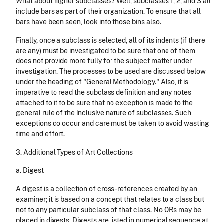
What about higher subclasses? Well, subclasses 1, 2, and 3 all
include bars as part of their organ­ization. To ensure that all
bars have been seen, look into those bins also.
Finally, once a subclass is selected, all of its indents (if there
are any) must be investigated to be sure that one of them
does not provide more fully for the subject matter under
investigation. The processes to be used are discussed below
under the heading of "General Methodology." Also, it is
imperative to read the subclass definition and any notes
attached to it to be sure that no exception is made to the
general rule of the inclusive nature of subclasses. Such
exceptions do occur and care must be taken to avoid wasting
time and effort.
3. Additional Types of Art Collections
a. Digest
A digest is a collection of cross-references created by an
examiner; it is based on a concept that relates to a class but
not to any particular subclass of that class. No ORs may be
placed in digests. Digests are listed in numerical sequence at