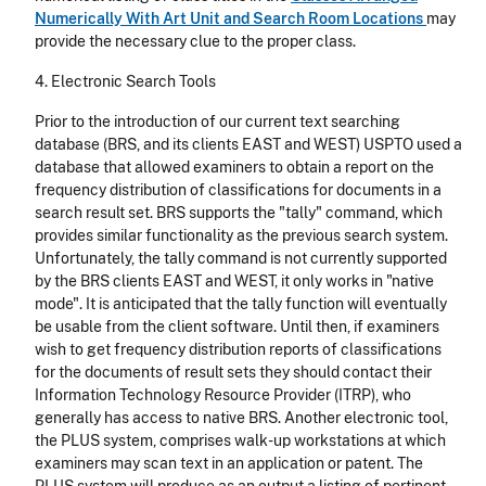
Numerically With Art Unit and Search Room Locations
may
provide the necessary clue to the proper class.
4. Electronic Search Tools
Prior to the introduction of our current text searching
database (BRS, and its clients EAST and WEST) USPTO used a
database that allowed examiners to obtain a report on the
frequency distribution of classifications for documents in a
search result set. BRS supports the "tally" command, which
provides similar functionality as the previous search system.
Unfortunately, the tally command is not currently supported
by the BRS clients EAST and WEST, it only works in "native
mode". It is anticipated that the tally function will eventually
be usable from the client software. Until then, if examiners
wish to get frequency distribution reports of classifications
for the documents of result sets they should contact their
Information Technology Resource Provider (ITRP), who
generally has access to native BRS. Another electronic tool,
the PLUS system, comprises walk-up workstations at which
examiners may scan text in an application or patent. The