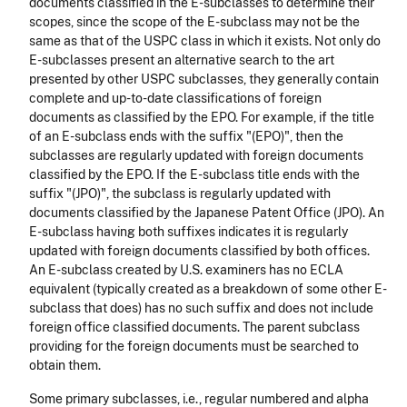
documents classified in the E-subclasses to determine their
scopes, since the scope of the E-subclass may not be the
same as that of the USPC class in which it exists. Not only do
E-subclasses present an alternative search to the art
presented by other USPC subclasses, they generally contain
complete and up-to-date classifications of foreign
documents as classified by the EPO. For example, if the title
of an E-subclass ends with the suffix "(EPO)", then the
subclasses are regularly updated with foreign documents
classified by the EPO. If the E-subclass title ends with the
suffix "(JPO)", the subclass is regularly updated with
documents classified by the Japanese Patent Office (JPO). An
E-subclass having both suffixes indicates it is regularly
updated with foreign documents classified by both offices.
An E-subclass created by U.S. examiners has no ECLA
equivalent (typically created as a breakdown of some other E-
subclass that does) has no such suffix and does not include
foreign office classified documents. The parent subclass
providing for the foreign documents must be searched to
obtain them.
Some primary subclasses, i.e., regular numbered and alpha