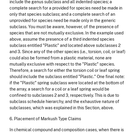
include the genus subclass and all indented species; a
complete search for a provided for species need be made in
only that species subclass; and a complete search of an
unprovided for species need be made only in the generic
subclass. You must be aware, however, of the presence of
species that are not mutually exclusive. In the example used
above, assume the presence of a third indented species
subclass entitled "Plastic" and located above sub­classes 2
and 3. Since any of the other species (i.e., torsion, coil, or leaf)
could also be formed from a plastic material, none are
mutually exclusive with respect to the "Plastic" species.
Therefore, a search for either the torsion coil or leaf spring
should include the subclass entitled "Plas­tic." One final note:
if the "Plastic" spring subclass were located at the bottom of
the array, a search for a coil or a leaf spring would be
confined to subclasses 2 and 3, respectively. This is due to
subclass schedule hierarchy, and the exhaustive nature of
subclasses, which was explained in this Section, above.
6. Placement of Markush Type Claims
In chemical compound and composition cases, when there is