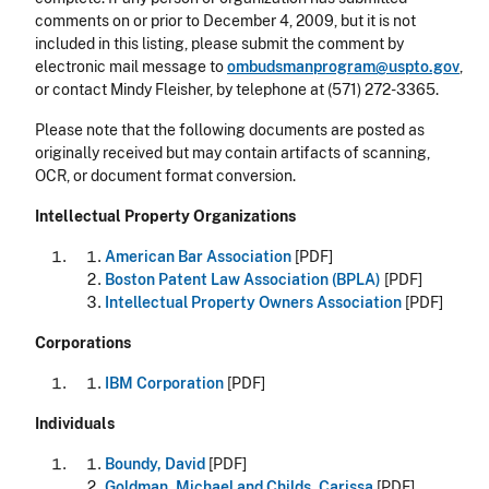
comments on or prior to December 4, 2009, but it is not
included in this listing, please submit the comment by
electronic mail message to
ombudsmanprogram@uspto.gov
,
or contact Mindy Fleisher, by telephone at (571) 272-3365.
Please note that the following documents are posted as
originally received but may contain artifacts of scanning,
OCR, or document format conversion.
Intellectual Property Organizations
American Bar Association
[PDF]
Boston Patent Law Association (BPLA)
[PDF]
Intellectual Property Owners Association
[PDF]
Corporations
IBM Corporation
[PDF]
Individuals
Boundy, David
[PDF]
Goldman, Michael and Childs, Carissa
[PDF]