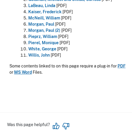
LaBeau, Linda
[PDF]
Kaiser, Frederick
[PDF]
McNeill, William
[PDF]
Morgan, Paul
[PDF]
Morgan, Paul (2)
[PDF]
Pieprz, William
[PDF]
Pierel, Monique
[PDF]
White, George
[PDF]
Willis, John
[PDF]
Some contents linked to on this page require a plug-in for
PDF
or
MS Word
Files.
Was this page helpful?