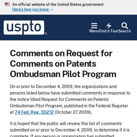
Skip to main content
An official website of the United States government
Here’s how you know
keyboard_arrow_down
Jump to main content
USPTO
electric_bolt
-
Menu
Find it Fast
Search
United
States
Patent
Comments on Request for
and
Trademark
Comments on Patents
Office
Ombudsman Pilot Program
On or prior to December 4, 2009, the organizations and
persons listed below have submitted comments in response to
the notice titled Request for Comments on Patents
Ombudsman Pilot Program, published in the Federal Register
at
74 Fed. Reg. 55212
(October 27, 2009).
It is hoped that the public will review this list of comments
submitted on or prior to December 4, 2009, to determine if it is
complete. If any person or organization has submitted