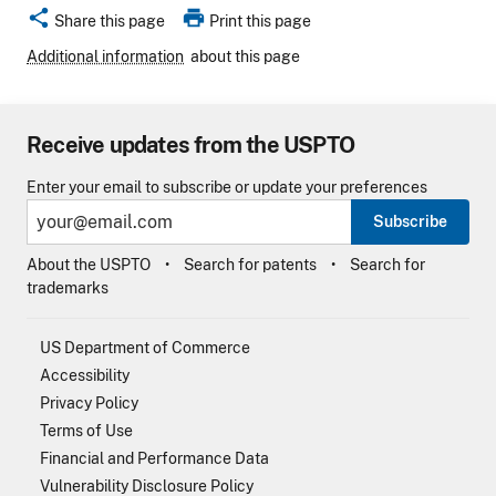
share
print
Share this page
Print this page
Additional information
about this page
Receive updates from the USPTO
Enter your email to subscribe or update your preferences
Subscribe
About the USPTO
Search for patents
Search for
trademarks
US Department of Commerce
Accessibility
Privacy Policy
Terms of Use
Financial and Performance Data
Vulnerability Disclosure Policy