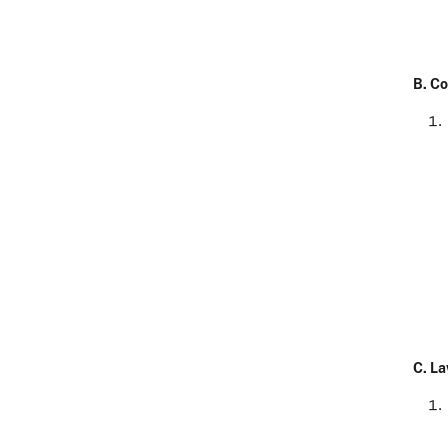
B. Co
C.
La