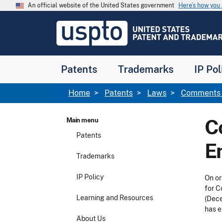
Skip to main content
An official website of the United States government
Here’s how yo
Jump to main content
USPTO
-
United
States
Patent
Patents
Trademarks
IP Pol
and
Trademark
Office
Breadcrumb
Home
Patents
Laws
Comments f
C
Main menu
Patents
E
Trademarks
IP Policy
On or
for C
Learning and Resources
(Dece
has e
About Us