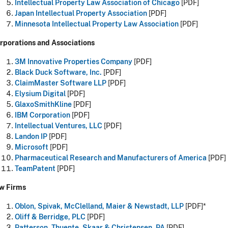
Intellectual Property Law Association of Chicago
[PDF]
Japan Intellectual Property Association
[PDF]
Minnesota Intellectual Property Law Association
[PDF]
rporations and Associations
3M Innovative Properties Company
[PDF]
Black Duck Software, Inc.
[PDF]
ClaimMaster Software LLP
[PDF]
Elysium Digital
[PDF]
GlaxoSmithKline
[PDF]
IBM Corporation
[PDF]
Intellectual Ventures, LLC
[PDF]
Landon IP
[PDF]
Microsoft
[PDF]
Pharmaceutical Research and Manufacturers of America
[PDF]
TeamPatent
[PDF]
w Firms
Oblon, Spivak, McClelland, Maier & Newstadt, LLP
[PDF]*
Oliff & Berridge, PLC
[PDF]
Patterson, Thuente, Skaar & Christensen, PA
[PDF]