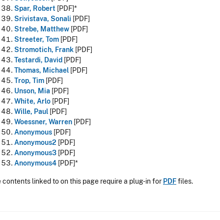
Spar, Robert
[PDF]*
Srivistava, Sonali
[PDF]
Strebe, Matthew
[PDF]
Streeter, Tom
[PDF]
Stromotich, Frank
[PDF]
Testardi, David
[PDF]
Thomas, Michael
[PDF]
Trop, Tim
[PDF]
Unson, Mia
[PDF]
White, Arlo
[PDF]
Wille, Paul
[PDF]
Woessner, Warren
[PDF]
Anonymous
[PDF]
Anonymous2
[PDF]
Anonymous3
[PDF]
Anonymous4
[PDF]*
contents linked to on this page require a plug-in for
PDF
files.