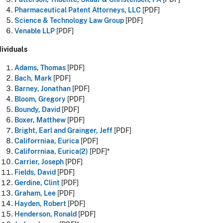
Pharmaceutical Patent Attorneys, LLC
[PDF]
Science & Technology Law Group
[PDF]
Venable LLP
[PDF]
dividuals
Adams, Thomas
[PDF]
Bach, Mark
[PDF]
Barney, Jonathan
[PDF]
Bloom, Gregory
[PDF]
Boundy, David
[PDF]
Boxer, Matthew
[PDF]
Bright, Earl and Grainger, Jeff
[PDF]
Califorrniaa, Eurica
[PDF]
Califorrniaa, Eurica(2)
[PDF]*
Carrier, Joseph
[PDF]
Fields, David
[PDF]
Gerdine, Clint
[PDF]
Graham, Lee
[PDF]
Hayden, Robert
[PDF]
Henderson, Ronald
[PDF]