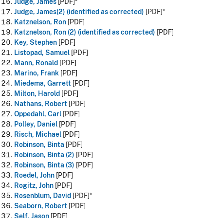
Judge, James
[PDF]*
Judge, James(2) (identified as corrected)
[PDF]*
Katznelson, Ron
[PDF]
Katznelson, Ron (2) (identified as corrected)
[PDF]
Key, Stephen
[PDF]
Listopad, Samuel
[PDF]
Mann, Ronald
[PDF]
Marino, Frank
[PDF]
Miedema, Garrett
[PDF]
Milton, Harold
[PDF]
Nathans, Robert
[PDF]
Oppedahl, Carl
[PDF]
Polley, Daniel
[PDF]
Risch, Michael
[PDF]
Robinson, Binta
[PDF]
Robinson, Binta (2)
[PDF]
Robinson, Binta (3)
[PDF]
Roedel, John
[PDF]
Rogitz, John
[PDF]
Rosenblum, David
[PDF]*
Seaborn, Robert
[PDF]
Self, Jason
[PDF]