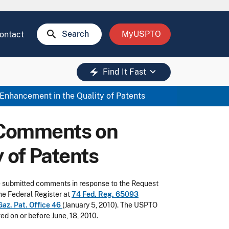
search
Search
MyUSPTO
ontact
keyboard_arrow_down
electric_bolt
Find It Fast
nhancement in the Quality of Patents
 Comments on
 of Patents
ave submitted comments in response to the Request
he Federal Register at
74 Fed. Reg. 65093
Gaz. Pat. Office 46
(January 5, 2010). The USPTO
d on or before June, 18, 2010.