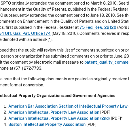
SPTO originally extended the comment period to March 8, 2010. See th
hancement in the Quality of Patents, published in the Federal Register
 subsequently extended the comment period to June 18, 2010. See the
omments on Enhancement in the Quality of Patents and on United Stat
cs, first published in the Federal Register at
75 Fed. Reg. 22120
(April 
54 Off. Gaz. Pat. Office 174
(May 18, 2010). Comments received in respon
be denoted with an asterisk(*).
 hoped that the public will review this list of comments submitted on or pri
y person or organization has submitted comments on or prior to June, 23, 2
t the comment by electronic mail message to
patent_quality_comme
hone at (571) 272-7733.
e note that the following documents are posted as originally received 
ent format conversion.
ntellectual Property Organizations and Government Agencies
American Bar Association Section of Intellectual Property Law
American Intellectual Property Law Association
[PDF]
American Intellectual Property Law Association (2nd)
[PDF]*
Boston Intellectual Property Association
[PDF]