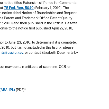
e notice titled Extension of Period for Comments
 at
75 Fed. Reg. 5040
(February 1, 2010). The
 notice titled Notice of Roundtables and Request
es Patent and Trademark Office Patent Quality
27, 2010) and then published in the Official Gazette
se to the notice first published April 27, 2010,
or to June, 23, 2010, to determine if it is complete.
010, but it is not included in this listing, please
nts@uspto.gov
, or contact Elizabeth Dougherty by
but may contain artifacts of scanning, OCR, or
 (ABA-IPL)
[PDF]*