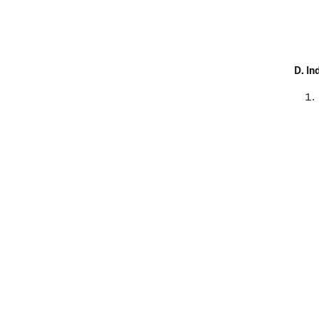
D.
In