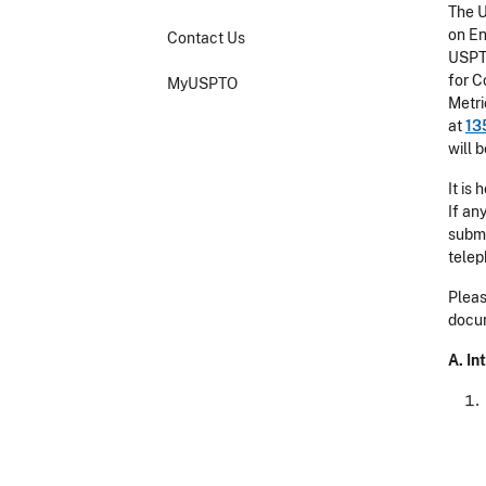
The U
on En
Contact Us
USPTO
for C
MyUSPTO
Metri
at
13
will 
It is
If an
submi
telep
Pleas
docum
A. I