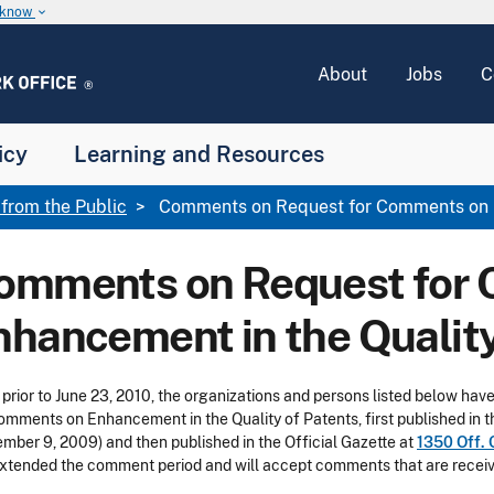
u know
keyboard_arrow_down
About
Jobs
C
icy
Learning and Resources
rom the Public
Comments on Request for Comments on E
omments on Request for
nhancement in the Quality
 prior to June 23, 2010, the organizations and persons listed below h
omments on Enhancement in the Quality of Patents, first published in t
mber 9, 2009) and then published in the Official Gazette at
1350 Off. 
xtended the comment period and will accept comments that are receive