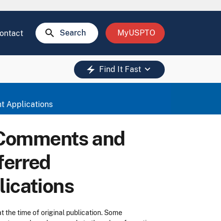
search
Search
MyUSPTO
ontact
keyboard_arrow_down
electric_bolt
Find It Fast
t Applications
 Comments and
ferred
lications
t the time of original publication. Some