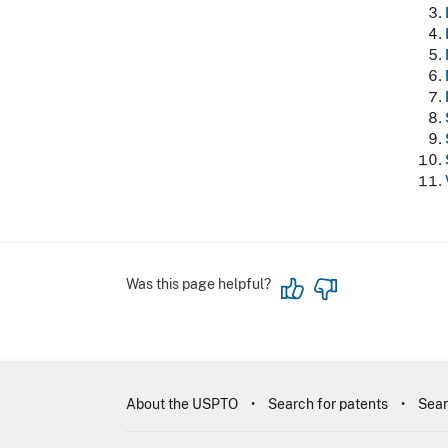
Was this page helpful?
About the USPTO
Search for patents
Sear