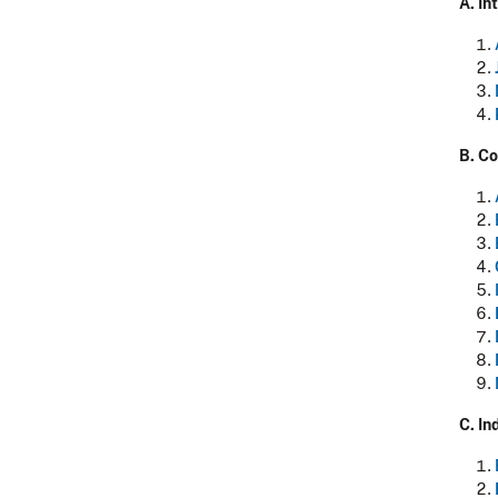
A. I
B. Co
C.
In