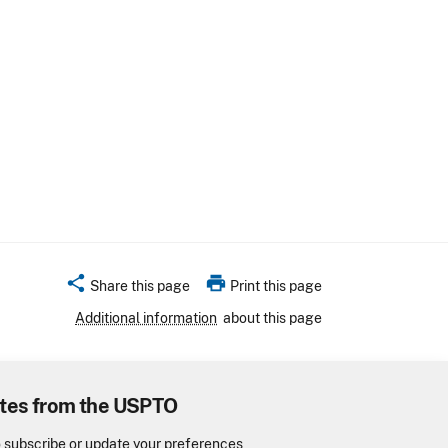
share
print
Share this page
Print this page
Additional information
about this page
tes from the USPTO
o subscribe or update your preferences