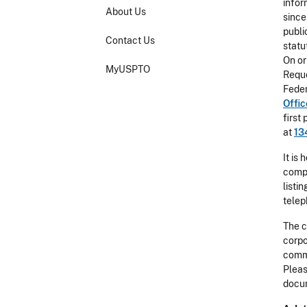
infor
About Us
since
publi
Contact Us
statu
On or
MyUSPTO
Reque
Feder
Offi
first
at
13
It is
compl
listi
telep
The c
corpo
comme
Pleas
docum