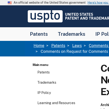
Skip to main content
An official website of the United States government
Here’s how yo
Jump to main content
USPTO
-
United
States
Patent
Patents
Trademarks
IP Pol
and
Trademark
Office
Breadcrumb
Home
Patents
Laws
Comments f
Comments on Request for Comments an
C
Main menu
Patents
N
Trademarks
E
IP Policy
Learning and Resources
Archi