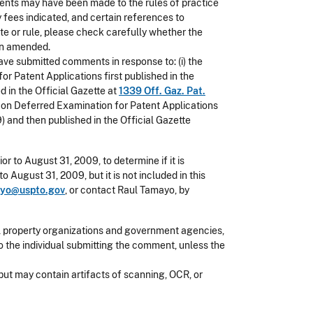
ents may have been made to the rules of practice
y fees indicated, and certain references to
ute or rule, please check carefully whether the
een amended.
ave submitted comments in response to: (i) the
 Patent Applications first published in the
 in the Official Gazette at
1339 Off. Gaz. Pat.
s on Deferred Examination for Patent Applications
 and then published in the Official Gazette
ior to August 31, 2009, to determine if it is
 August 31, 2009, but it is not included in this
ayo@uspto.gov
, or contact Raul Tamayo, by
l property organizations and government agencies,
o the individual submitting the comment, unless the
but may contain artifacts of scanning, OCR, or