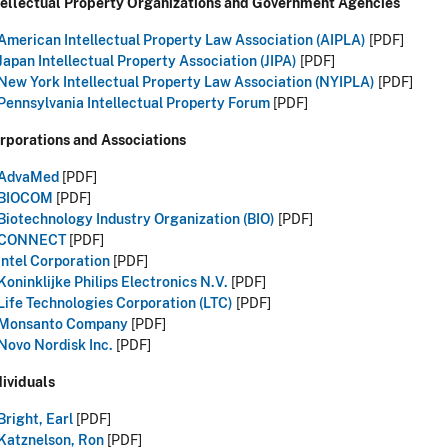
ntellectual Property Organizations and Government Agencies
American Intellectual Property Law Association (AIPLA)
[PDF]
Japan Intellectual Property Association (JIPA)
[PDF]
New York Intellectual Property Law Association (NYIPLA)
[PDF]
Pennsylvania Intellectual Property Forum
[PDF]
rporations and Associations
AdvaMed
[PDF]
BIOCOM
[PDF]
Biotechnology Industry Organization (BIO)
[PDF]
CONNECT
[PDF]
Intel Corporation
[PDF]
Koninklijke Philips Electronics N.V.
[PDF]
Life Technologies Corporation (LTC)
[PDF]
Monsanto Company
[PDF]
Novo Nordisk Inc.
[PDF]
dividuals
Bright, Earl
[PDF]
Katznelson, Ron
[PDF]