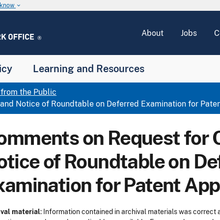
u know
keyboard_arrow_down
About
Jobs
C
icy
Learning and Resources
rom the Public
d Notice of Roundtable on Deferred Examination for Paten
omments on Request for
otice of Roundtable on De
xamination for Patent App
val material
: Information contained in archival materials was correct a