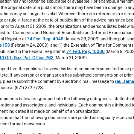
mation may no longer be applicable or available. For example, amendm
 the original date of a publication, there may have been a change in an
cations may no longer be valid. Wherever there is a reference to a stat
te or rule in force at the date of publication of the advice has since b
 prior to August 31, 2009, the organizations and persons listed below h
st for Comments and Notice of Roundtable on Deferred Examination for
al Register at
74 Fed. Reg. 4946
(January 28, 2009) and then published
ce 153
(February 24, 2009); and (ii) the Extension of Time for Comment
 published in the Federal Register at
74 Fed. Reg. 10036
(March 9, 2009)
40 Off. Gaz. Pat. Office 262
(March 31, 2009).
 hoped that the public will review this list of comments submitted on or pr
ete. If any person or organization has submitted comments on or prior to
ng, please submit the comment by electronic mail message to
raul.tam
hone at (571) 272-7728.
omments below are grouped into the following categories: intellectua
rations and associations, and individuals. Each comment is attributed t
nt indicates it is made on behalf of an organization.
e note that the following documents are posted as originally received 
ent format conversion.