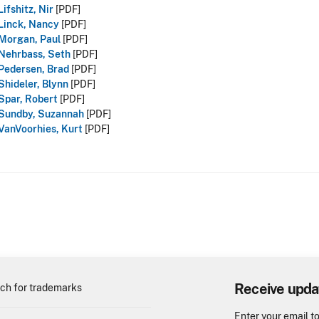
Lifshitz, Nir
[PDF]
Linck, Nancy
[PDF]
Morgan, Paul
[PDF]
Nehrbass, Seth
[PDF]
Pedersen, Brad
[PDF]
Shideler, Blynn
[PDF]
Spar, Robert
[PDF]
Sundby, Suzannah
[PDF]
VanVoorhies, Kurt
[PDF]
Receive upda
ch for trademarks
Enter your email t