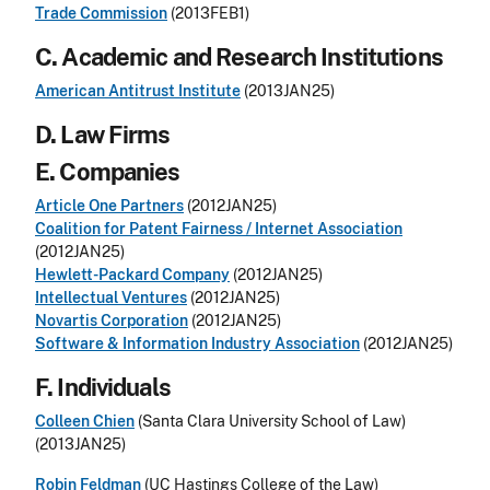
Trade Commission
(2013FEB1)
C. Academic and Research Institutions
American Antitrust Institute
(2013JAN25)
D. Law Firms
E. Companies
Article One Partners
(2012JAN25)
Coalition for Patent Fairness / Internet Association
(2012JAN25)
Hewlett-Packard Company
(2012JAN25)
Intellectual Ventures
(2012JAN25)
Novartis Corporation
(2012JAN25)
Software & Information Industry Association
(2012JAN25)
F. Individuals
Colleen Chien
(Santa Clara University School of Law)
(2013JAN25)
Robin Feldman
(UC Hastings College of the Law)