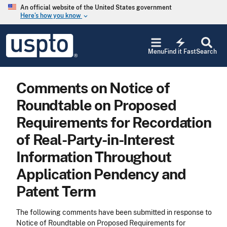
Skip to main content
An official website of the United States government
Here’s how you know
keyboard_arrow_down
Jump to main content
USPTO
electric_bolt
-
Menu
Find it Fast
Search
United
States
Patent
Comments on Notice of
and
Trademark
Roundtable on Proposed
Office
Requirements for Recordation
of Real-Party-in-Interest
Information Throughout
Application Pendency and
Patent Term
The following comments have been submitted in response to
Notice of Roundtable on Proposed Requirements for