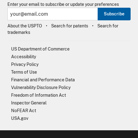
Enter your email to subscribe or update your preferences
Subscribe
About the USPTO
Search for patents
Search for
trademarks
US Department of Commerce
Accessibility
Privacy Policy
Terms of Use
Financial and Performance Data
Vulnerability Disclosure Policy
Freedom of Information Act
Inspector General
NoFEAR Act
USA.gov