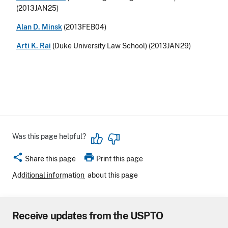
(2013JAN25)
Alan D. Minsk
(2013FEB04)
Arti K. Rai
(Duke University Law School) (2013JAN29)
Was this page helpful?
share
print
Share this page
Print this page
Additional information
about this page
Receive updates from the USPTO