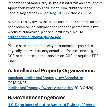
Recordation of Real-Party-in-Interest Information Throughout
Application Pendency and Patent Term, published in the
Federal Register at
77 Fed. Reg. 70385
(Nov. 26, 2012).
Submitters may review this list to ensure their submission has
been received. If a comment has not been posted within two
weeks of submission, please submit it by e-mail to
saurabh.vishnubhakat@uspto.gov
.
Please note that the following documents are posted as
originally received but may contain artifacts of scanning,
OCR, or document format conversion. All files require a PDF
viewer.
A. Intellectual Property Organizations
American Intellectual Property Law Association
(2013JAN25)
Intellectual Property Owners Association
(2013JAN29)
B. Government Agencies
U.S. Department of Justice (Antitrust Division) / Federal