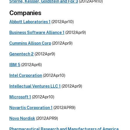
Sterne, Kessler, Goldstein and Fox 3
(2012APR10)
Companies
Abbott Laboratories 1
(2012Apr10)
Business Software Alliance 1
(2012Apr9)
Cummins Allison Corp
(2012Apr9)
Genentech 2
(2012Apr9)
IBM 5
(2012Apr6)
Intel Corporation
(2012Apr10)
Intellectual Ventures LLC 1
(2012Apr9)
Microsoft 1
(2012Apr10)
Novartis Corporation 1
(2012APR9)
Novo Nordisk
(2012APR9)
Pharmaceutical Research and Manufacturers of America