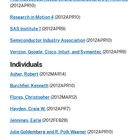
(2012APR10)
Research in Motion 4
(2012APR10)
SAS Institute 1
(2012APR9)
Semiconductor Industry Association
(2012APR10)
Verizon, Google, Cisco, Intuit, and Symantec
(2012APR9)
Individuals
Asher, Robert
(2012MAR14)
Burchfiel, Kenneth
(2012APR10)
Flores, Christopher
(2012MAR12)
Hayden, Craig W.
(2012APR7)
Jennings, Earle
(2012FEB28)
Julie Goldemberg and R. Polk Wagner
(2012APR10)