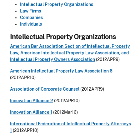
Intellectual Property Organizations
Law Firms
Companies
Individuals
Intellectual Property Organizations
American Bar Association Section of Intellectual Property
Law, American Intellectual Property Law Association, and
Intellectual Property Owners Association
(2012APR9)
American Intellectual Property Law Association 6
(2012APR10)
Association of Corporate Counsel
(2012APR9)
Innovation Alliance 2
(2012APR10)
Innovation Alliance 1
(2012Mar16)
International Federation of Intellectual Property Attorneys
1
(2012APR10)