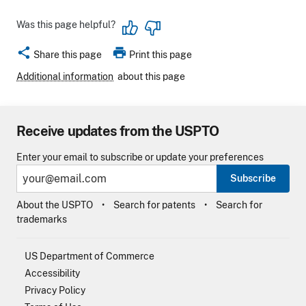
Was this page helpful?
share
print
Share this page
Print this page
Additional information
about this page
Receive updates from the USPTO
Enter your email to subscribe or update your preferences
Subscribe
About the USPTO
Search for patents
Search for
trademarks
US Department of Commerce
Accessibility
Privacy Policy