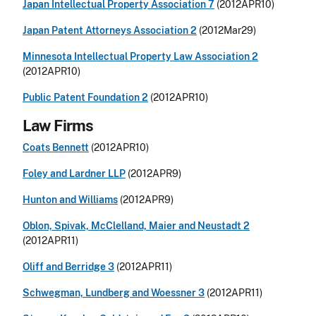
Japan Intellectual Property Association 7
(2012APR10)
Japan Patent Attorneys Association 2
(2012Mar29)
Minnesota Intellectual Property Law Association 2
(2012APR10)
Public Patent Foundation 2
(2012APR10)
Law Firms
Coats Bennett
(2012APR10)
Foley and Lardner LLP
(2012APR9)
Hunton and Williams
(2012APR9)
Oblon, Spivak, McClelland, Maier and Neustadt 2
(2012APR11)
Oliff and Berridge 3
(2012APR11)
Schwegman, Lundberg and Woessner 3
(2012APR11)