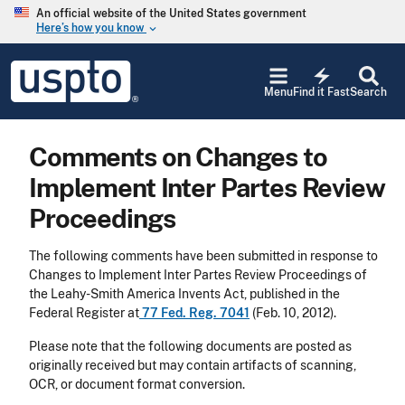
Skip to main content
An official website of the United States government
Here’s how you know
keyboard_arrow_down
Jump to main content
USPTO
electric_bolt
-
Menu
Find it Fast
Search
United
States
Patent
Comments on Changes to
and
Trademark
Implement Inter Partes Review
Office
Proceedings
The following comments have been submitted in response to
Changes to Implement Inter Partes Review Proceedings of
the Leahy-Smith America Invents Act, published in the
Federal Register at
77 Fed. Reg. 7041
(Feb. 10, 2012).
Please note that the following documents are posted as
originally received but may contain artifacts of scanning,
OCR, or document format conversion.