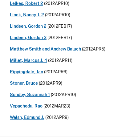
Lelkes, Robert 2
(2012APR10)
Linck, Nancy J. 2
(2012APR10)
Lindeen, Gordon 2
(2012FEB17)
Lindeen, Gordon 3
(2012FEB17)
Matthew Smith and Andrew Baluch
(2012APR5)
Millet, Marcus J. 4
(2012APR11)
Rippingdale, Jan
(2012APR6)
Stoner, Bruce
(2012APR9)
Sundby, Suzannah 1
(2012APR10)
Vepachedu, Rao
(2012MAR23)
Walsh, Edmund J.
(2012APR9)