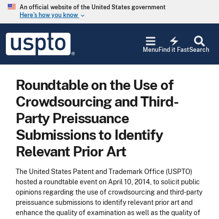
Skip to main content
An official website of the United States government
Here’s how you know
keyboard_arrow_down
Jump to main content
USPTO
electric_bolt
-
Menu
Find it Fast
Search
United
States
Patent
Roundtable on the Use of
and
Trademark
Crowdsourcing and Third-
Office
Party Preissuance
Submissions to Identify
Relevant Prior Art
The United States Patent and Trademark Office (USPTO)
hosted a roundtable event on April 10, 2014, to solicit public
opinions regarding the use of crowdsourcing and third-party
preissuance submissions to identify relevant prior art and
enhance the quality of examination as well as the quality of