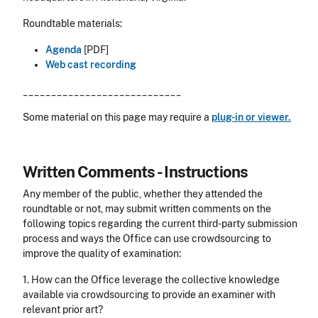
Roundtable materials:
Agenda
[PDF]
Web cast recording
____________________________
Some material on this page may require a
plug-in or viewer.
Written Comments - Instructions
Any member of the public, whether they attended the
roundtable or not, may submit written comments on the
following topics regarding the current third-party submission
process and ways the Office can use crowdsourcing to
improve the quality of examination:
1. How can the Office leverage the collective knowledge
available via crowdsourcing to provide an examiner with
relevant prior art?