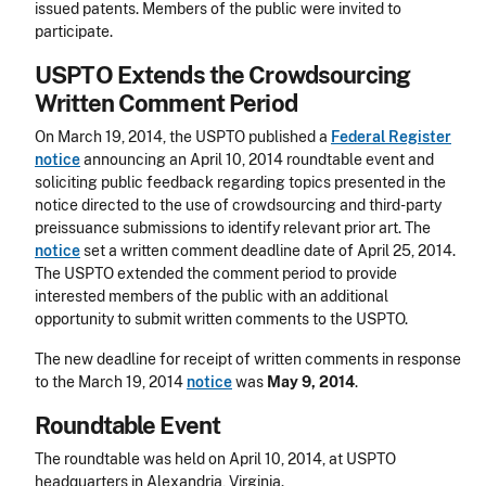
issued patents. Members of the public were invited to
participate.
USPTO Extends the Crowdsourcing
Written Comment Period
On March 19, 2014, the USPTO published a
Federal Register
notice
announcing an April 10, 2014 roundtable event and
soliciting public feedback regarding topics presented in the
notice directed to the use of crowdsourcing and third-party
preissuance submissions to identify relevant prior art. The
notice
set a written comment deadline date of April 25, 2014.
The USPTO extended the comment period to provide
interested members of the public with an additional
opportunity to submit written comments to the USPTO.
The new deadline for receipt of written comments in response
to the March 19, 2014
notice
was
May 9, 2014
.
Roundtable Event
The roundtable was held on April 10, 2014, at USPTO
headquarters in Alexandria, Virginia.