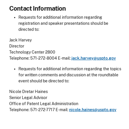
Contact Information
Requests for additional information regarding
registration and speaker presentations should be
directed to:
Jack Harvey
Director
Technology Center 2800
Telephone: 571-272-8004 E-mail:
jack.harvey@uspto.gov
Requests for additional information regarding the topics
for written comments and discussion at the roundtable
event should be directed to:
Nicole Dretar Haines
Senior Legal Advisor
Office of Patent Legal Administration
Telephone: 571-272-7717 E-mail:
nicole.haines@uspto.gov