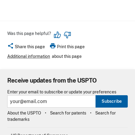
Was this page helpful?
share
print
Share this page
Print this page
Additional information
about this page
Receive updates from the USPTO
Enter your email to subscribe or update your preferences
Subscribe
About the USPTO
Search for patents
Search for
trademarks