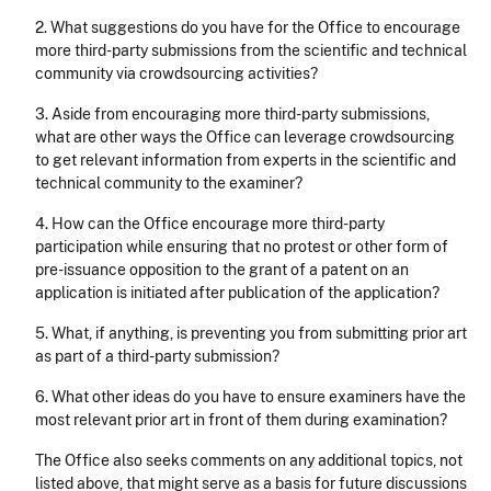
2. What suggestions do you have for the Office to encourage
more third-party submissions from the scientific and technical
community via crowdsourcing activities?
3. Aside from encouraging more third-party submissions,
what are other ways the Office can leverage crowdsourcing
to get relevant information from experts in the scientific and
technical community to the examiner?
4. How can the Office encourage more third-party
participation while ensuring that no protest or other form of
pre-issuance opposition to the grant of a patent on an
application is initiated after publication of the application?
5. What, if anything, is preventing you from submitting prior art
as part of a third-party submission?
6. What other ideas do you have to ensure examiners have the
most relevant prior art in front of them during examination?
The Office also seeks comments on any additional topics, not
listed above, that might serve as a basis for future discussions