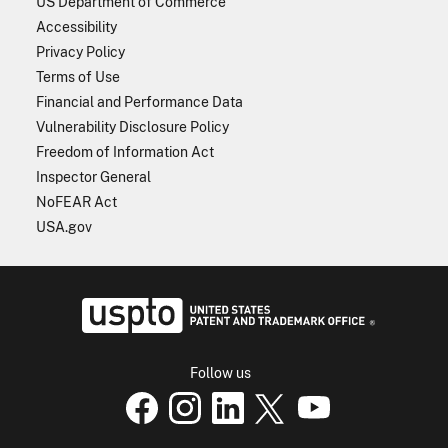
US Department of Commerce
Accessibility
Privacy Policy
Terms of Use
Financial and Performance Data
Vulnerability Disclosure Policy
Freedom of Information Act
Inspector General
NoFEAR Act
USA.gov
USPTO - Uni
Follow us
USPTO Facebook page
USPTO Instagram
USPTO Linkedin
USPTO X
page
USPTO Youtube
page
page
p