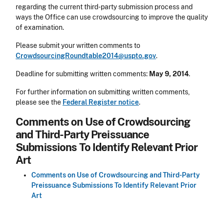
regarding the current third-party submission process and
ways the Office can use crowdsourcing to improve the quality
of examination.
Please submit your written comments to
CrowdsourcingRoundtable2014@uspto.gov
.
Deadline for submitting written comments:
May 9, 2014
.
For further information on submitting written comments,
please see the
Federal Register notice
.
Comments on Use of Crowdsourcing
and Third-Party Preissuance
Submissions To Identify Relevant Prior
Art
Comments on Use of Crowdsourcing and Third-Party
Preissuance Submissions To Identify Relevant Prior
Art