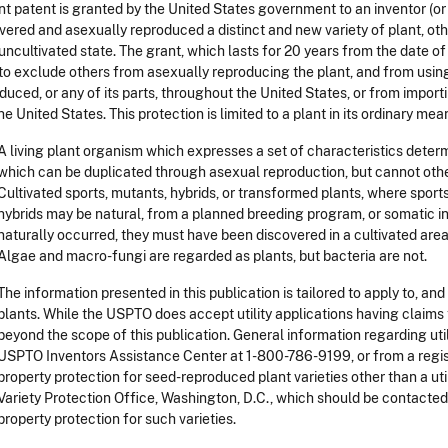
nt patent is granted by the United States government to an inventor (or 
vered and asexually reproduced a distinct and new variety of plant, oth
 uncultivated state. The grant, which lasts for 20 years from the date of
 to exclude others from asexually reproducing the plant, and from using, 
duced, or any of its parts, throughout the United States, or from import
the United States. This protection is limited to a plant in its ordinary mea
A living plant organism which expresses a set of characteristics deter
which can be duplicated through asexual reproduction, but cannot oth
Cultivated sports, mutants, hybrids, or transformed plants, where spor
hybrids may be natural, from a planned breeding program, or somatic i
naturally occurred, they must have been discovered in a cultivated area
Algae and macro-fungi are regarded as plants, but bacteria are not.
The information presented in this publication is tailored to apply to, an
plants. While the USPTO does accept utility applications having claims t
beyond the scope of this publication. General information regarding util
USPTO Inventors Assistance Center at 1-800-786-9199, or from a regist
property protection for seed-reproduced plant varieties other than a uti
Variety Protection Office, Washington, D.C., which should be contacted
property protection for such varieties.