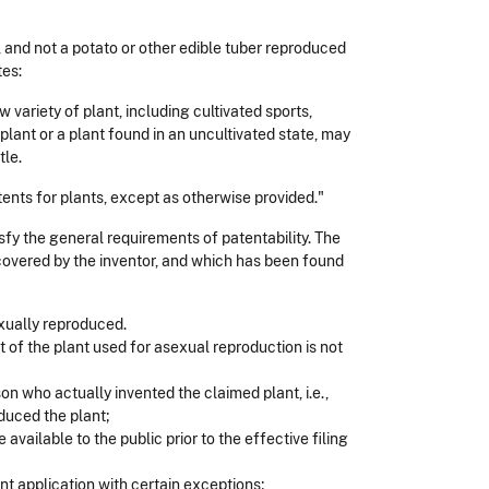
 and not a potato or other edible tuber reproduced
tes:
variety of plant, including cultivated sports,
lant or a plant found in an uncultivated state, may
tle.
patents for plants, except as otherwise provided."
isfy the general requirements of patentability. The
scovered by the inventor, and which has been found
exually reproduced.
t of the plant used for asexual reproduction is not
on who actually invented the claimed plant, i.e.,
duced the plant;
 available to the public prior to the effective filing
nt application with certain exceptions;