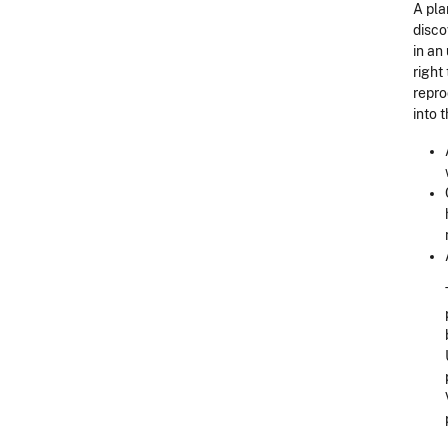
A pla
disco
in an
right
repro
into 