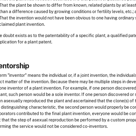
That the plant be shown to differ from known, related plants by at least
than a difference caused by growing conditions or fertility levels, etc.;
That the invention would not have been obvious to one having ordinary ski
claimed plant invention.
 doubt exists as to the patentability of a specific plant, a qualified pat
plication for a plant patent.
entorship
erm "inventor" means the individual or, if a joint invention, the individu
ct matter of the invention. Because there may be multiple steps in devel
one inventor of a plant invention. For example, if one person discovere
lant, such person would be a sole inventor. If one person discovered or
n asexually reproduced the plant and ascertained that the clone(s) of th
 distinguishing characteristic, the second person would properly be cons
borators contributed to the final plant invention, everyone would be c
t that the step of asexual reproduction be performed by a custom propa
rming the service would not be considered co-inventors.