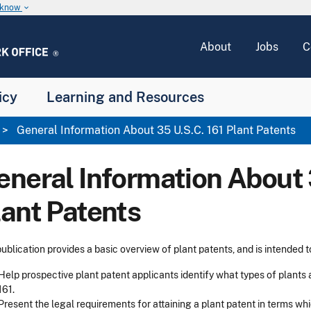
u know
keyboard_arrow_down
About
Jobs
C
icy
Learning and Resources
General Information About 35 U.S.C. 161 Plant Patents
eneral Information About 
lant Patents
publication provides a basic overview of plant patents, and is intended t
Help prospective plant patent applicants identify what types of plants 
161.
Present the legal requirements for attaining a plant patent in terms wh