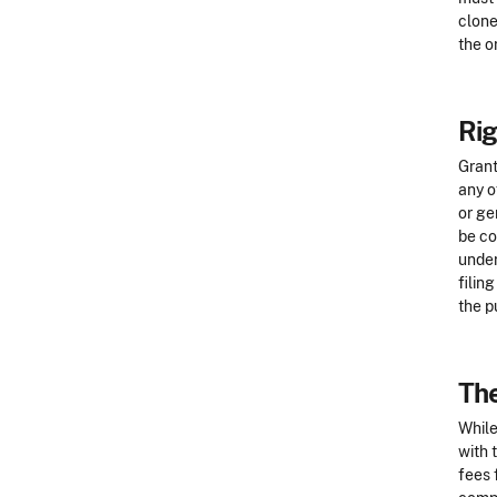
clone
the o
Rig
Grant
any o
or ge
be co
under
filin
the p
The
While
with 
fees 