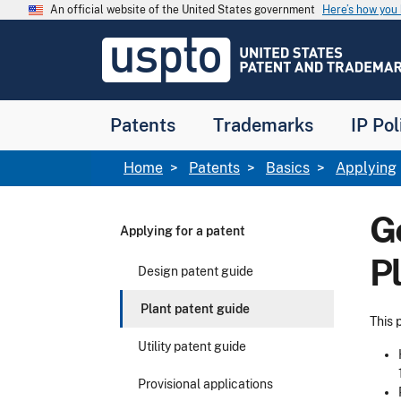
Skip to main content
An official website of the United States government
Here’s how yo
Jump to main content
USPTO
-
United
States
Patent
Patents
Trademarks
IP Pol
and
Trademark
Office
Breadcrumb
Home
Patents
Basics
Applying
G
Applying for a patent
P
Design patent guide
Plant patent guide
This 
Utility patent guide
Provisional applications