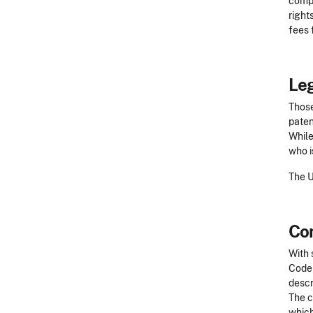
compl
right
fees 
Leg
Those
paten
While
who i
The 
Co
With 
Code 
descr
The c
which