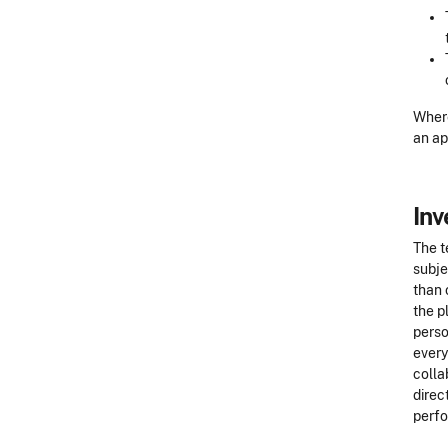
Where
an ap
Inv
The t
subje
than 
the p
perso
every
colla
direc
perfo