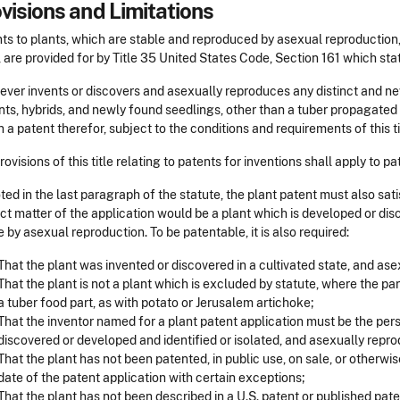
visions and Limitations
ts to plants, which are stable and reproduced by asexual reproduction,
, are provided for by Title 35 United States Code, Section 161 which sta
ver invents or discovers and asexually reproduces any distinct and new 
ts, hybrids, and newly found seedlings, other than a tuber propagated p
n a patent therefor, subject to the conditions and requirements of this ti
rovisions of this title relating to patents for inventions shall apply to 
ted in the last paragraph of the statute, the plant patent must also sat
ct matter of the application would be a plant which is developed or di
e by asexual reproduction. To be patentable, it is also required:
That the plant was invented or discovered in a cultivated state, and as
That the plant is not a plant which is excluded by statute, where the par
a tuber food part, as with potato or Jerusalem artichoke;
That the inventor named for a plant patent application must be the pers
discovered or developed and identified or isolated, and asexually repro
That the plant has not been patented, in public use, on sale, or otherwise
date of the patent application with certain exceptions;
That the plant has not been described in a U.S. patent or published pate