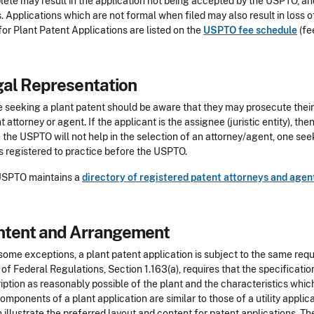
ete may result in the application not being accepted by the USPTO, and 
s. Applications which are not formal when filed may also result in loss o
for Plant Patent Applications are listed on the
USPTO fee schedule
(fe
al Representation
 seeking a plant patent should be aware that they may prosecute their 
t attorney or agent. If the applicant is the assignee (juristic entity), then
 the USPTO will not help in the selection of an attorney/agent, one see
s registered to practice before the USPTO.
USPTO maintains a
directory of registered patent attorneys and agen
ntent and Arrangement
some exceptions, a plant patent application is subject to the same requir
of Federal Regulations, Section 1.163(a), requires that the specificati
iption as reasonably possible of the plant and the characteristics which
omponents of a plant application are similar to those of a utility appli
 illustrate the preferred layout and content for patent applications. Th