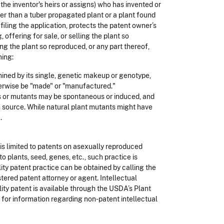
the inventor's heirs or assigns) who has invented or
er than a tuber propagated plant or a plant found
 filing the application, protects the patent owner’s
offering for sale, or selling the plant so
ing the plant so reproduced, or any part thereof,
ning:
mined by its single, genetic makeup or genotype,
erwise be "made" or "manufactured."
ts or mutants may be spontaneous or induced, and
n source. While natural plant mutants might have
.
d is limited to patents on asexually reproduced
o plants, seed, genes, etc., such practice is
ity patent practice can be obtained by calling the
ered patent attorney or agent. Intellectual
lity patent is available through the USDA’s Plant
 for information regarding non-patent intellectual