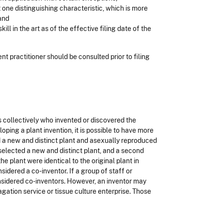
 one distinguishing characteristic, which is more
 and
ll in the art as of the effective filing date of the
ent practitioner should be consulted prior to filing
als collectively who invented or discovered the
oping a plant invention, it is possible to have more
d a new and distinct plant and asexually reproduced
 selected a new and distinct plant, and a second
e plant were identical to the original plant in
idered a co-inventor. If a group of staff or
onsidered co-inventors. However, an inventor may
gation service or tissue culture enterprise. Those