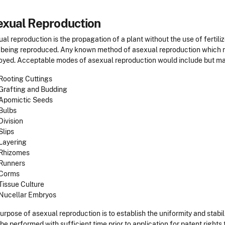
exual Reproduction
al reproduction is the propagation of a plant without the use of fertil
 being reproduced. Any known method of asexual reproduction which re
yed. Acceptable modes of asexual reproduction would include but may 
Rooting Cuttings
Grafting and Budding
Apomictic Seeds
Bulbs
Division
Slips
Layering
Rhizomes
Runners
Corms
Tissue Culture
Nucellar Embryos
urpose of asexual reproduction is to establish the uniformity and stabili
be performed with sufficient time prior to application for patent right