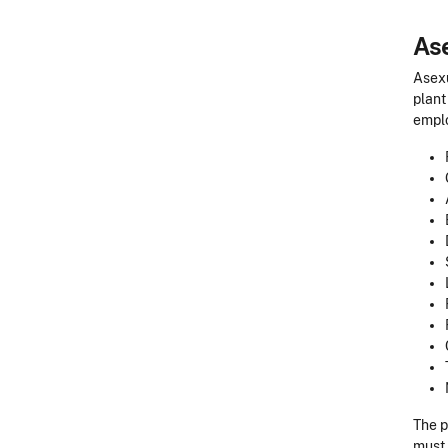
As
Asexu
plant
emplo
The p
must 