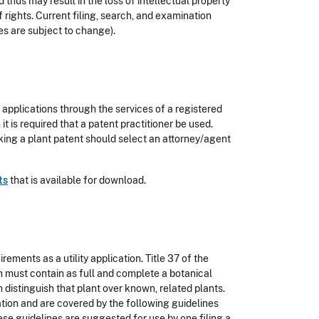
thus may result in the loss of intellectual property
f rights. Current filing, search, and examination
es are subject to change).
applications through the services of a registered
 it is required that a patent practitioner be used.
king a plant patent should select an attorney/agent
ts
that is available for download.
ements as a utility application. Title 37 of the
on must contain as full and complete a botanical
 distinguish that plant over known, related plants.
cation and are covered by the following guidelines
ese guidelines are suggested for use by one filing a