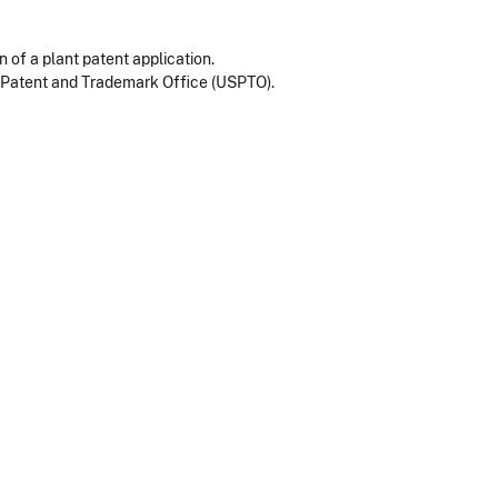
n of a plant patent application.
s Patent and Trademark Office (USPTO).