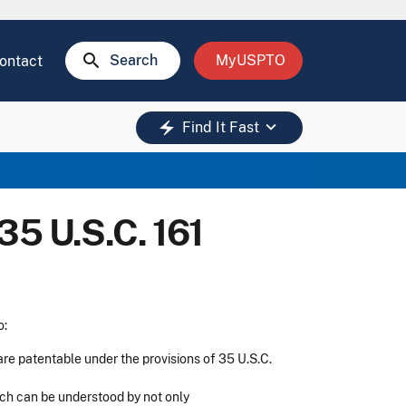
search
Search
MyUSPTO
ontact
keyboard_arrow_down
electric_bolt
Find It Fast
35 U.S.C. 161
o:
are patentable under the provisions of 35 U.S.C.
ich can be understood by not only