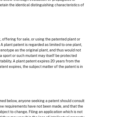
etain the identical distinguishing characteristics of
 offering for sale, or using the patented plant or
 A plant patent is regarded as limited to one plant,
genotype as the original plant, and thus would not
 a sport or such mutant may itself be protected
ability. A plant patent expires 20 years from the
atent expires, the subject matter of the patent is in
lined below, anyone seeking a patent should consult
 new requirements have not been made, and that the
ubject to change. Filing an application which is not