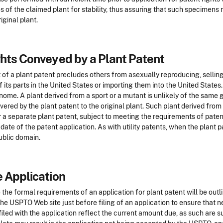
s of the claimed plant for stability, thus assuring that such specimens r
riginal plant.
hts Conveyed by a Plant Patent
 of a plant patent precludes others from asexually reproducing, selling,
f its parts in the United States or importing them into the United States.
nome. A plant derived from a sport or a mutant is unlikely of the same 
vered by the plant patent to the original plant. Such plant derived from
 a separate plant patent, subject to meeting the requirements of patent
g date of the patent application. As with utility patents, when the plant p
ublic domain.
 Application
 the formal requirements of an application for plant patent will be out
the USPTO Web site just before filing of an application to ensure that
filed with the application reflect the current amount due, as such are s