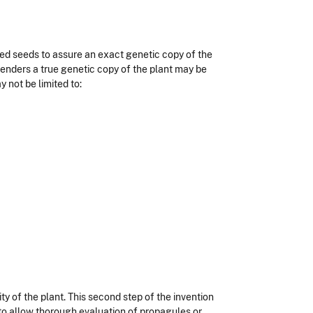
ized seeds to assure an exact genetic copy of the
nders a true genetic copy of the plant may be
not be limited to:
ty of the plant. This second step of the invention
s to allow thorough evaluation of propagules or