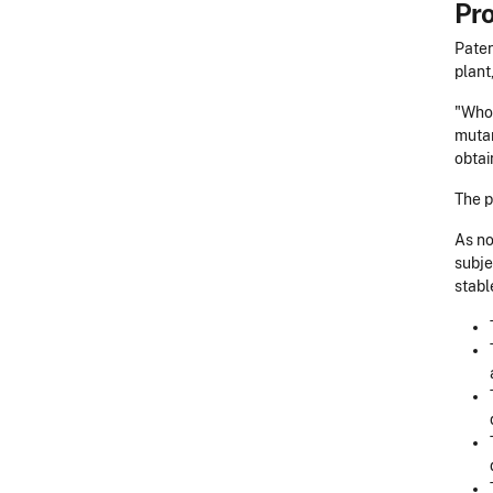
Pro
Paten
plant
"Whoe
mutan
obtai
The p
As no
subje
stabl