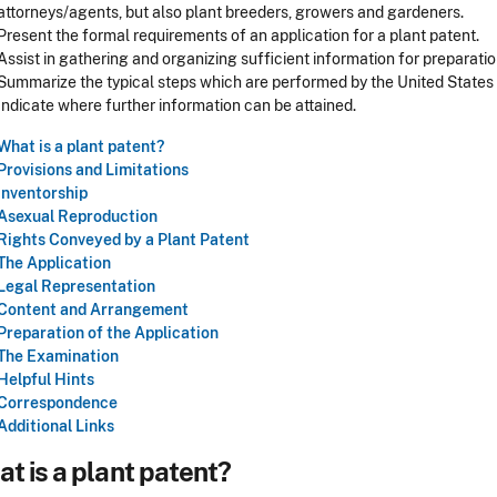
attorneys/agents, but also plant breeders, growers and gardeners.
Present the formal requirements of an application for a plant patent.
Assist in gathering and organizing sufficient information for preparatio
Summarize the typical steps which are performed by the United State
Indicate where further information can be attained.
What is a plant patent?
Provisions and Limitations
Inventorship
Asexual Reproduction
Rights Conveyed by a Plant Patent
The Application
Legal Representation
Content and Arrangement
Preparation of the Application
The Examination
Helpful Hints
Correspondence
Additional Links
t is a plant patent?