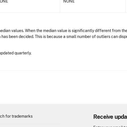
ONE
NONE
dian values. When the median value is significantly different from the
n has been decided. This is because a small number of outliers can dis
updated quarterly.
Receive upda
ch for trademarks