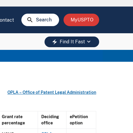
search
Search
MyUSPTO
ontact
keyboard_arrow_down
electric_bolt
Find It Fast
OPLA – Office of Patent Legal Administration
Grant rate
Deciding
ePetition
percentage
office
option