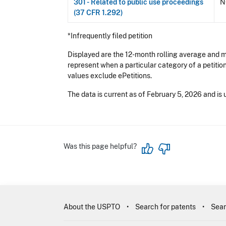
301 - Related to public use proceedings
N
(37 CFR 1.292)
*Infrequently filed petition
Displayed are the 12-month rolling average and me
represent when a particular category of a petitio
values exclude ePetitions.
The data is current as of February 5, 2026 and is 
Was this page helpful?
About the USPTO
Search for patents
Sear