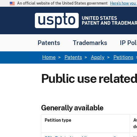
Skip to main content
An official website of the United States government
Here’s how yo
Jump to main content
USPTO
-
United
States
Patent
Patents
Trademarks
IP Pol
and
Trademark
Office
Breadcrumb
Home
Patents
Apply
Petitions
Public use related
Generally available
Petition type
A
d