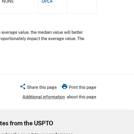
NONE
OPLA
 average value, the median value will better
proportionately impact the average value. The
share
print
Share this page
Print this page
Additional information
about this page
tes from the USPTO