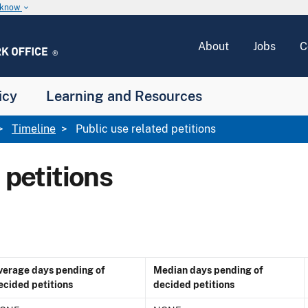
u know
keyboard_arrow_down
About
Jobs
C
icy
Learning and Resources
Timeline
Public use related petitions
 petitions
verage days pending of
Median days pending of
ecided petitions
decided petitions