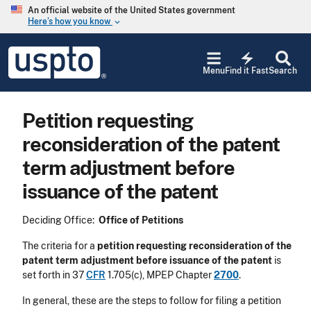
Skip to main content
An official website of the United States government
Here’s how you know
keyboard_arrow_down
Jump to main content
USPTO
electric_bolt
-
Menu
Find it Fast
Search
United
States
Patent
Petition requesting
and
Trademark
reconsideration of the patent
Office
term adjustment before
issuance of the patent
Deciding Office:
Office of Petitions
The criteria for a
petition requesting reconsideration of the
patent term adjustment before issuance of the patent
is
set forth in 37
CFR
1.705(c), MPEP Chapter
2700
.
In general, these are the steps to follow for filing a petition