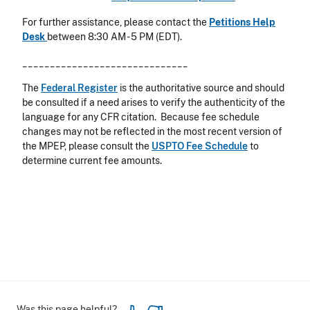
For further assistance, please contact the
Petitions Help
Desk
between 8:30 AM - 5 PM (EDT).
______________________________
The
Federal Register
is the authoritative source and should
be consulted if a need arises to verify the authenticity of the
language for any CFR citation. Because fee schedule
changes may not be reflected in the most recent version of
the MPEP, please consult the
USPTO Fee Schedule
to
determine current fee amounts.
Was this page helpful?