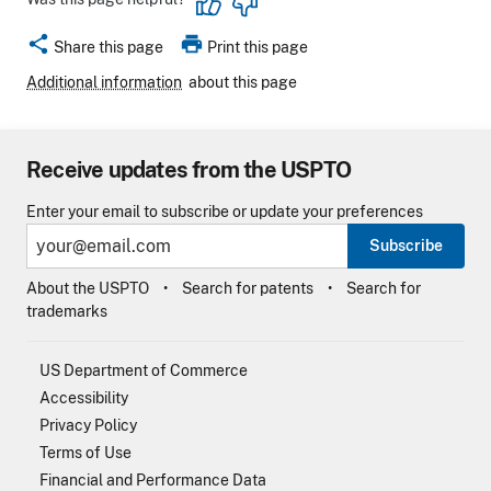
share
print
Share this page
Print this page
Additional information
about this page
Receive updates from the USPTO
Enter your email to subscribe or update your preferences
Subscribe
About the USPTO
Search for patents
Search for
trademarks
US Department of Commerce
Accessibility
Privacy Policy
Terms of Use
Financial and Performance Data