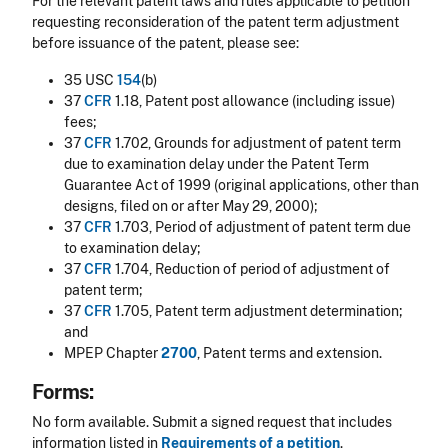
For the relevant patent laws and rules applicable to petition
requesting reconsideration of the patent term adjustment
before issuance of the patent, please see:
35 USC
154
(b)
37
CFR
1.18, Patent post allowance (including issue)
fees;
37
CFR
1.702, Grounds for adjustment of patent term
due to examination delay under the Patent Term
Guarantee Act of 1999 (original applications, other than
designs, filed on or after May 29, 2000);
37
CFR
1.703, Period of adjustment of patent term due
to examination delay;
37
CFR
1.704, Reduction of period of adjustment of
patent term;
37
CFR
1.705, Patent term adjustment determination;
and
MPEP Chapter
2700
, Patent terms and extension.
Forms:
No form available. Submit a signed request that includes
information listed in
Requirements of a petition
.