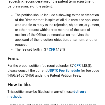
requesting reconsideration of the patent term adjustment
before issuance of the patent:
The petition should include a showing to the satisfaction
of the Director that, in spite of all due care, the applicant
was unable to reply to the rejection, objection, argument,
or other request within three months of the date of
mailing of the Office communication notifying the
applicant of the rejection, objection, argument, or other
request.
The fee set forth in 37
CFR
1.18(f)
Fees:
For the proper petition fee required under 37
CFR
1.18,(f),
please consult the current
USPTO Fee Schedule
for fee code
1456/2456/3456 under the Patent Petition Fees.
How to file:
This petition may be filed using any of these
delivery
methods
.