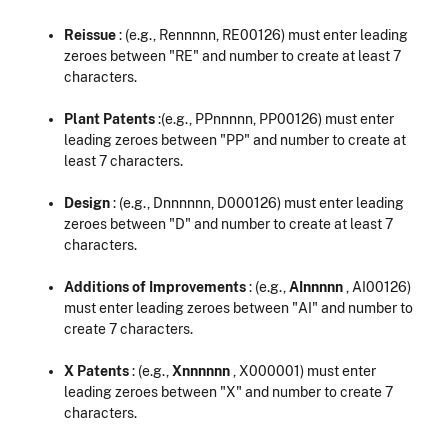
Reissue
: (e.g., Rennnnn, RE00126) must enter leading
zeroes between "RE" and number to create at least 7
characters.
Plant Patents
:(e.g., PPnnnnn, PP00126) must enter
leading zeroes between "PP" and number to create at
least 7 characters.
Design
: (e.g., Dnnnnnn, D000126) must enter leading
zeroes between "D" and number to create at least 7
characters.
Additions of Improvements
: (e.g.,
AInnnnn
, AI00126)
must enter leading zeroes between "AI" and number to
create 7 characters.
X Patents
: (e.g.,
Xnnnnnn
, X000001) must enter
leading zeroes between "X" and number to create 7
characters.