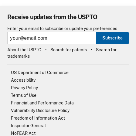
Receive updates from the USPTO
Enter your email to subscribe or update your preferences
Subscribe
About the USPTO
Search for patents
Search for
trademarks
US Department of Commerce
Accessibility
Privacy Policy
Terms of Use
Financial and Performance Data
Vulnerability Disclosure Policy
Freedom of Information Act
Inspector General
NoFEAR Act