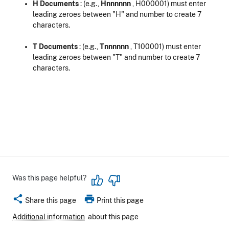
H Documents
: (e.g.,
Hnnnnnn
, H000001) must enter
leading zeroes between "H" and number to create 7
characters.
T Documents
: (e.g.,
Tnnnnnn
, T100001) must enter
leading zeroes between "T" and number to create 7
characters.
Was this page helpful?
share
print
Share this page
Print this page
Additional information
about this page