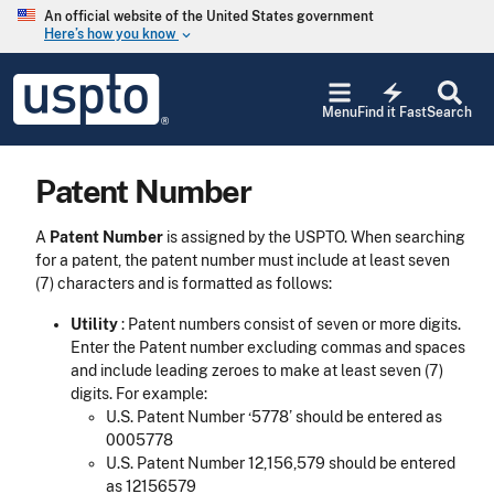
Skip to main content
An official website of the United States government
Here’s how you know
keyboard_arrow_down
Jump to main content
USPTO
electric_bolt
-
Menu
Find it Fast
Search
United
States
Patent
Patent Number
and
Trademark
Office
A
Patent Number
is assigned by the USPTO. When searching
for a patent, the patent number must include at least seven
(7) characters and is formatted as follows:
Utility
: Patent numbers consist of seven or more digits.
Enter the Patent number excluding commas and spaces
and include leading zeroes to make at least seven (7)
digits. For example:
U.S. Patent Number ‘5778’ should be entered as
0005778
U.S. Patent Number 12,156,579 should be entered
as 12156579