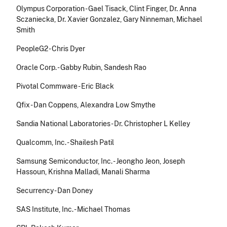
Olympus Corporation - Gael Tisack, Clint Finger, Dr. Anna
Sczaniecka, Dr. Xavier Gonzalez, Gary Ninneman, Michael
Smith
PeopleG2 - Chris Dyer
Oracle Corp. - Gabby Rubin, Sandesh Rao
Pivotal Commware - Eric Black
Qfix - Dan Coppens, Alexandra Low Smythe
Sandia National Laboratories - Dr. Christopher L Kelley
Qualcomm, Inc. - Shailesh Patil
Samsung Semiconductor, Inc. - Jeongho Jeon, Joseph
Hassoun, Krishna Malladi, Manali Sharma
Securrency - Dan Doney
SAS Institute, Inc. - Michael Thomas