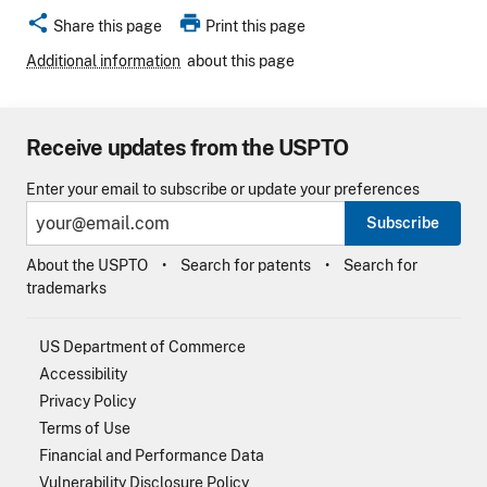
share
print
Share this page
Print this page
Additional information
about this page
Receive updates from the USPTO
Enter your email to subscribe or update your preferences
Subscribe
About the USPTO
Search for patents
Search for
trademarks
US Department of Commerce
Accessibility
Privacy Policy
Terms of Use
Financial and Performance Data
Vulnerability Disclosure Policy