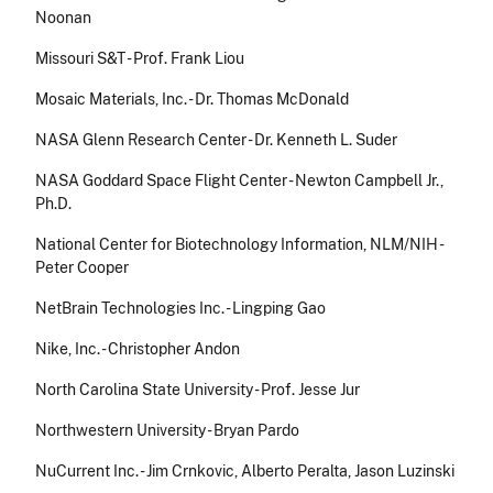
Noonan
Missouri S&T - Prof. Frank Liou
Mosaic Materials, Inc. - Dr. Thomas McDonald
NASA Glenn Research Center - Dr. Kenneth L. Suder
NASA Goddard Space Flight Center - Newton Campbell Jr.,
Ph.D.
National Center for Biotechnology Information, NLM/NIH -
Peter Cooper
NetBrain Technologies Inc. - Lingping Gao
Nike, Inc. - Christopher Andon
North Carolina State University - Prof. Jesse Jur
Northwestern University - Bryan Pardo
NuCurrent Inc. - Jim Crnkovic, Alberto Peralta, Jason Luzinski