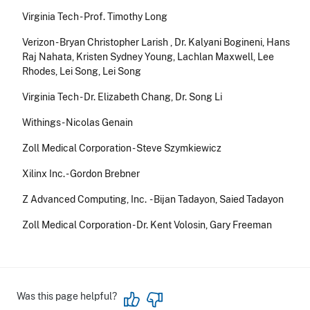
Virginia Tech - Prof. Timothy Long
Verizon - Bryan Christopher Larish , Dr. Kalyani Bogineni, Hans
Raj Nahata, Kristen Sydney Young, Lachlan Maxwell, Lee
Rhodes, Lei Song, Lei Song
Virginia Tech - Dr. Elizabeth Chang, Dr. Song Li
Withings - Nicolas Genain
Zoll Medical Corporation - Steve Szymkiewicz
Xilinx Inc. - Gordon Brebner
Z Advanced Computing, Inc. - Bijan Tadayon, Saied Tadayon
Zoll Medical Corporation - Dr. Kent Volosin, Gary Freeman
Was this page helpful?