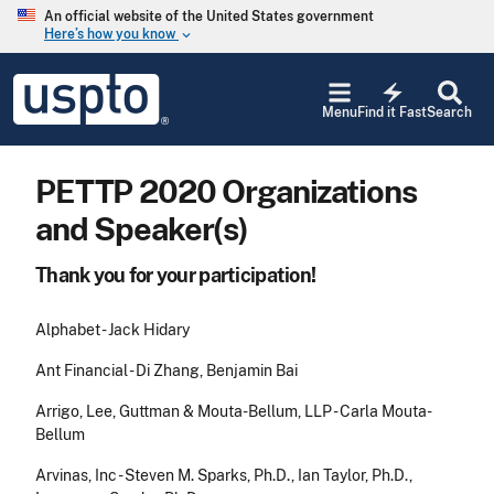
Skip to main content
An official website of the United States government
Here’s how you know
keyboard_arrow_down
Jump to main content
USPTO
electric_bolt
-
Menu
Find it Fast
Search
United
States
Patent
PETTP 2020 Organizations
and
Trademark
and Speaker(s)
Office
Thank you for your participation!
Alphabet - Jack Hidary
Ant Financial - Di Zhang, Benjamin Bai
Arrigo, Lee, Guttman & Mouta-Bellum, LLP - Carla Mouta-
Bellum
Arvinas, Inc - Steven M. Sparks, Ph.D., Ian Taylor, Ph.D.,