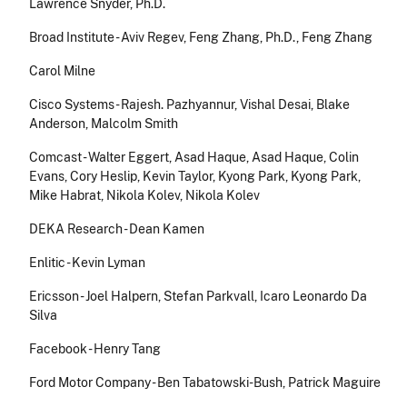
Lawrence Snyder, Ph.D.
Broad Institute - Aviv Regev, Feng Zhang, Ph.D., Feng Zhang
Carol Milne
Cisco Systems - Rajesh. Pazhyannur, Vishal Desai, Blake
Anderson, Malcolm Smith
Comcast - Walter Eggert, Asad Haque, Asad Haque, Colin
Evans, Cory Heslip, Kevin Taylor, Kyong Park, Kyong Park,
Mike Habrat, Nikola Kolev, Nikola Kolev
DEKA Research - Dean Kamen
Enlitic - Kevin Lyman
Ericsson - Joel Halpern, Stefan Parkvall, Icaro Leonardo Da
Silva
Facebook - Henry Tang
Ford Motor Company - Ben Tabatowski-Bush, Patrick Maguire