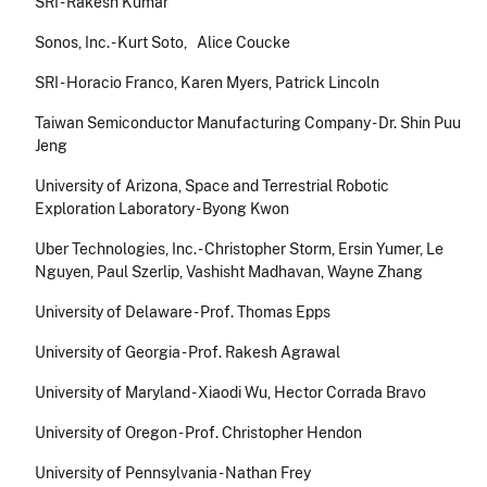
SRI - Rakesh Kumar
Sonos, Inc. - Kurt Soto, Alice Coucke
SRI - Horacio Franco, Karen Myers, Patrick Lincoln
Taiwan Semiconductor Manufacturing Company - Dr. Shin Puu
Jeng
University of Arizona, Space and Terrestrial Robotic
Exploration Laboratory - Byong Kwon
Uber Technologies, Inc. - Christopher Storm, Ersin Yumer, Le
Nguyen, Paul Szerlip, Vashisht Madhavan, Wayne Zhang
University of Delaware - Prof. Thomas Epps
University of Georgia - Prof. Rakesh Agrawal
University of Maryland - Xiaodi Wu, Hector Corrada Bravo
University of Oregon - Prof. Christopher Hendon
University of Pennsylvania - Nathan Frey