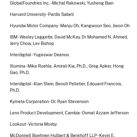
GlobalFoundries Inc. - Michal Rakowski, Yusheng Bian
Harvard University - Pardis Sabeti
Hyundai Motor Company - Manju Oh, Kangwoon Seo, Jiwon Oh
IBM - Wesley Leggette, David McKay, Dr Mohamed N. Ahmed,
Jerry Chow, Lev Bishop
Interdigital - Yugeswar Deenoo
Illumina - Mike Ruehle, Amirali Kia, Ph.D., Greg Apker, Hong
Gao, Ph.D.
Interdigital - Alan Stein, Benoît Pelletier, Edouard Francois,
Ph.D.
Kymeta Corporation - Dr. Ryan Stevenson
Lens Product Development, Cambia - Osmat Azzam Jefferson
Lookout - Victoria Mosby
McDonnell Boehnen Hulbert & Berghoff LLP - Kevin E.