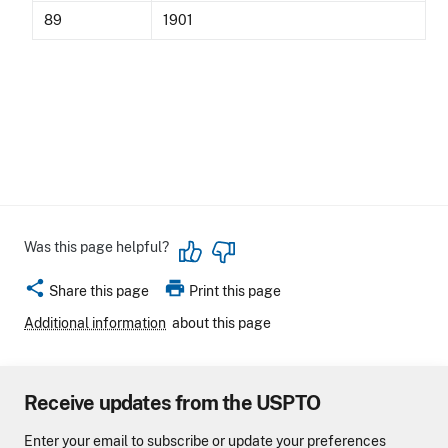
89
1901
Was this page helpful?
share
print
Share this page
Print this page
Additional information
about this page
Receive updates from the USPTO
Enter your email to subscribe or update your preferences