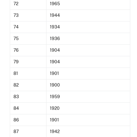
72
1965
73
1944
74
1934
75
1936
76
1904
79
1904
81
1901
82
1900
83
1959
84
1920
86
1901
87
1942