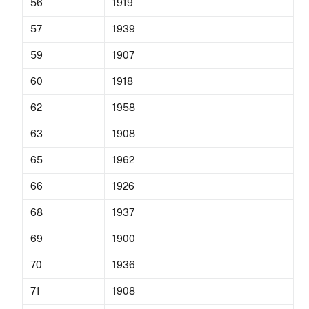
56
1919
57
1939
59
1907
60
1918
62
1958
63
1908
65
1962
66
1926
68
1937
69
1900
70
1936
71
1908