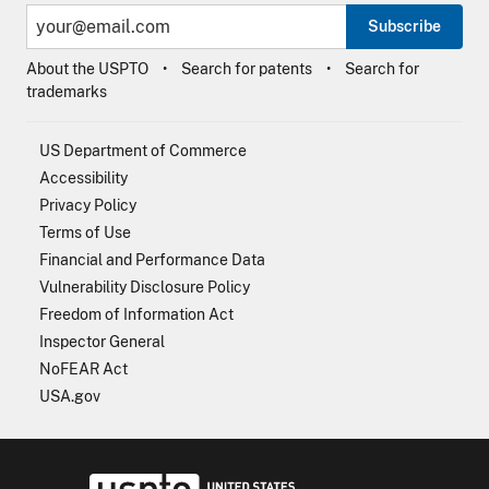
Subscribe
About the USPTO
Search for patents
Search for
trademarks
US Department of Commerce
Accessibility
Privacy Policy
Terms of Use
Financial and Performance Data
Vulnerability Disclosure Policy
Freedom of Information Act
Inspector General
NoFEAR Act
USA.gov
USPTO - Uni