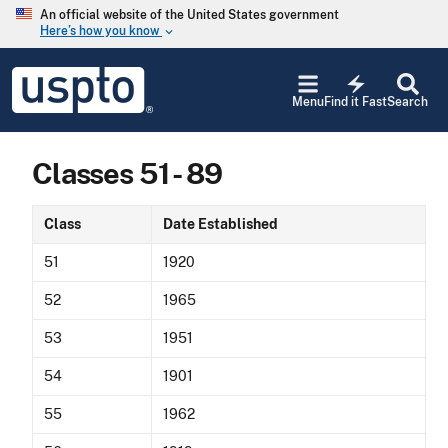
Skip to main content
An official website of the United States government
Here’s how you know
keyboard_arrow_down
Jump to main content
USPTO
electric_bolt
-
Menu
Find it Fast
Search
United
States
Patent
Classes 51 - 89
and
Trademark
Office
Class
Date Established
51
1920
52
1965
53
1951
54
1901
55
1962