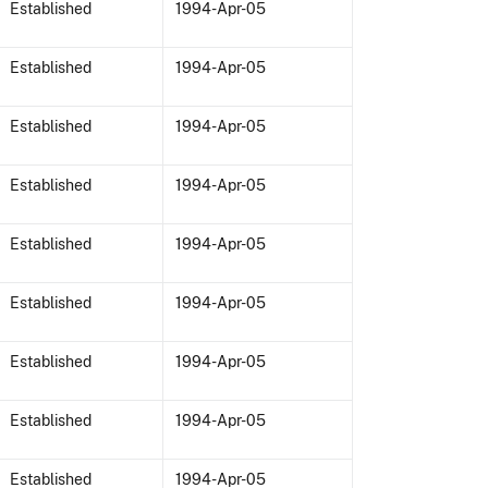
Established
1994-Apr-05
Established
1994-Apr-05
Established
1994-Apr-05
Established
1994-Apr-05
Established
1994-Apr-05
Established
1994-Apr-05
Established
1994-Apr-05
Established
1994-Apr-05
Established
1994-Apr-05