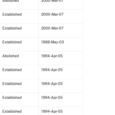
Abolished
2000-Mar-07
Established
2000-Mar-07
Established
2000-Mar-07
Established
1988-May-03
Abolished
1994-Apr-05
Established
1994-Apr-05
Established
1994-Apr-05
Established
1994-Apr-05
Established
1994-Apr-05