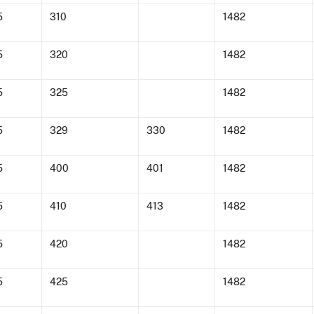
5
310
1482
5
320
1482
5
325
1482
5
329
330
1482
5
400
401
1482
5
410
413
1482
5
420
1482
5
425
1482