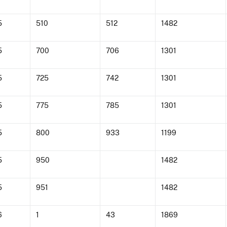
5
510
512
1482
5
700
706
1301
5
725
742
1301
5
775
785
1301
5
800
933
1199
5
950
1482
5
951
1482
6
1
43
1869