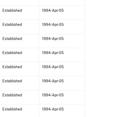
Established
1994-Apr-05
Established
1994-Apr-05
Established
1994-Apr-05
Established
1994-Apr-05
Established
1994-Apr-05
Established
1994-Apr-05
Established
1994-Apr-05
Established
1994-Apr-05