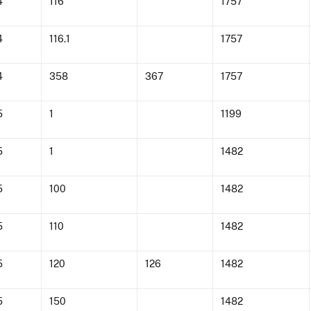
4
116
1757
4
116.1
1757
4
358
367
1757
5
1
1199
5
1
1482
5
100
1482
5
110
1482
5
120
126
1482
5
150
1482