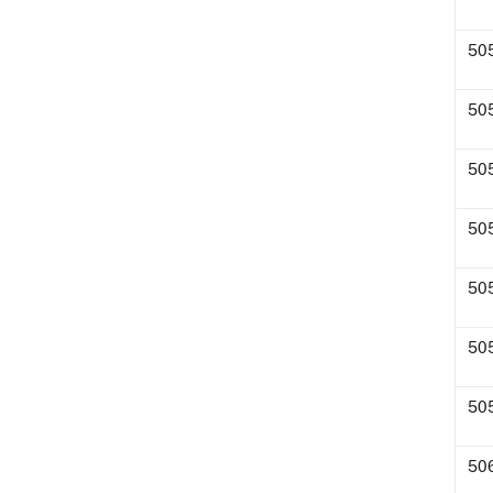
50
50
50
50
50
50
50
50