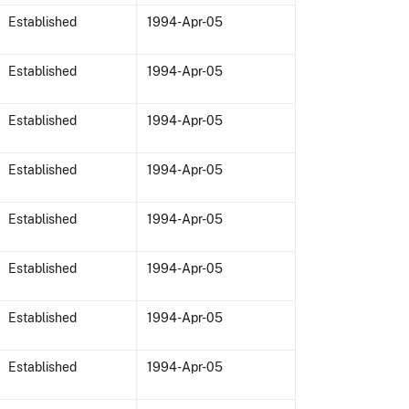
Established
1994-Apr-05
Established
1994-Apr-05
Established
1994-Apr-05
Established
1994-Apr-05
Established
1994-Apr-05
Established
1994-Apr-05
Established
1994-Apr-05
Established
1994-Apr-05