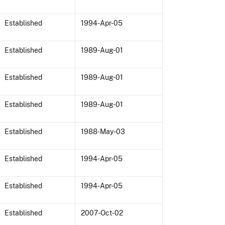
Established
1994-Apr-05
Established
1989-Aug-01
Established
1989-Aug-01
Established
1989-Aug-01
Established
1988-May-03
Established
1994-Apr-05
Established
1994-Apr-05
Established
2007-Oct-02