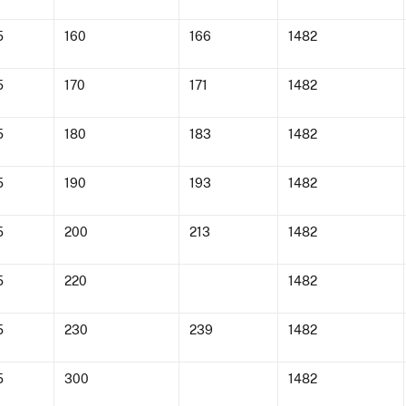
5
160
166
1482
5
170
171
1482
5
180
183
1482
5
190
193
1482
5
200
213
1482
5
220
1482
5
230
239
1482
5
300
1482