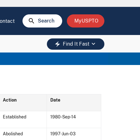
search
Search
MyUSPTO
ontact
keyboard_arrow_down
electric_bolt
Find It Fast
Action
Date
Established
1980-Sep-14
Abolished
1997-Jun-03