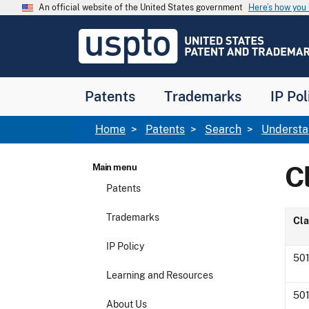
Skip to main content
An official website of the United States government
Here’s how yo
Jump to main content
USPTO
-
United
States
Patent
Patents
Trademarks
IP Pol
and
Trademark
Office
Breadcrumb
Home
Patents
Search
Understan
C
Main menu
Patents
Trademarks
Cla
IP Policy
50
Learning and Resources
50
About Us