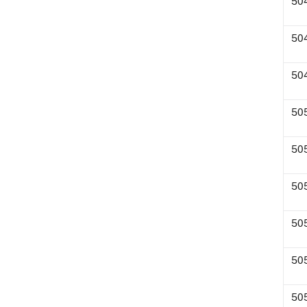
50
50
50
50
50
50
50
50
50