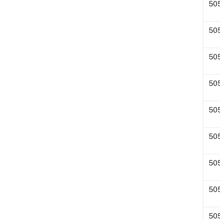
50
50
50
50
50
50
50
50
50