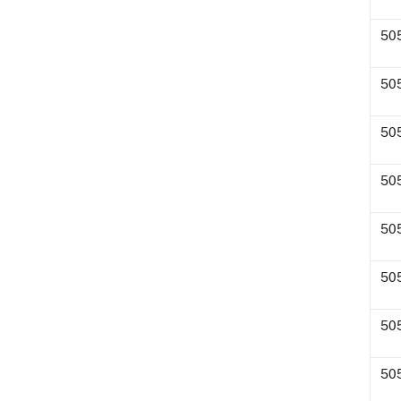
50
50
50
50
50
50
50
50