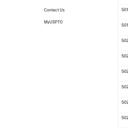
50
Contact Us
MyUSPTO
50
50
50
50
50
50
50