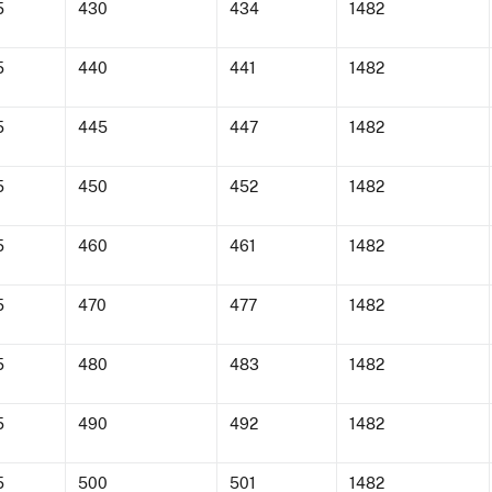
5
430
434
1482
5
440
441
1482
5
445
447
1482
5
450
452
1482
5
460
461
1482
5
470
477
1482
5
480
483
1482
5
490
492
1482
5
500
501
1482