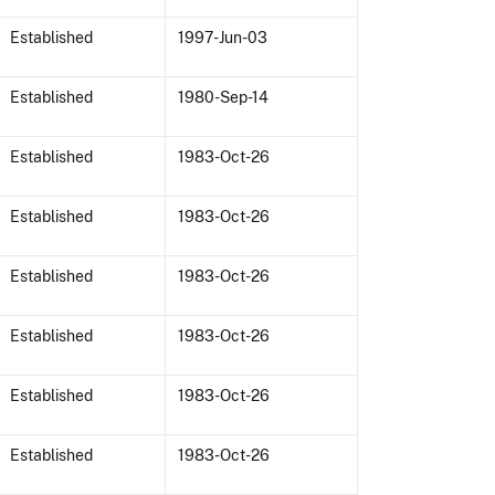
Established
1997-Jun-03
Established
1980-Sep-14
Established
1983-Oct-26
Established
1983-Oct-26
Established
1983-Oct-26
Established
1983-Oct-26
Established
1983-Oct-26
Established
1983-Oct-26