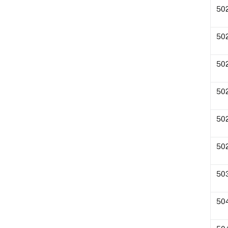
50
50
50
50
50
50
50
50