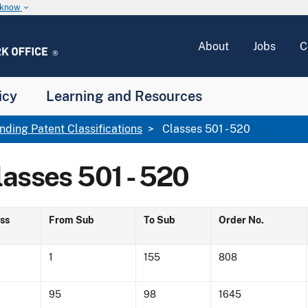
u know
keyboard_arrow_down
About
Jobs
C
icy
Learning and Resources
ding Patent Classifications
Classes 501 - 520
lasses 501 - 520
ss
From Sub
To Sub
Order No.
1
1
155
808
1
95
98
1645