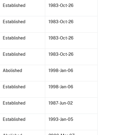
Established
1983-Oct-26
Established
1983-Oct-26
Established
1983-Oct-26
Established
1983-Oct-26
Abolished
1998-Jan-06
Established
1998-Jan-06
Established
1987-Jun-02
Established
1993-Jan-05