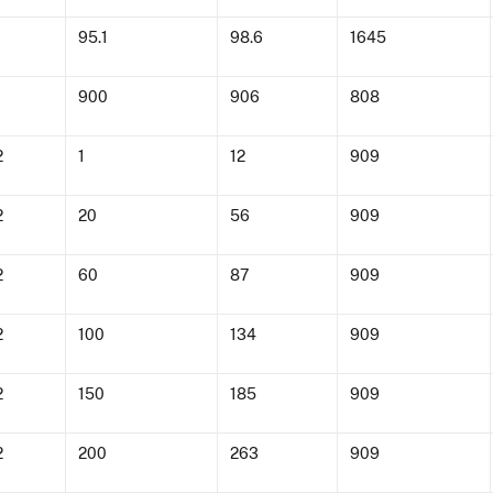
1
95.1
98.6
1645
1
900
906
808
2
1
12
909
2
20
56
909
2
60
87
909
2
100
134
909
2
150
185
909
2
200
263
909