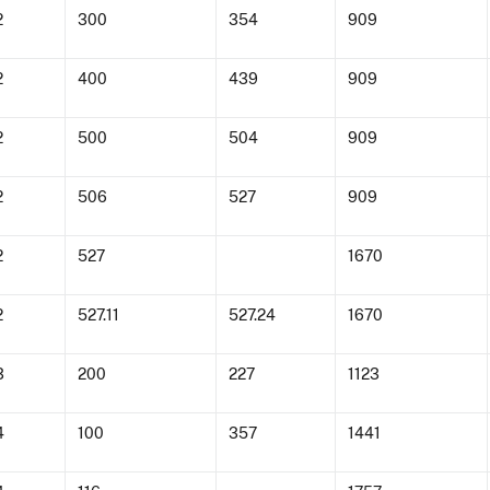
2
300
354
909
2
400
439
909
2
500
504
909
2
506
527
909
2
527
1670
2
527.11
527.24
1670
3
200
227
1123
4
100
357
1441