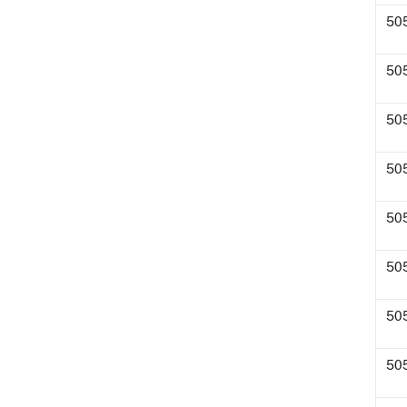
50
50
50
50
50
50
50
50