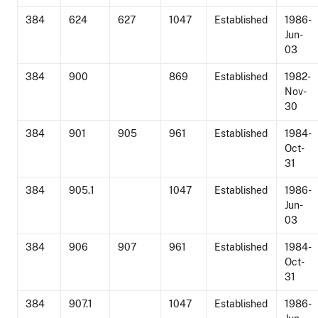
384
624
627
1047
Established
1986-
Jun-
03
384
900
869
Established
1982-
Nov-
30
384
901
905
961
Established
1984-
Oct-
31
384
905.1
1047
Established
1986-
Jun-
03
384
906
907
961
Established
1984-
Oct-
31
384
907.1
1047
Established
1986-