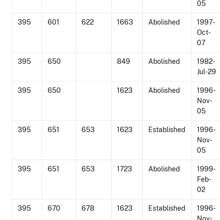
05
395
601
622
1663
Abolished
1997-
Oct-
07
395
650
849
Abolished
1982-
Jul-29
395
650
1623
Abolished
1996-
Nov-
05
395
651
653
1623
Established
1996-
Nov-
05
395
651
653
1723
Abolished
1999-
Feb-
02
395
670
678
1623
Established
1996-
Nov-