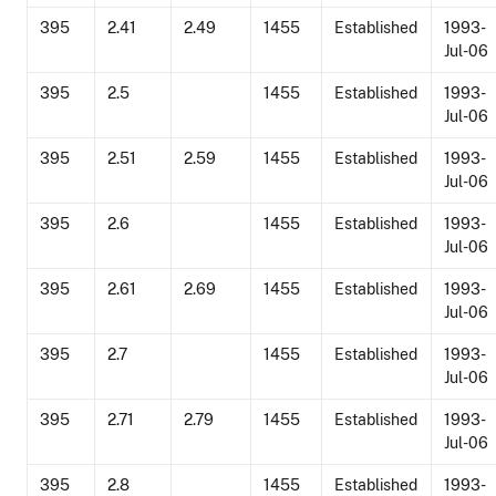
395
2.41
2.49
1455
Established
1993-
Jul-06
395
2.5
1455
Established
1993-
Jul-06
395
2.51
2.59
1455
Established
1993-
Jul-06
395
2.6
1455
Established
1993-
Jul-06
395
2.61
2.69
1455
Established
1993-
Jul-06
395
2.7
1455
Established
1993-
Jul-06
395
2.71
2.79
1455
Established
1993-
Jul-06
395
2.8
1455
Established
1993-