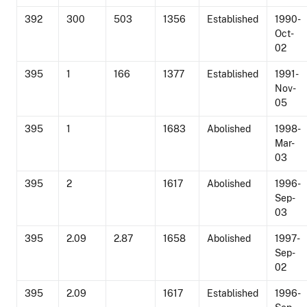
392
300
503
1356
Established
1990-
Oct-
02
395
1
166
1377
Established
1991-
Nov-
05
395
1
1683
Abolished
1998-
Mar-
03
395
2
1617
Abolished
1996-
Sep-
03
395
2.09
2.87
1658
Abolished
1997-
Sep-
02
395
2.09
1617
Established
1996-