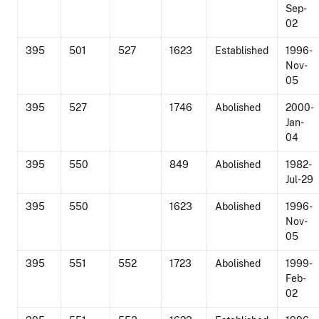
Sep-
02
395
501
527
1623
Established
1996-
Nov-
05
395
527
1746
Abolished
2000-
Jan-
04
395
550
849
Abolished
1982-
Jul-29
395
550
1623
Abolished
1996-
Nov-
05
395
551
552
1723
Abolished
1999-
Feb-
02