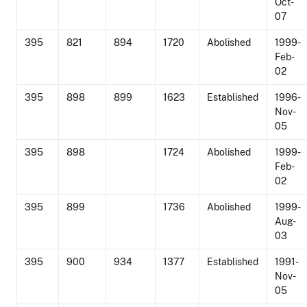
Oct-
07
395
821
894
1720
Abolished
1999-
Feb-
02
395
898
899
1623
Established
1996-
Nov-
05
395
898
1724
Abolished
1999-
Feb-
02
395
899
1736
Abolished
1999-
Aug-
03
395
900
934
1377
Established
1991-
Nov-
05