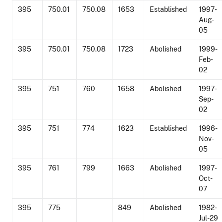
395
750.01
750.08
1653
Established
1997-
Aug-
05
395
750.01
750.08
1723
Abolished
1999-
Feb-
02
395
751
760
1658
Abolished
1997-
Sep-
02
395
751
774
1623
Established
1996-
Nov-
05
395
761
799
1663
Abolished
1997-
Oct-
07
395
775
849
Abolished
1982-
Jul-29