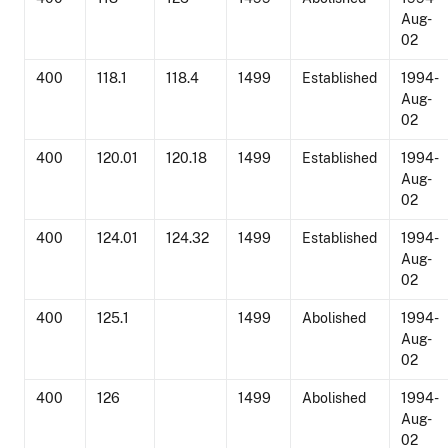
Aug-
02
400
118.1
118.4
1499
Established
1994-
Aug-
02
400
120.01
120.18
1499
Established
1994-
Aug-
02
400
124.01
124.32
1499
Established
1994-
Aug-
02
400
125.1
1499
Abolished
1994-
Aug-
02
400
126
1499
Abolished
1994-
Aug-
02