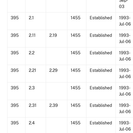
Sep-
03
395
2.1
1455
Established
1993-
Jul-06
395
2.11
2.19
1455
Established
1993-
Jul-06
395
2.2
1455
Established
1993-
Jul-06
395
2.21
2.29
1455
Established
1993-
Jul-06
395
2.3
1455
Established
1993-
Jul-06
395
2.31
2.39
1455
Established
1993-
Jul-06
395
2.4
1455
Established
1993-
Jul-06