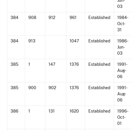
Jun-
03
384
908
912
961
Established
1984-
Oct-
31
384
913
1047
Established
1986-
Jun-
03
385
1
147
1376
Established
1991-
Aug-
06
385
900
902
1376
Established
1991-
Aug-
06
386
1
131
1620
Established
1996-
Oct-
01