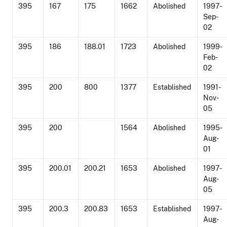
395
167
175
1662
Abolished
1997-
Sep-
02
395
186
188.01
1723
Abolished
1999-
Feb-
02
395
200
800
1377
Established
1991-
Nov-
05
395
200
1564
Abolished
1995-
Aug-
01
395
200.01
200.21
1653
Abolished
1997-
Aug-
05
395
200.3
200.83
1653
Established
1997-
Aug-