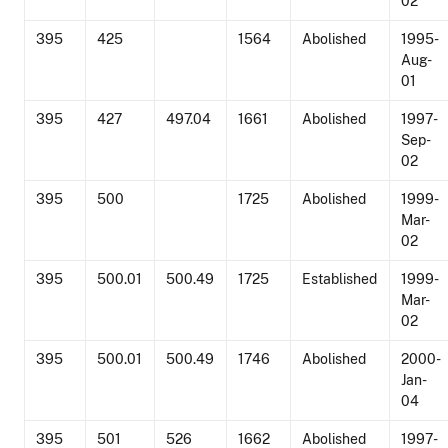
02
395
425
1564
Abolished
1995-
Aug-
01
395
427
497.04
1661
Abolished
1997-
Sep-
02
395
500
1725
Abolished
1999-
Mar-
02
395
500.01
500.49
1725
Established
1999-
Mar-
02
395
500.01
500.49
1746
Abolished
2000-
Jan-
04
395
501
526
1662
Abolished
1997-