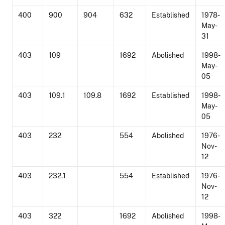
400
900
904
632
Established
1978-
May-
31
403
109
1692
Abolished
1998-
May-
05
403
109.1
109.8
1692
Established
1998-
May-
05
403
232
554
Abolished
1976-
Nov-
12
403
232.1
554
Established
1976-
Nov-
12
403
322
1692
Abolished
1998-