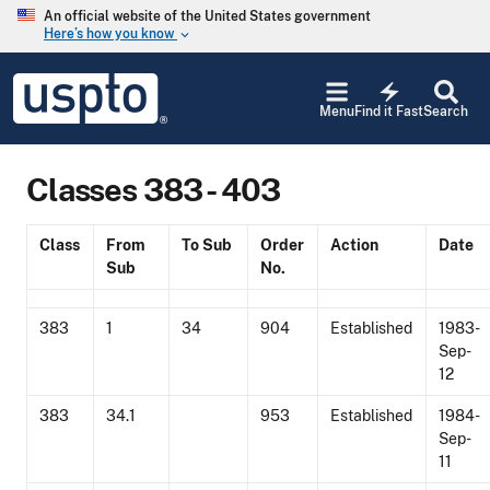
Skip to main content
An official website of the United States government
Here’s how you know
keyboard_arrow_down
Jump to main content
USPTO
electric_bolt
-
Menu
Find it Fast
Search
United
States
Patent
Classes 383 - 403
and
Trademark
Office
Class
From
To Sub
Order
Action
Date
Sub
No.
383
1
34
904
Established
1983-
Sep-
12
383
34.1
953
Established
1984-
Sep-
11