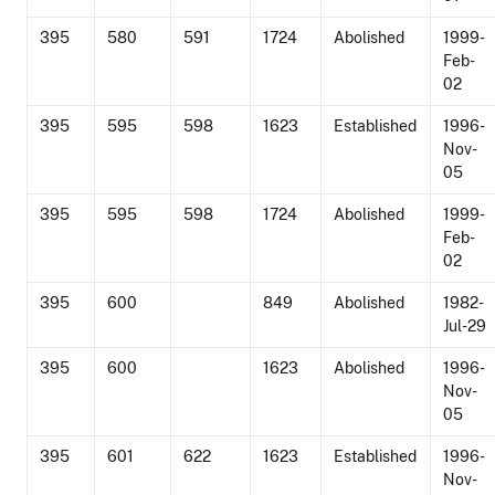
395
580
591
1724
Abolished
1999-
Feb-
02
395
595
598
1623
Established
1996-
Nov-
05
395
595
598
1724
Abolished
1999-
Feb-
02
395
600
849
Abolished
1982-
Jul-29
395
600
1623
Abolished
1996-
Nov-
05
395
601
622
1623
Established
1996-
Nov-