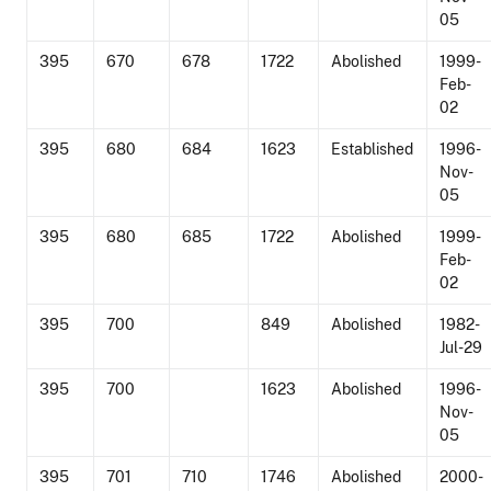
05
395
670
678
1722
Abolished
1999-
Feb-
02
395
680
684
1623
Established
1996-
Nov-
05
395
680
685
1722
Abolished
1999-
Feb-
02
395
700
849
Abolished
1982-
Jul-29
395
700
1623
Abolished
1996-
Nov-
05
395
701
710
1746
Abolished
2000-