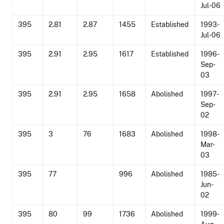
Jul-06
395
2.81
2.87
1455
Established
1993-
Jul-06
395
2.91
2.95
1617
Established
1996-
Sep-
03
395
2.91
2.95
1658
Abolished
1997-
Sep-
02
395
3
76
1683
Abolished
1998-
Mar-
03
395
77
996
Abolished
1985-
Jun-
02
395
80
99
1736
Abolished
1999-