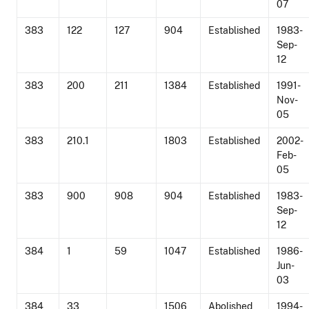
07
383
122
127
904
Established
1983-
Sep-
12
383
200
211
1384
Established
1991-
Nov-
05
383
210.1
1803
Established
2002-
Feb-
05
383
900
908
904
Established
1983-
Sep-
12
384
1
59
1047
Established
1986-
Jun-
03
384
33
1506
Abolished
1994-