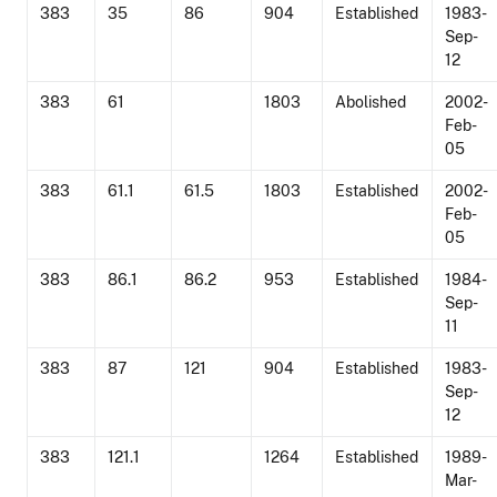
383
35
86
904
Established
1983-
Sep-
12
383
61
1803
Abolished
2002-
Feb-
05
383
61.1
61.5
1803
Established
2002-
Feb-
05
383
86.1
86.2
953
Established
1984-
Sep-
11
383
87
121
904
Established
1983-
Sep-
12
383
121.1
1264
Established
1989-
Mar-