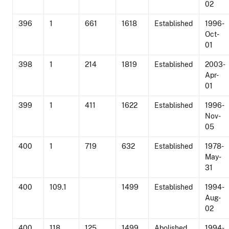
02
396
1
661
1618
Established
1996-
Oct-
01
398
1
214
1819
Established
2003-
Apr-
01
399
1
411
1622
Established
1996-
Nov-
05
400
1
719
632
Established
1978-
May-
31
400
109.1
1499
Established
1994-
Aug-
02
400
118
125
1499
Abolished
1994-