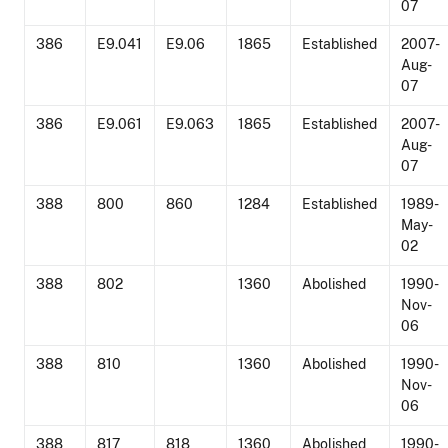
07
386
E9.041
E9.06
1865
Established
2007-
Aug-
07
386
E9.061
E9.063
1865
Established
2007-
Aug-
07
388
800
860
1284
Established
1989-
May-
02
388
802
1360
Abolished
1990-
Nov-
06
388
810
1360
Abolished
1990-
Nov-
06
388
817
818
1360
Abolished
1990-