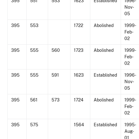
395
551
553
1623
Established
1996-
Nov-
05
395
553
1722
Abolished
1999-
Feb-
02
395
555
560
1723
Abolished
1999-
Feb-
02
395
555
591
1623
Established
1996-
Nov-
05
395
561
573
1724
Abolished
1999-
Feb-
02
395
575
1564
Established
1995-
Aug-
01