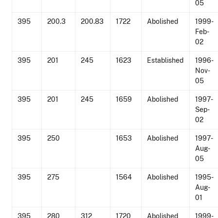
05
395
200.3
200.83
1722
Abolished
1999-
Feb-
02
395
201
245
1623
Established
1996-
Nov-
05
395
201
245
1659
Abolished
1997-
Sep-
02
395
250
1653
Abolished
1997-
Aug-
05
395
275
1564
Abolished
1995-
Aug-
01
395
280
312
1720
Abolished
1999-