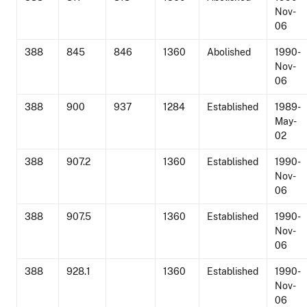
Nov-
06
388
845
846
1360
Abolished
1990-
Nov-
06
388
900
937
1284
Established
1989-
May-
02
388
907.2
1360
Established
1990-
Nov-
06
388
907.5
1360
Established
1990-
Nov-
06
388
928.1
1360
Established
1990-
Nov-
06