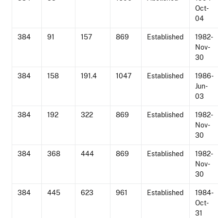
Oct-
04
384
91
157
869
Established
1982-
Nov-
30
384
158
191.4
1047
Established
1986-
Jun-
03
384
192
322
869
Established
1982-
Nov-
30
384
368
444
869
Established
1982-
Nov-
30
384
445
623
961
Established
1984-
Oct-
31