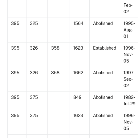
Feb-
02
395
325
1564
Abolished
1995-
Aug-
01
395
326
358
1623
Established
1996-
Nov-
05
395
326
358
1662
Abolished
1997-
Sep-
02
395
375
849
Abolished
1982-
Jul-29
395
375
1623
Abolished
1996-
Nov-
05