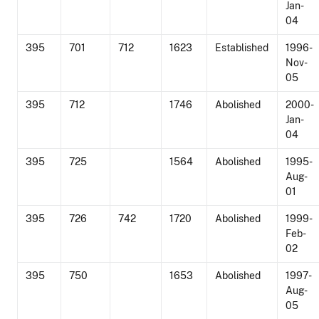
Jan-
04
395
701
712
1623
Established
1996-
Nov-
05
395
712
1746
Abolished
2000-
Jan-
04
395
725
1564
Abolished
1995-
Aug-
01
395
726
742
1720
Abolished
1999-
Feb-
02
395
750
1653
Abolished
1997-
Aug-
05