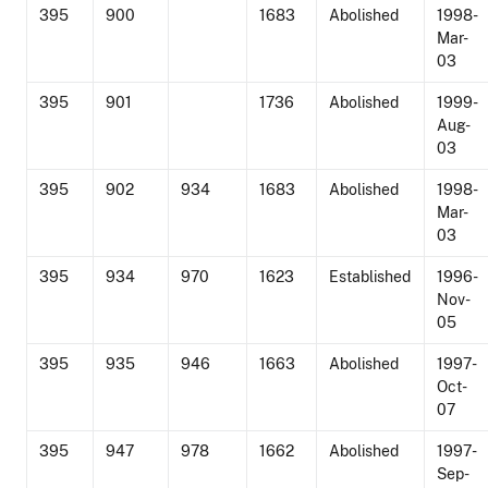
395
900
1683
Abolished
1998-
Mar-
03
395
901
1736
Abolished
1999-
Aug-
03
395
902
934
1683
Abolished
1998-
Mar-
03
395
934
970
1623
Established
1996-
Nov-
05
395
935
946
1663
Abolished
1997-
Oct-
07
395
947
978
1662
Abolished
1997-
Sep-