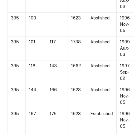
Aug-
03
395
100
1623
Abolished
1996-
Nov-
05
395
101
117
1738
Abolished
1999-
Aug-
03
395
118
143
1662
Abolished
1997-
Sep-
02
395
144
166
1623
Abolished
1996-
Nov-
05
395
167
175
1623
Established
1996-
Nov-
05