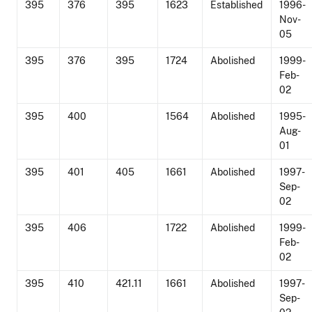
395
376
395
1623
Established
1996-
Nov-
05
395
376
395
1724
Abolished
1999-
Feb-
02
395
400
1564
Abolished
1995-
Aug-
01
395
401
405
1661
Abolished
1997-
Sep-
02
395
406
1722
Abolished
1999-
Feb-
02
395
410
421.11
1661
Abolished
1997-
Sep-