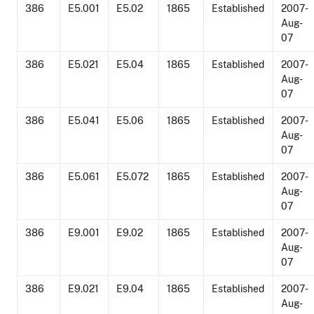
386
E5.001
E5.02
1865
Established
2007-
Aug-
07
386
E5.021
E5.04
1865
Established
2007-
Aug-
07
386
E5.041
E5.06
1865
Established
2007-
Aug-
07
386
E5.061
E5.072
1865
Established
2007-
Aug-
07
386
E9.001
E9.02
1865
Established
2007-
Aug-
07
386
E9.021
E9.04
1865
Established
2007-
Aug-