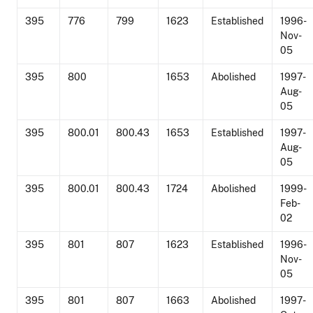
395
776
799
1623
Established
1996-
Nov-
05
395
800
1653
Abolished
1997-
Aug-
05
395
800.01
800.43
1653
Established
1997-
Aug-
05
395
800.01
800.43
1724
Abolished
1999-
Feb-
02
395
801
807
1623
Established
1996-
Nov-
05
395
801
807
1663
Abolished
1997-