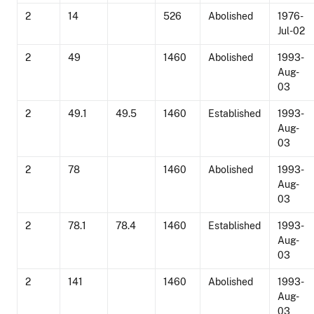
2
14
526
Abolished
1976-
Jul-02
2
49
1460
Abolished
1993-
Aug-
03
2
49.1
49.5
1460
Established
1993-
Aug-
03
2
78
1460
Abolished
1993-
Aug-
03
2
78.1
78.4
1460
Established
1993-
Aug-
03
2
141
1460
Abolished
1993-
Aug-
03