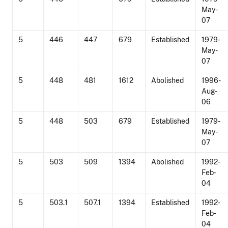
May-
07
5
446
447
679
Established
1979-
May-
07
5
448
481
1612
Abolished
1996-
Aug-
06
5
448
503
679
Established
1979-
May-
07
5
503
509
1394
Abolished
1992-
Feb-
04
5
503.1
507.1
1394
Established
1992-
Feb-
04