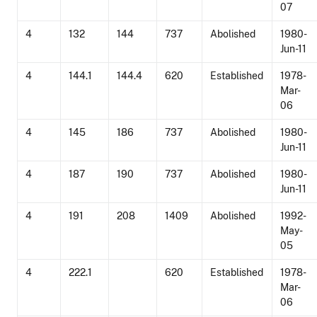
07
4
132
144
737
Abolished
1980-
Jun-11
4
144.1
144.4
620
Established
1978-
Mar-
06
4
145
186
737
Abolished
1980-
Jun-11
4
187
190
737
Abolished
1980-
Jun-11
4
191
208
1409
Abolished
1992-
May-
05
4
222.1
620
Established
1978-
Mar-
06