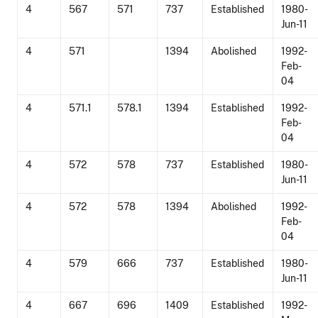
4
567
571
737
Established
1980-
Jun-11
4
571
1394
Abolished
1992-
Feb-
04
4
571.1
578.1
1394
Established
1992-
Feb-
04
4
572
578
737
Established
1980-
Jun-11
4
572
578
1394
Abolished
1992-
Feb-
04
4
579
666
737
Established
1980-
Jun-11
4
667
696
1409
Established
1992-