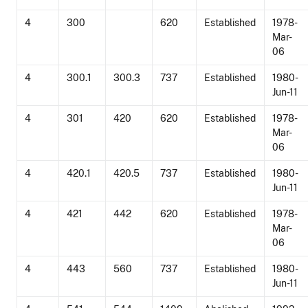
4
300
620
Established
1978-
Mar-
06
4
300.1
300.3
737
Established
1980-
Jun-11
4
301
420
620
Established
1978-
Mar-
06
4
420.1
420.5
737
Established
1980-
Jun-11
4
421
442
620
Established
1978-
Mar-
06
4
443
560
737
Established
1980-
Jun-11