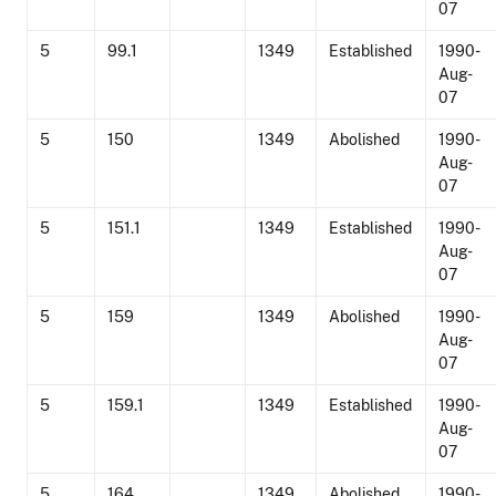
07
5
99.1
1349
Established
1990-
Aug-
07
5
150
1349
Abolished
1990-
Aug-
07
5
151.1
1349
Established
1990-
Aug-
07
5
159
1349
Abolished
1990-
Aug-
07
5
159.1
1349
Established
1990-
Aug-
07
5
164
1349
Abolished
1990-