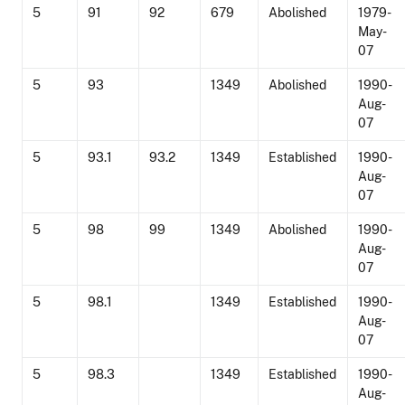
5
91
92
679
Abolished
1979-
May-
07
5
93
1349
Abolished
1990-
Aug-
07
5
93.1
93.2
1349
Established
1990-
Aug-
07
5
98
99
1349
Abolished
1990-
Aug-
07
5
98.1
1349
Established
1990-
Aug-
07
5
98.3
1349
Established
1990-
Aug-