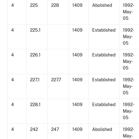
4
225
228
1409
Abolished
1992-
May-
05
4
225.1
1409
Established
1992-
May-
05
4
226.1
1409
Established
1992-
May-
05
4
227.1
227.7
1409
Established
1992-
May-
05
4
228.1
1409
Established
1992-
May-
05
4
242
247
1409
Abolished
1992-
May-