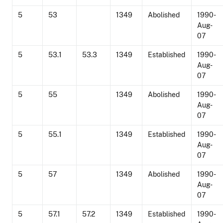
5
53
1349
Abolished
1990-
Aug-
07
5
53.1
53.3
1349
Established
1990-
Aug-
07
5
55
1349
Abolished
1990-
Aug-
07
5
55.1
1349
Established
1990-
Aug-
07
5
57
1349
Abolished
1990-
Aug-
07
5
57.1
57.2
1349
Established
1990-