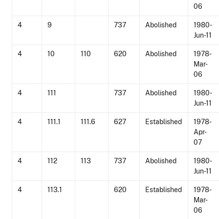
06
4
9
737
Abolished
1980-
Jun-11
4
10
110
620
Abolished
1978-
Mar-
06
4
111
737
Abolished
1980-
Jun-11
4
111.1
111.6
627
Established
1978-
Apr-
07
4
112
113
737
Abolished
1980-
Jun-11
4
113.1
620
Established
1978-
Mar-
06