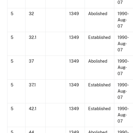
07
5
32
1349
Abolished
1990-
Aug-
07
5
32.1
1349
Established
1990-
Aug-
07
5
37
1349
Abolished
1990-
Aug-
07
5
37.1
1349
Established
1990-
Aug-
07
5
42.1
1349
Established
1990-
Aug-
07
5
44
1349
Abolished
1990-