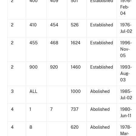
2
400
409
501
Established
1976-
Feb-
04
2
410
454
526
Established
1976-
Jul-02
2
455
468
1624
Established
1996-
Nov-
05
2
900
920
1460
Established
1993-
Aug-
03
3
ALL
1000
Abolished
1985-
Jul-02
4
1
7
737
Abolished
1980-
Jun-11
4
8
620
Abolished
1978-
Mar-