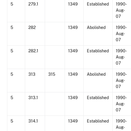
5
279.1
1349
Established
1990-
Aug-
07
5
282
1349
Abolished
1990-
Aug-
07
5
282.1
1349
Established
1990-
Aug-
07
5
313
315
1349
Abolished
1990-
Aug-
07
5
313.1
1349
Established
1990-
Aug-
07
5
314.1
1349
Established
1990-
Aug-