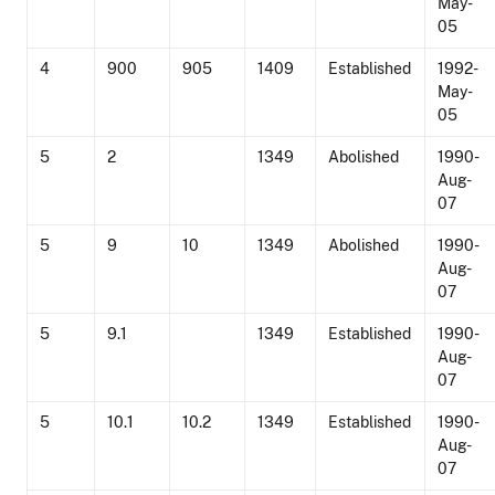
May-
05
4
900
905
1409
Established
1992-
May-
05
5
2
1349
Abolished
1990-
Aug-
07
5
9
10
1349
Abolished
1990-
Aug-
07
5
9.1
1349
Established
1990-
Aug-
07
5
10.1
10.2
1349
Established
1990-
Aug-
07