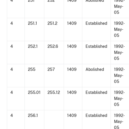
4
251
252
1409
Abolished
1992-
May-
05
4
251.1
251.2
1409
Established
1992-
May-
05
4
252.1
252.6
1409
Established
1992-
May-
05
4
255
257
1409
Abolished
1992-
May-
05
4
255.01
255.12
1409
Established
1992-
May-
05
4
256.1
1409
Established
1992-
May-
05