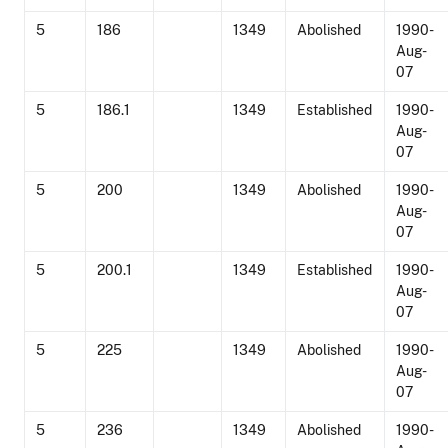
5
186
1349
Abolished
1990-
Aug-
07
5
186.1
1349
Established
1990-
Aug-
07
5
200
1349
Abolished
1990-
Aug-
07
5
200.1
1349
Established
1990-
Aug-
07
5
225
1349
Abolished
1990-
Aug-
07
5
236
1349
Abolished
1990-