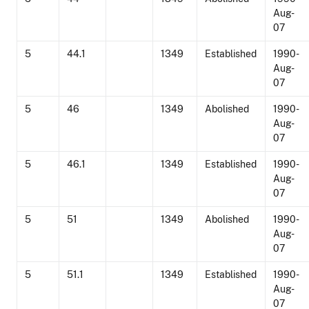
Aug-
07
5
44.1
1349
Established
1990-
Aug-
07
5
46
1349
Abolished
1990-
Aug-
07
5
46.1
1349
Established
1990-
Aug-
07
5
51
1349
Abolished
1990-
Aug-
07
5
51.1
1349
Established
1990-
Aug-
07