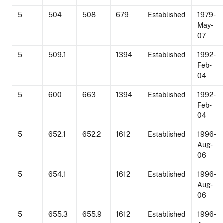
5
504
508
679
Established
1979-
May-
07
5
509.1
1394
Established
1992-
Feb-
04
5
600
663
1394
Established
1992-
Feb-
04
5
652.1
652.2
1612
Established
1996-
Aug-
06
5
654.1
1612
Established
1996-
Aug-
06
5
655.3
655.9
1612
Established
1996-