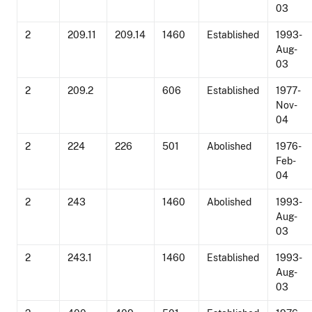
03
2
209.11
209.14
1460
Established
1993-
Aug-
03
2
209.2
606
Established
1977-
Nov-
04
2
224
226
501
Abolished
1976-
Feb-
04
2
243
1460
Abolished
1993-
Aug-
03
2
243.1
1460
Established
1993-
Aug-
03