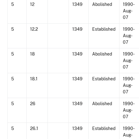
5
12
1349
Abolished
1990-
Aug-
07
5
12.2
1349
Established
1990-
Aug-
07
5
18
1349
Abolished
1990-
Aug-
07
5
18.1
1349
Established
1990-
Aug-
07
5
26
1349
Abolished
1990-
Aug-
07
5
26.1
1349
Established
1990-
Aug-