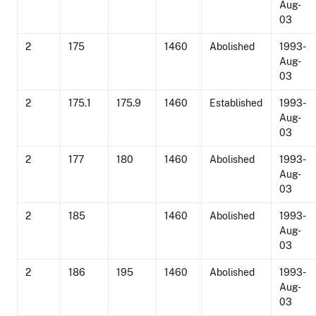
Aug-
03
2
175
1460
Abolished
1993-
Aug-
03
2
175.1
175.9
1460
Established
1993-
Aug-
03
2
177
180
1460
Abolished
1993-
Aug-
03
2
185
1460
Abolished
1993-
Aug-
03
2
186
195
1460
Abolished
1993-
Aug-
03