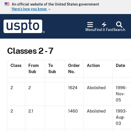
Skip to main content
An official website of the United States government
Here’s how you know
keyboard_arrow_down
Jump to main content
USPTO
electric_bolt
-
Menu
Find it Fast
Search
United
States
Patent
Classes 2 - 7
and
Trademark
Office
Class
From
To
Order
Action
Date
Sub
Sub
No.
2
2
1624
Abolished
1996-
Nov-
05
2
2.1
1460
Abolished
1993-
Aug-
03