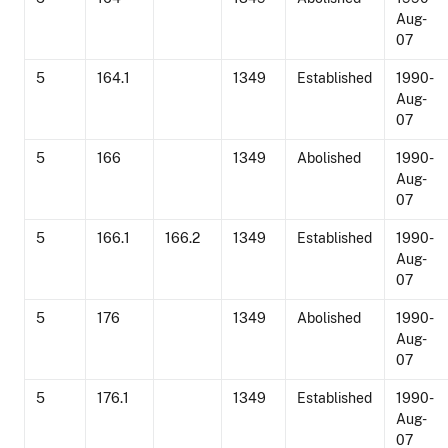
Aug-
07
5
164.1
1349
Established
1990-
Aug-
07
5
166
1349
Abolished
1990-
Aug-
07
5
166.1
166.2
1349
Established
1990-
Aug-
07
5
176
1349
Abolished
1990-
Aug-
07
5
176.1
1349
Established
1990-
Aug-
07