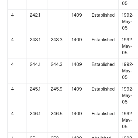
05
4
242.1
1409
Established
1992-
May-
05
4
243.1
243.3
1409
Established
1992-
May-
05
4
244.1
244.3
1409
Established
1992-
May-
05
4
245.1
245.9
1409
Established
1992-
May-
05
4
246.1
246.5
1409
Established
1992-
May-
05