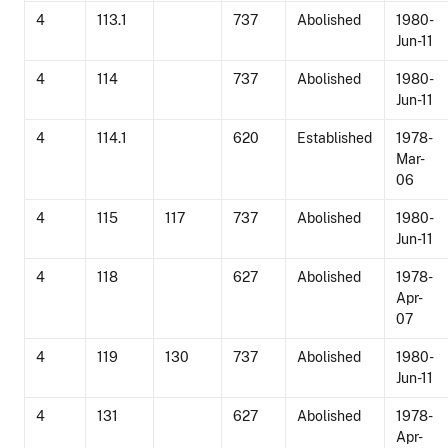
4
113.1
737
Abolished
1980-
Jun-11
4
114
737
Abolished
1980-
Jun-11
4
114.1
620
Established
1978-
Mar-
06
4
115
117
737
Abolished
1980-
Jun-11
4
118
627
Abolished
1978-
Apr-
07
4
119
130
737
Abolished
1980-
Jun-11
4
131
627
Abolished
1978-
Apr-