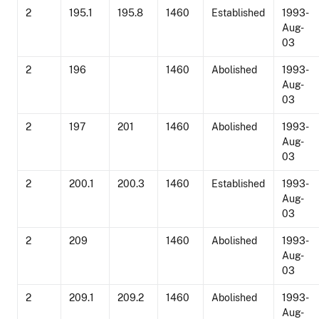
2
195.1
195.8
1460
Established
1993-
Aug-
03
2
196
1460
Abolished
1993-
Aug-
03
2
197
201
1460
Abolished
1993-
Aug-
03
2
200.1
200.3
1460
Established
1993-
Aug-
03
2
209
1460
Abolished
1993-
Aug-
03
2
209.1
209.2
1460
Abolished
1993-
Aug-