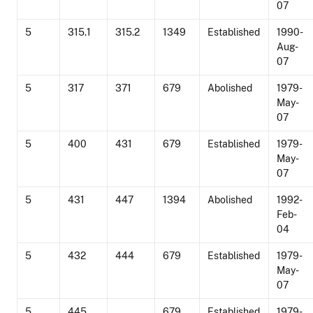
07
5
315.1
315.2
1349
Established
1990-
Aug-
07
5
317
371
679
Abolished
1979-
May-
07
5
400
431
679
Established
1979-
May-
07
5
431
447
1394
Abolished
1992-
Feb-
04
5
432
444
679
Established
1979-
May-
07
5
445
679
Established
1979-