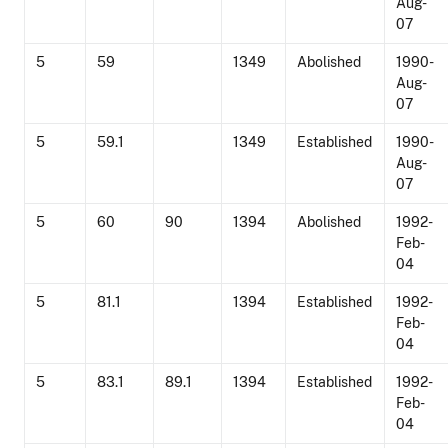
Aug-
07
5
59
1349
Abolished
1990-
Aug-
07
5
59.1
1349
Established
1990-
Aug-
07
5
60
90
1394
Abolished
1992-
Feb-
04
5
81.1
1394
Established
1992-
Feb-
04
5
83.1
89.1
1394
Established
1992-
Feb-
04