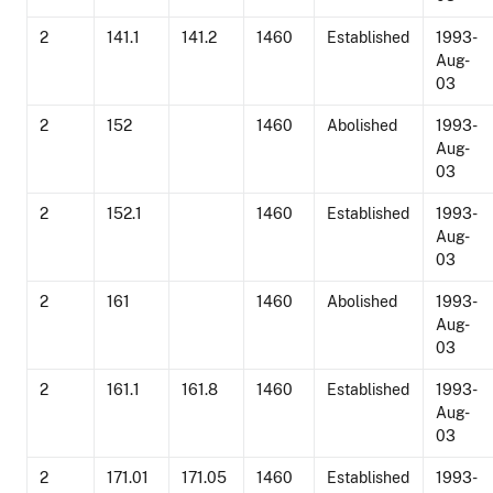
2
141.1
141.2
1460
Established
1993-
Aug-
03
2
152
1460
Abolished
1993-
Aug-
03
2
152.1
1460
Established
1993-
Aug-
03
2
161
1460
Abolished
1993-
Aug-
03
2
161.1
161.8
1460
Established
1993-
Aug-
03
2
171.01
171.05
1460
Established
1993-