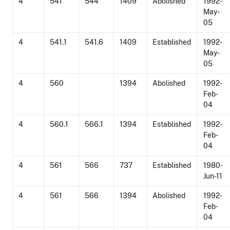
4
541
544
1409
Abolished
1992-
May-
05
4
541.1
541.6
1409
Established
1992-
May-
05
4
560
1394
Abolished
1992-
Feb-
04
4
560.1
566.1
1394
Established
1992-
Feb-
04
4
561
566
737
Established
1980-
Jun-11
4
561
566
1394
Abolished
1992-
Feb-
04