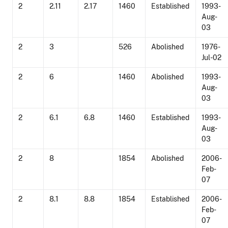
2
2.11
2.17
1460
Established
1993-
Aug-
03
2
3
526
Abolished
1976-
Jul-02
2
6
1460
Abolished
1993-
Aug-
03
2
6.1
6.8
1460
Established
1993-
Aug-
03
2
8
1854
Abolished
2006-
Feb-
07
2
8.1
8.8
1854
Established
2006-
Feb-
07