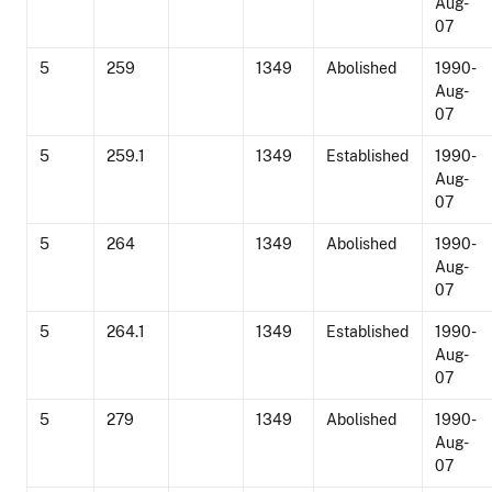
Aug-
07
5
259
1349
Abolished
1990-
Aug-
07
5
259.1
1349
Established
1990-
Aug-
07
5
264
1349
Abolished
1990-
Aug-
07
5
264.1
1349
Established
1990-
Aug-
07
5
279
1349
Abolished
1990-
Aug-
07