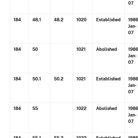
07
184
48.1
48.2
1020
Established
1986
Jan-
07
184
50
1021
Abolished
1986
Jan-
07
184
50.1
50.2
1021
Established
1986
Jan-
07
184
55
1022
Abolished
1986
Jan-
07