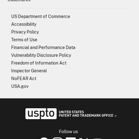
US Department of Commerce
Accessibility
Privacy Policy
Terms of Use
Financial and Performance Data
Vulnerability Disclosure Policy
Freedom of Information Act
Inspector General
NoFEAR Act
USA.gov
USPTO - Uni
Follow us