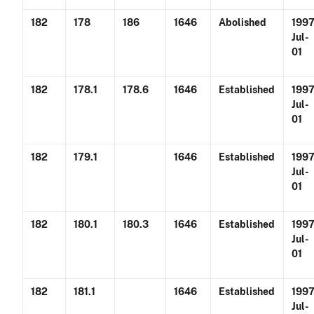
182
178
186
1646
Abolished
1997
Jul-
01
182
178.1
178.6
1646
Established
1997
Jul-
01
182
179.1
1646
Established
1997
Jul-
01
182
180.1
180.3
1646
Established
1997
Jul-
01
182
181.1
1646
Established
1997
Jul-