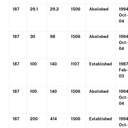
187
29.1
29.2
1506
Abolished
1994
Oct-
04
187
30
98
1506
Abolished
1994
Oct-
04
187
100
140
1107
Established
1987
Feb
03
187
100
140
1506
Abolished
1994
Oct-
04
187
200
414
1506
Established
1994
Oct-