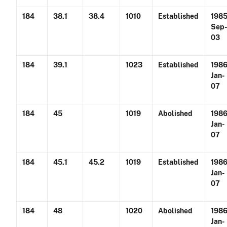
184
38.1
38.4
1010
Established
1985
Sep
03
184
39.1
1023
Established
1986
Jan-
07
184
45
1019
Abolished
1986
Jan-
07
184
45.1
45.2
1019
Established
1986
Jan-
07
184
48
1020
Abolished
1986
Jan-