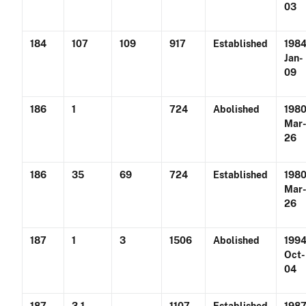
03
184
107
109
917
Established
1984
Jan-
09
186
1
724
Abolished
1980
Mar
26
186
35
69
724
Established
1980
Mar
26
187
1
3
1506
Abolished
1994
Oct-
04