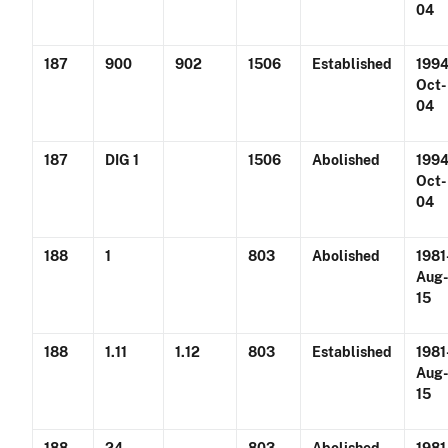
04
187
900
902
1506
Established
1994
Oct-
04
187
DIG 1
1506
Abolished
1994
Oct-
04
188
1
803
Abolished
1981
Aug
15
188
1.11
1.12
803
Established
1981
Aug
15