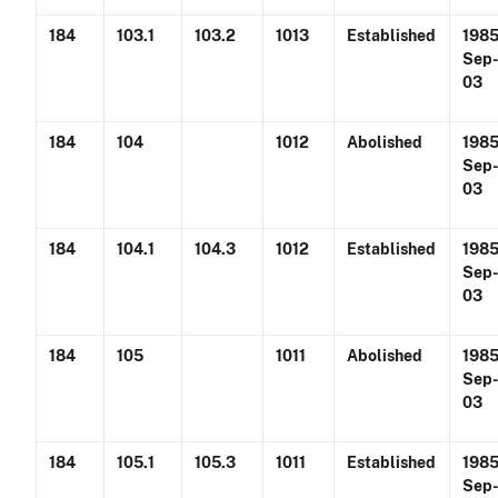
184
103.1
103.2
1013
Established
1985
Sep
03
184
104
1012
Abolished
1985
Sep
03
184
104.1
104.3
1012
Established
1985
Sep
03
184
105
1011
Abolished
1985
Sep
03
184
105.1
105.3
1011
Established
1985
Sep