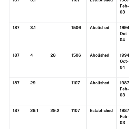
187
3.1
1107
Established
1987
Feb
03
187
3.1
1506
Abolished
1994
Oct-
04
187
4
28
1506
Abolished
1994
Oct-
04
187
29
1107
Abolished
1987
Feb
03
187
29.1
29.2
1107
Established
1987
Feb
03