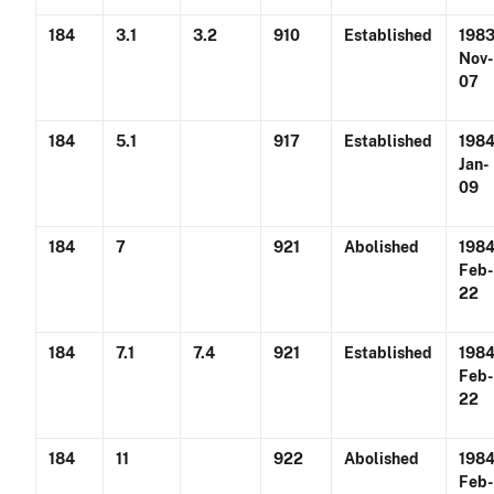
184
3.1
3.2
910
Established
1983
Nov
07
184
5.1
917
Established
1984
Jan-
09
184
7
921
Abolished
1984
Feb
22
184
7.1
7.4
921
Established
1984
Feb
22
184
11
922
Abolished
1984
Feb