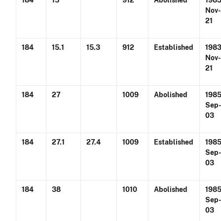
184
15
912
Abolished
1983
Nov
21
184
15.1
15.3
912
Established
1983
Nov
21
184
27
1009
Abolished
1985
Sep
03
184
27.1
27.4
1009
Established
1985
Sep
03
184
38
1010
Abolished
1985
Sep
03