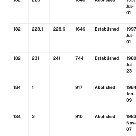
182
228
1646
Abolished
1997
Jul-
01
182
228.1
228.6
1646
Established
1997
Jul-
01
182
231
241
744
Established
1980
Jul-
23
184
1
917
Abolished
1984
Jan-
09
184
3
910
Abolished
1983
Nov
07