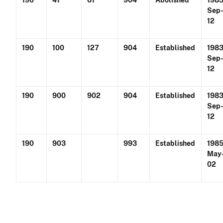
190
41
61
904
Abolished
1983
Sep
12
190
100
127
904
Established
1983
Sep
12
190
900
902
904
Established
1983
Sep
12
190
903
993
Established
1985
May
02