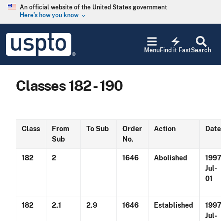
Skip to main content
An official website of the United States government
Here’s how you know
keyboard_arrow_down
Jump to main content
USPTO
electric_bolt
-
Menu
Find it Fast
Search
United
States
Patent
Classes 182 - 190
and
Trademark
Office
Class
From
To Sub
Order
Action
Dat
Sub
No.
182
2
1646
Abolished
1997
Jul-
01
182
2.1
2.9
1646
Established
1997
Jul-