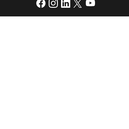
USPTO Facebook page
USPTO Instagram
USPTO Linkedin
USPTO X
page
USPTO Youtube
page
page
p