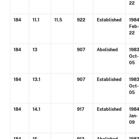
22
184
11.1
11.5
922
Established
1984
Feb
22
184
13
907
Abolished
1983
Oct-
05
184
13.1
907
Established
1983
Oct-
05
184
14.1
917
Established
1984
Jan-
09