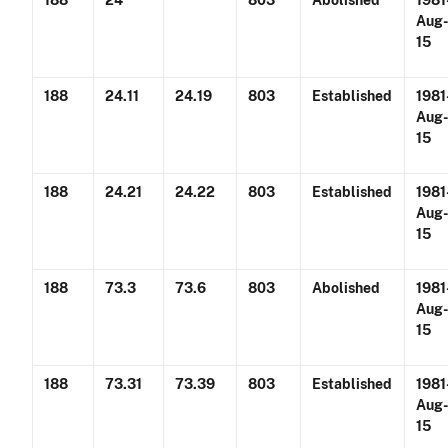
188
24
803
Abolished
1981
Aug
15
188
24.11
24.19
803
Established
1981
Aug
15
188
24.21
24.22
803
Established
1981
Aug
15
188
73.3
73.6
803
Abolished
1981
Aug
15
188
73.31
73.39
803
Established
1981
Aug
15