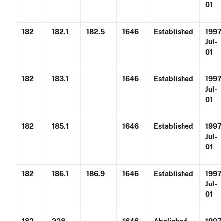
01
182
182.1
182.5
1646
Established
1997
Jul-
01
182
183.1
1646
Established
1997
Jul-
01
182
185.1
1646
Established
1997
Jul-
01
182
186.1
186.9
1646
Established
1997
Jul-
01