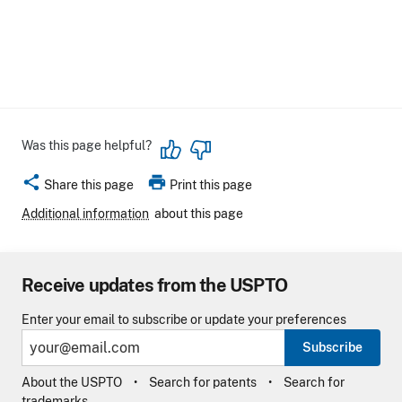
Was this page helpful?
share
print
Share this page
Print this page
Additional information
about this page
Receive updates from the USPTO
Enter your email to subscribe or update your preferences
Subscribe
About the USPTO
Search for patents
Search for
trademarks