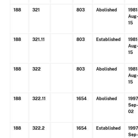
188
321
803
Abolished
1981
Aug
15
188
321.11
803
Established
1981
Aug
15
188
322
803
Abolished
1981
Aug
15
188
322.11
1654
Abolished
1997
Sep
02
188
322.2
1654
Established
1997
Sep