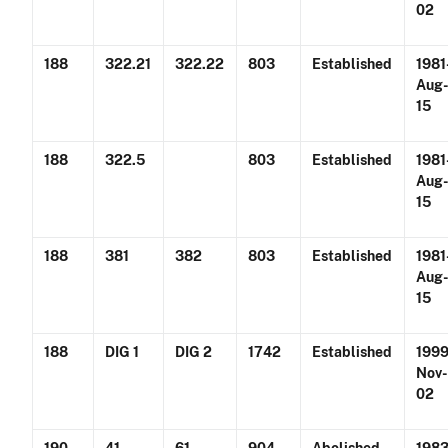
02
188
322.21
322.22
803
Established
1981
Aug
15
188
322.5
803
Established
1981
Aug
15
188
381
382
803
Established
1981
Aug
15
188
DIG 1
DIG 2
1742
Established
1999
Nov
02