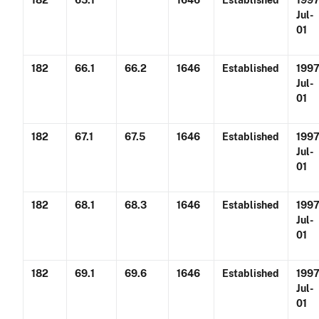
182
65.1
1646
Established
1997
Jul-
01
182
66.1
66.2
1646
Established
1997
Jul-
01
182
67.1
67.5
1646
Established
1997
Jul-
01
182
68.1
68.3
1646
Established
1997
Jul-
01
182
69.1
69.6
1646
Established
1997
Jul-
01