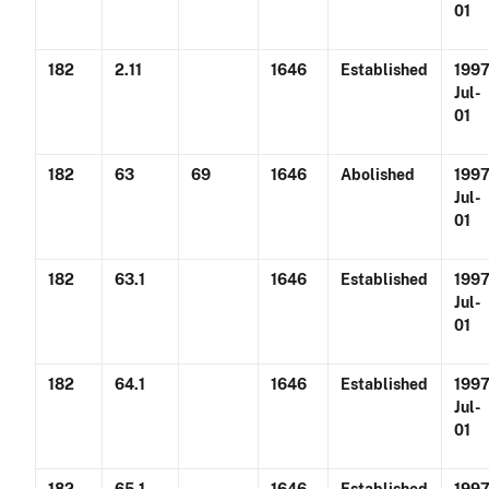
01
182
2.11
1646
Established
1997
Jul-
01
182
63
69
1646
Abolished
1997
Jul-
01
182
63.1
1646
Established
1997
Jul-
01
182
64.1
1646
Established
1997
Jul-
01