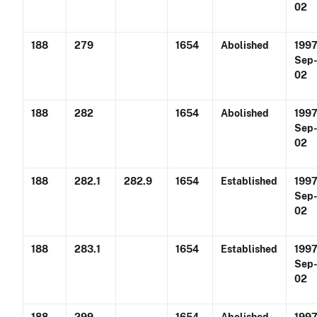
02
188
279
1654
Abolished
1997
Sep
02
188
282
1654
Abolished
1997
Sep
02
188
282.1
282.9
1654
Established
1997
Sep
02
188
283.1
1654
Established
1997
Sep
02