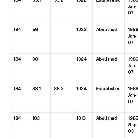
184
55.1
55.2
1022
Established
1986
Jan-
07
184
56
1023
Abolished
1986
Jan-
07
184
88
1024
Abolished
1986
Jan-
07
184
88.1
88.2
1024
Established
1986
Jan-
07
184
103
1013
Abolished
1985
Sep
03