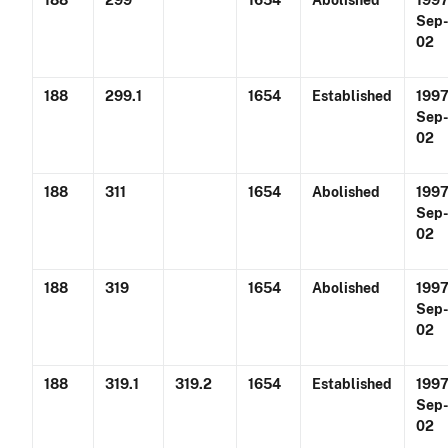
188
299
1654
Abolished
1997
Sep
02
188
299.1
1654
Established
1997
Sep
02
188
311
1654
Abolished
1997
Sep
02
188
319
1654
Abolished
1997
Sep
02
188
319.1
319.2
1654
Established
1997
Sep
02