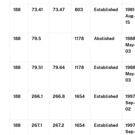
188
73.41
73.47
803
Established
1981
Aug
15
188
79.5
1178
Abolished
1988
May
03
188
79.51
79.64
1178
Established
1988
May
03
188
266.1
266.8
1654
Established
1997
Sep
02
188
267.1
267.2
1654
Established
1997
Sep