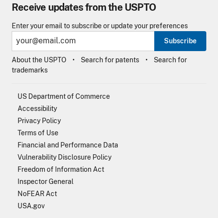
Receive updates from the USPTO
Enter your email to subscribe or update your preferences
Subscribe
About the USPTO
Search for patents
Search for
trademarks
US Department of Commerce
Accessibility
Privacy Policy
Terms of Use
Financial and Performance Data
Vulnerability Disclosure Policy
Freedom of Information Act
Inspector General
NoFEAR Act
USA.gov