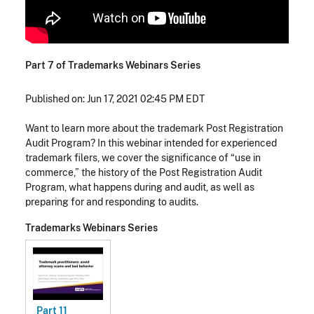
Part 7 of Trademarks Webinars Series
Published on: Jun 17, 2021 02:45 PM EDT
Want to learn more about the trademark Post Registration
Audit Program? In this webinar intended for experienced
trademark filers, we cover the significance of “use in
commerce,” the history of the Post Registration Audit
Program, what happens during and audit, as well as
preparing for and responding to audits.
Trademarks Webinars Series
Part 11