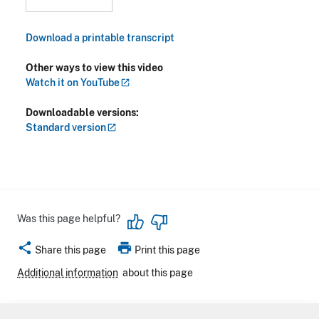
Download a printable transcript
Other ways to view this video
Watch it on
YouTube
Downloadable versions:
Standard
version
Was this page helpful?
share
print
Share this page
Print this page
Additional information
about this page