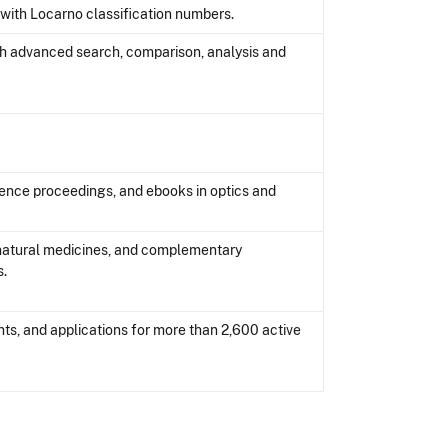
with Locarno classification numbers.
th advanced search, comparison, analysis and
rence proceedings, and ebooks in optics and
natural medicines, and complementary
s.
ts, and applications for more than 2,600 active