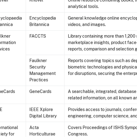
evier
Knovel
Online resource combining books, t
analytical tools.
yclopaedia
Encyclopedia
General knowledge online encycloped
tannica
Britannica
videos, and images.
lkner
FACCTS
Library containing more than 1,200 
ormation
marketplace insights, product face-
vices
reports, comparison and selection 
Faulkner
Reports covering topics such as de
Security
biometric technologies and physical
Management
for disruptions, securing the enter
Practices
neCards
GeneCards
A searchable, integrated, databas
related information, on all known 
EE
IEEE Xplore
Provides access to journals, confer
Digital Library
engineering, computer science, and
ernational
Acta
Covers Proceedings of ISHS Symposi
iety for
Horticulturae
Congress.