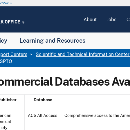
u know
keyboard_arrow_down
About
Jobs
C
icy
Learning and Resources
port Centers
Scientific and Technical Information Center
 USPTO
ommercial Databases Ava
Publisher
Database
erican
ACS All Access
Comprehensive access to the Ameri
emical
iety