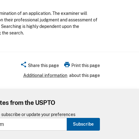
mination of an application. The examiner will
pon their professional judgment and assessment of
. Searching is highly dependent upon the
 the search.
share
print
Share this page
Print this page
Additional information
about this page
tes from the USPTO
o subscribe or update your preferences
Subscribe