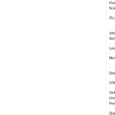
Hor
Sci
IP.
Joh
So
Lex
McG
On
O'R
Oxf
Uni
Pre
Que