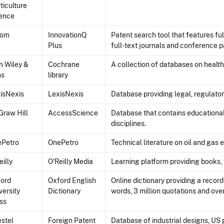
ticulture
ence
com
InnovationQ
Patent search tool that features fu
Plus
full-text journals and conference p
n Wiley &
Cochrane
A collection of databases on health
ns
library
isNexis
LexisNexis
Database providing legal, regulator
raw Hill
AccessScience
Database that contains educational 
disciplines.
ePetro
OnePetro
Technical literature on oil and gas 
eilly
O'Reilly Media
Learning platform providing books, v
ord
Oxford English
Online dictionary providing a recor
versity
Dictionary
words, 3 million quotations and over
ss
stel
Foreign Patent
Database of industrial designs, US 