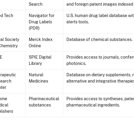
Search
and foreign patent images indexed 
d Tech
Navigator for
U.S. human drug label database wi
Drug Labels
alerts tools.
(PDR)
al Society
Merck Index
Database of chemical substances.
Chemistry
Online
IE
SPIE Digital
Provides access to journals, confe
Library
photonics.
rapeutic
Natural
Database on dietary supplements, 
search
Medicines
alternative and integrative therapie
ter
ieme
Pharmaceutical
Provides access to syntheses, paten
ical
substances
pharmaceutical ingredients.
lishers