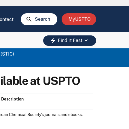
search
Search
MyUSPTO
ontact
keyboard_arrow_down
electric_bolt
Find It Fast
 (STIC)
ilable at USPTO
Description
can Chemical Society's journals and ebooks.