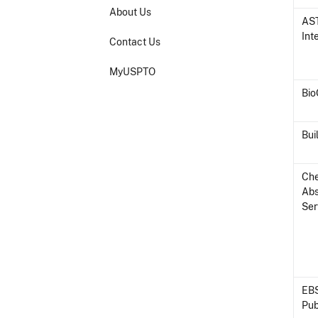
About Us
AS
Int
Contact Us
MyUSPTO
Bi
Bui
Ch
Abs
Ser
EB
Pub