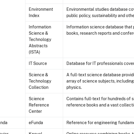
Environment
Environmental studies database cov
Index
public policy, sustainability and oth
Information
Information science database that p
Science &
books, research reports and confe
Technology
Abstracts
(ISTA)
IT Source
Database for IT professionals cover
Science &
A full-text science database provid
Technology
array of science subjects, includin
Collection
physics.
Science
Contains full-text for hundreds of 
Reference
reference books and a vast collect
Center
unda
eFunda
Reference for engineering fundame