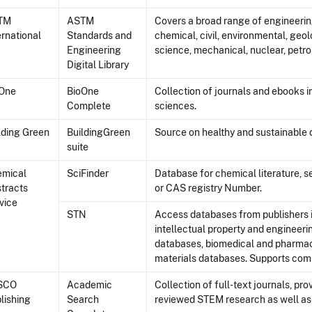
TM
ASTM
Covers a broad range of engineering
ernational
Standards and
chemical, civil, environmental, geolo
Engineering
science, mechanical, nuclear, petro
Digital Library
oOne
BioOne
Collection of journals and ebooks i
Complete
sciences.
lding Green
BuildingGreen
Source on healthy and sustainable 
suite
emical
SciFinder
Database for chemical literature, 
tracts
or CAS registry Number.
vice
STN
Access databases from publishers i
intellectual property and engineerin
databases, biomedical and pharmac
materials databases. Supports comp
SCO
Academic
Collection of full-text journals, pr
lishing
Search
reviewed STEM research as well as 