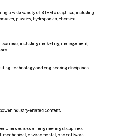
ring a wide variety of STEM disciplines, including
hematics, plastics, hydroponics, chemical
of business, including marketing, management,
ore.
uting, technology and engineering disciplines.
power industry-erlated content.
archers across all engineering disciplines,
cal, mechanical, environmental, and software.