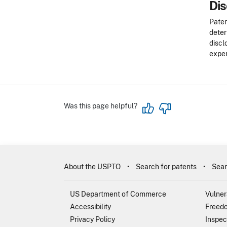
Dis
Paten
deter
discl
exper
Was this page helpful?
About the USPTO
Search for patents
Sear
US Department of Commerce
Vulner
Accessibility
Freedo
Privacy Policy
Inspec