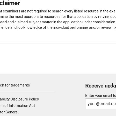
claimer
t examiners are not required to search every listed resource in the exa
mine the most appropriate resources for that application by relying u
osed and claimed subject matter in the application under consideration
ience and job knowledge of the individual performing and/or reviewing
Receive upda
ch for trademarks
Enter your email t
ability Disclosure Policy
m of Information Act
tor General