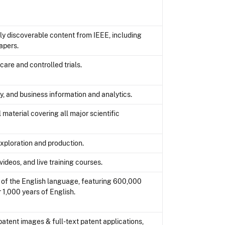
lly discoverable content from IEEE, including
apers.
care and controlled trials.
y, and business information and analytics.
material covering all major scientific
exploration and production.
ideos, and live training courses.
d of the English language, featuring 600,000
 1,000 years of English.
patent images & full-text patent applications,