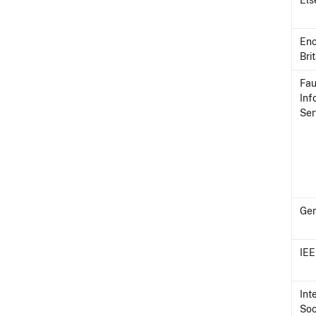
Els
Enc
Bri
Fau
Inf
Ser
Ge
IE
Int
Soc