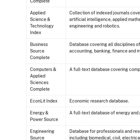
Complete
Applied
Collection of indexed journals cove
Science &
artificial intelligence, applied mat
Technology
engineering and robotics.
Index
Business
Database covering all disciplines 
Source
accounting, banking, finance and m
Complete
Computers &
A full-text database covering comp
Applied
Sciences
Complete
EconLit Index
Economic research database.
Energy &
A full-text database of energy and 
Power Source
Engineering
Database for professionals and rese
Source
including biomedical, civil, electri