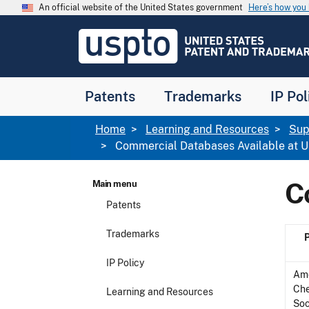
Skip to main content
An official website of the United States government
Here’s how yo
Jump to main content
USPTO
-
United
States
Patent
Patents
Trademarks
IP Pol
and
Trademark
Office
Breadcrumb
Home
Learning and Resources
Sup
Commercial Databases Available at
C
Main menu
Patents
Trademarks
IP Policy
Am
Ch
Learning and Resources
Soc