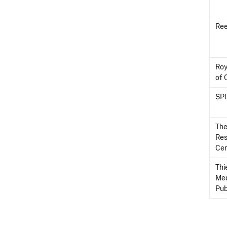
Ree
Roy
of 
SP
The
Re
Cen
Th
Med
Pub