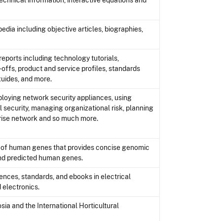
echnical information, interactive equations and
ia including objective articles, biographies,
reports including technology tutorials,
offs, product and service profiles, standards
guides, and more.
ploying network security appliances, using
 security, managing organizational risk, planning
prise network and so much more.
e of human genes that provides concise genomic
and predicted human genes.
ences, standards, and ebooks in electrical
 electronics.
a and the International Horticultural