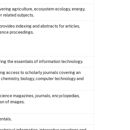
ering agriculture, ecosystem ecology, energy,
er related subjects.
rovides indexing and abstracts for articles,
rence proceedings.
ing the essentials of information technology.
ing access to scholarly journals covering an
g chemistry, biology, computer technology and
science magazines, journals, encyclopedias,
ion of images.
ntals.