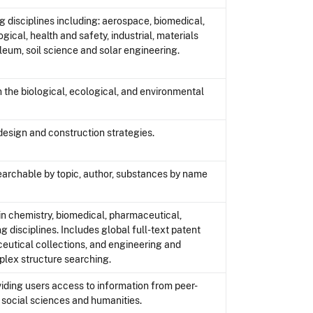
 disciplines including: aerospace, biomedical,
gical, health and safety, industrial, materials
leum, soil science and solar engineering.
n the biological, ecological, and environmental
design and construction strategies.
searchable by topic, author, substances by name
n chemistry, biomedical, pharmaceutical,
g disciplines. Includes global full-text patent
eutical collections, and engineering and
lex structure searching.
oviding users access to information from peer-
social sciences and humanities.