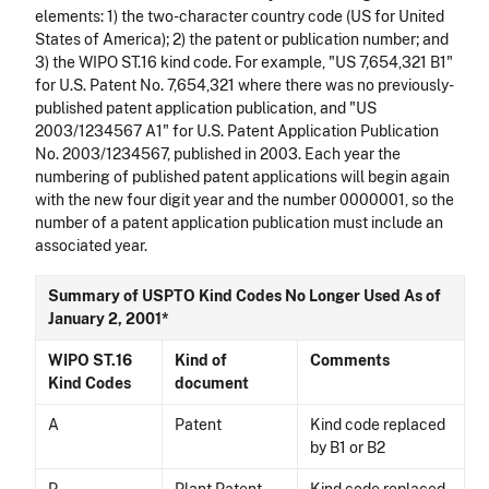
elements: 1) the two-character country code (US for United
States of America); 2) the patent or publication number; and
3) the WIPO ST.16 kind code. For example, "US 7,654,321 B1"
for U.S. Patent No. 7,654,321 where there was no previously-
published patent application publication, and "US
2003/1234567 A1" for U.S. Patent Application Publication
No. 2003/1234567, published in 2003. Each year the
numbering of published patent applications will begin again
with the new four digit year and the number 0000001, so the
number of a patent application publication must include an
associated year.
Summary of USPTO Kind Codes No Longer Used As of
January 2, 2001*
WIPO ST.16
Kind of
Comments
Kind Codes
document
A
Patent
Kind code replaced
by B1 or B2