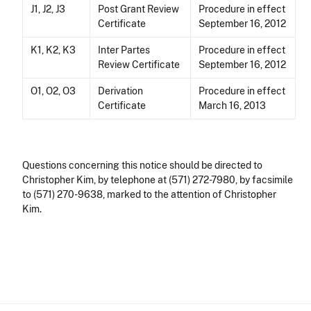
J1, J2, J3
Post Grant Review
Procedure in effect
Certificate
September 16, 2012
K1, K2, K3
Inter Partes
Procedure in effect
Review Certificate
September 16, 2012
O1, O2, O3
Derivation
Procedure in effect
Certificate
March 16, 2013
Questions concerning this notice should be directed to
Christopher Kim, by telephone at (571) 272-7980, by facsimile
to (571) 270-9638, marked to the attention of Christopher
Kim.