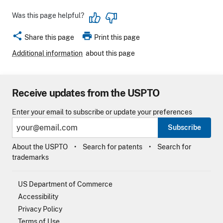
Was this page helpful?
share
print
Share this page
Print this page
Additional information
about this page
Receive updates from the USPTO
Enter your email to subscribe or update your preferences
Subscribe
About the USPTO
Search for patents
Search for
trademarks
US Department of Commerce
Accessibility
Privacy Policy
Terms of Use