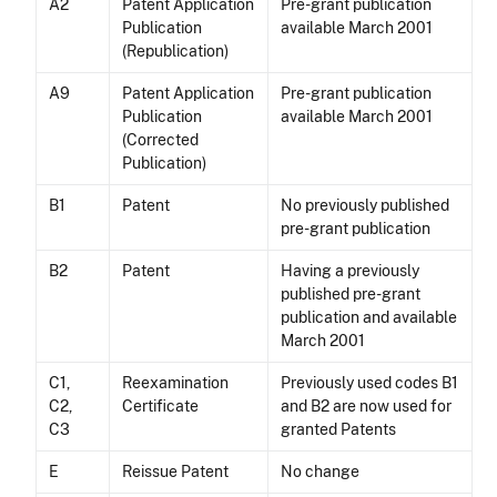
A2
Patent Application
Pre-grant publication
Publication
available March 2001
(Republication)
A9
Patent Application
Pre-grant publication
Publication
available March 2001
(Corrected
Publication)
B1
Patent
No previously published
pre-grant publication
B2
Patent
Having a previously
published pre-grant
publication and available
March 2001
C1,
Reexamination
Previously used codes B1
C2,
Certificate
and B2 are now used for
C3
granted Patents
E
Reissue Patent
No change