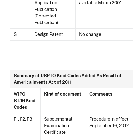
Application
available March 2001
Publication
(Corrected
Publication)
S
Design Patent
No change
Summary of USPTO Kind Codes Added As Result of
America Invents Act of 2011
WIPO
Kind of document
Comments
ST.16 Kind
Codes
F1, F2, F3
Supplemental
Procedure in effect
Examination
September 16, 2012
Certificate