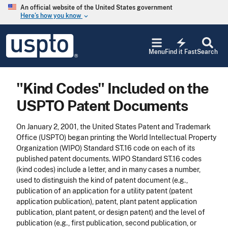
Skip to main content
An official website of the United States government
Here’s how you know
keyboard_arrow_down
Jump to main content
USPTO
electric_bolt
-
Menu
Find it Fast
Search
United
States
Patent
"Kind Codes" Included on the
and
Trademark
USPTO Patent Documents
Office
On January 2, 2001, the United States Patent and Trademark
Office (USPTO) began printing the World Intellectual Property
Organization (WIPO) Standard ST.16 code on each of its
published patent documents. WIPO Standard ST.16 codes
(kind codes) include a letter, and in many cases a number,
used to distinguish the kind of patent document (e.g.,
publication of an application for a utility patent (patent
application publication), patent, plant patent application
publication, plant patent, or design patent) and the level of
publication (e.g., first publication, second publication, or