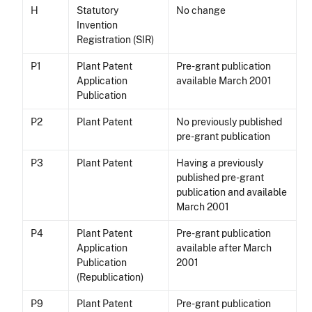
H
Statutory
No change
Invention
Registration (SIR)
P1
Plant Patent
Pre-grant publication
Application
available March 2001
Publication
P2
Plant Patent
No previously published
pre-grant publication
P3
Plant Patent
Having a previously
published pre-grant
publication and available
March 2001
P4
Plant Patent
Pre-grant publication
Application
available after March
Publication
2001
(Republication)
P9
Plant Patent
Pre-grant publication