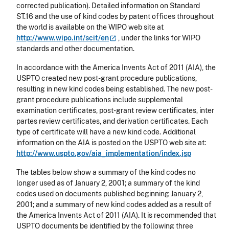
corrected publication). Detailed information on Standard
ST.16 and the use of kind codes by patent offices throughout
the world is available on the WIPO web site at
http://www.wipo.int/scit/en
, under the links for WIPO
standards and other documentation.
In accordance with the America Invents Act of 2011 (AIA), the
USPTO created new post-grant procedure publications,
resulting in new kind codes being established. The new post-
grant procedure publications include supplemental
examination certificates, post-grant review certificates, inter
partes review certificates, and derivation certificates. Each
type of certificate will have a new kind code. Additional
information on the AIA is posted on the USPTO web site at:
http://www.uspto.gov/aia_implementation/index.jsp
The tables below show a summary of the kind codes no
longer used as of January 2, 2001; a summary of the kind
codes used on documents published beginning January 2,
2001; and a summary of new kind codes added as a result of
the America Invents Act of 2011 (AIA). It is recommended that
USPTO documents be identified by the following three