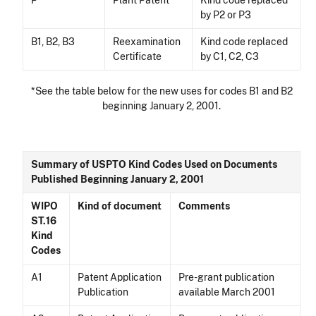
P
Plant Patent
Kind code replaced
by P2 or P3
B1, B2, B3
Reexamination
Kind code replaced
Certificate
by C1, C2, C3
*See the table below for the new uses for codes B1 and B2
beginning January 2, 2001.
Summary of USPTO Kind Codes Used on Documents
Published Beginning January 2, 2001
WIPO
Kind of document
Comments
ST.16
Kind
Codes
A1
Patent Application
Pre-grant publication
Publication
available March 2001