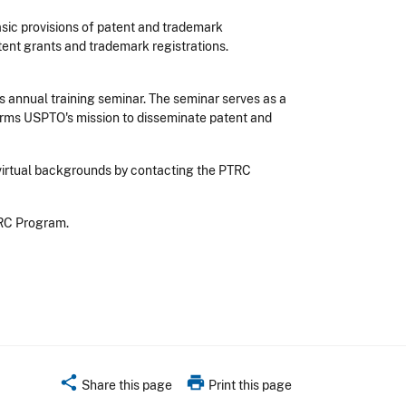
asic provisions of patent and trademark
atent grants and trademark registrations.
s annual training seminar. The seminar serves as a
irms USPTO's mission to disseminate patent and
 virtual backgrounds by contacting the PTRC
TRC Program.
share
print
Share this page
Print this page