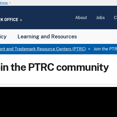
u know
keyboard_arrow_down
About
Jobs
C
icy
Learning and Resources
ent and Trademark Resource Centers (PTRC)
Join the PT
oin the PTRC community