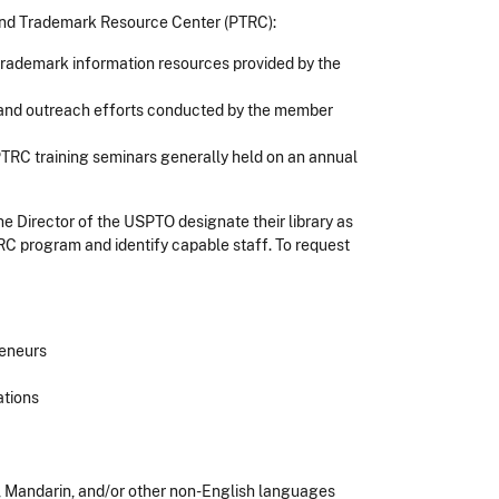
t and Trademark Resource Center (PTRC):
d trademark information resources provided by the
s and outreach efforts conducted by the member
TRC training seminars generally held on an annual
the Director of the USPTO designate their library as
TRC program and identify capable staff. To request
reneurs
ations
h, Mandarin, and/or other non-English languages