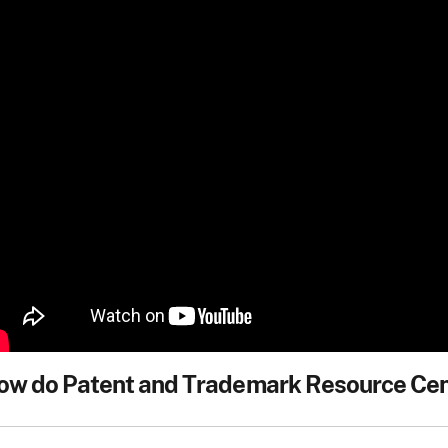
ow do Patent and Trademark Resource Cent