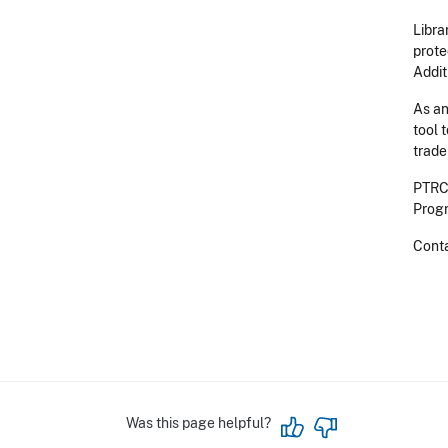
Libra
prote
Addit
As an
tool 
trade
PTRCs
Progr
Cont
Was this page helpful?