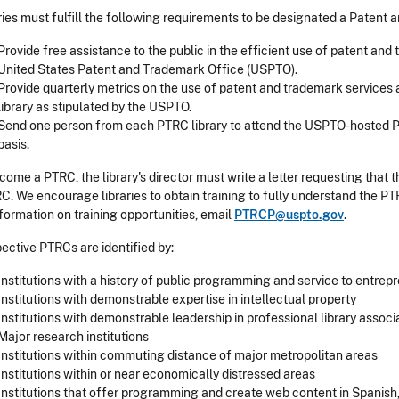
ries must fulfill the following requirements to be designated a Paten
Provide free assistance to the public in the efficient use of patent an
United States Patent and Trademark Office (USPTO).
Provide quarterly metrics on the use of patent and trademark service
library as stipulated by the USPTO.
Send one person from each PTRC library to attend the USPTO-hosted P
basis.
come a PTRC, the library's director must write a letter requesting that 
C. We encourage libraries to obtain training to fully understand the P
nformation on training opportunities, email
PTRCP@uspto.gov
.
ective PTRCs are identified by:
Institutions with a history of public programming and service to entrep
Institutions with demonstrable expertise in intellectual property
Institutions with demonstrable leadership in professional library associ
Major research institutions
Institutions within commuting distance of major metropolitan areas
Institutions within or near economically distressed areas
Institutions that offer programming and create web content in Spanis