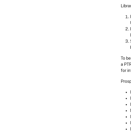
Libra
To be
a PTR
for i
Prosp