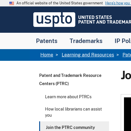
Skip to main content
An official website of the United States government
Here’s how yo
Jump to main content
USPTO
-
United
States
Patent
Patents
Trademarks
IP Pol
and
Trademark
Office
Breadcrumb
Home
Learning and Resources
Pat
J
Patent and Trademark Resource
Centers (PTRC)
Learn more about PTRCs
How local librarians can assist
you
Join the PTRC community