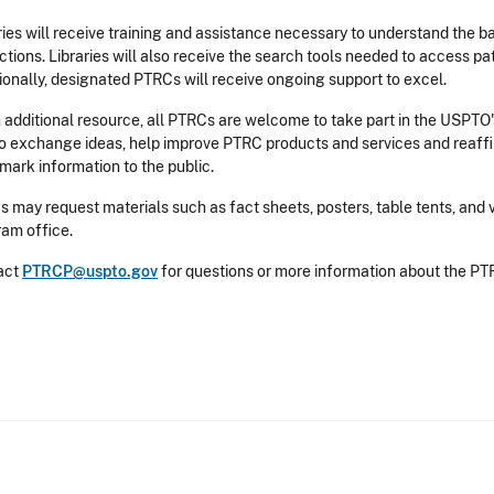
ries will receive training and assistance necessary to understand the b
ctions. Libraries will also receive the search tools needed to access p
ionally, designated PTRCs will receive ongoing support to excel.
 additional resource, all PTRCs are welcome to take part in the USPTO'
to exchange ideas, help improve PTRC products and services and reaff
mark information to the public.
 may request materials such as fact sheets, posters, table tents, and
am office.
act
PTRCP@uspto.gov
for questions or more information about the P