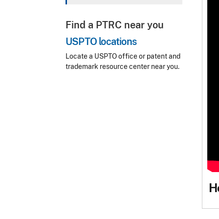
Find a PTRC near you
USPTO locations
Locate a USPTO office or patent and
trademark resource center near you.
H