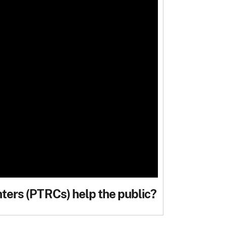
ers (PTRCs) help the public?