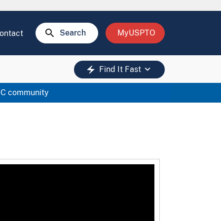
search
Search
MyUSPTO
ontact
keyboard_arrow_down
electric_bolt
Find It Fast
RC community