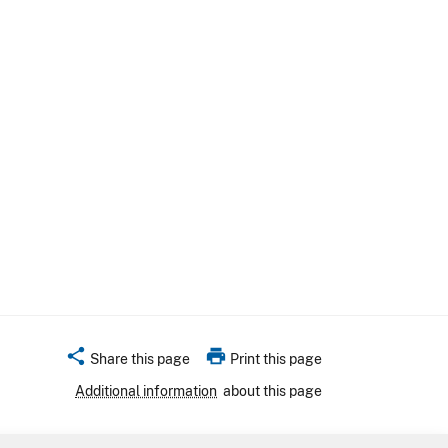
share
print
Share this page
Print this page
Additional information
about this page