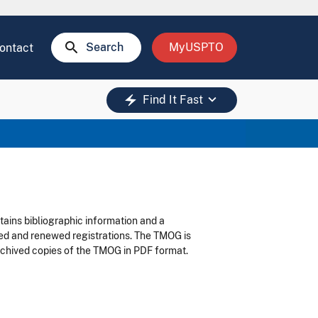
search
Search
MyUSPTO
ontact
keyboard_arrow_down
electric_bolt
Find It Fast
tains bibliographic information and a
led and renewed registrations. The TMOG is
 archived copies of the TMOG in PDF format.