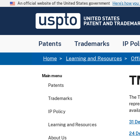
Skip to main content
An official website of the United States government
Here’s how yo
Jump to main content
USPTO
-
United
States
Patent
Patents
Trademarks
IP Pol
and
Trademark
Office
Breadcrumb
Home
Learning and Resources
Off
T
Main menu
Patents
The T
Trademarks
repre
avail
IP Policy
31 D
Learning and Resources
24 D
About Us