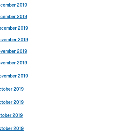
ecember 2019
ecember 2019
ecember 2019
ovember 2019
ovember 2019
ovember 2019
ovember 2019
ctober 2019
ctober 2019
ctober 2019
ctober 2019