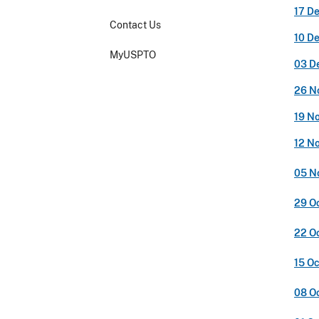
17 D
Contact Us
10 D
MyUSPTO
03 D
26 N
19 N
12 N
05 N
29 O
22 O
15 O
08 O