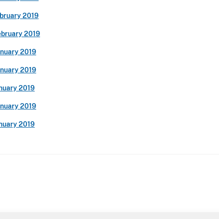
ebruary 2019
ebruary 2019
anuary 2019
anuary 2019
anuary 2019
anuary 2019
anuary 2019