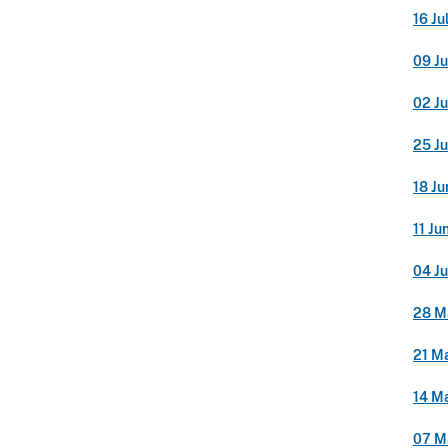
16 Ju
09 Ju
02 Ju
25 J
18 Ju
11 Ju
04 J
28 M
21 M
14 M
07 M