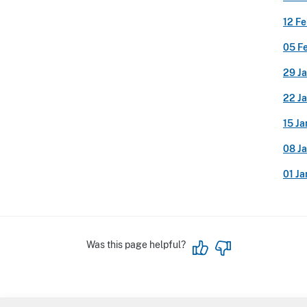
12 F
05 F
29 J
22 J
15 J
08 J
01 J
Was this page helpful?