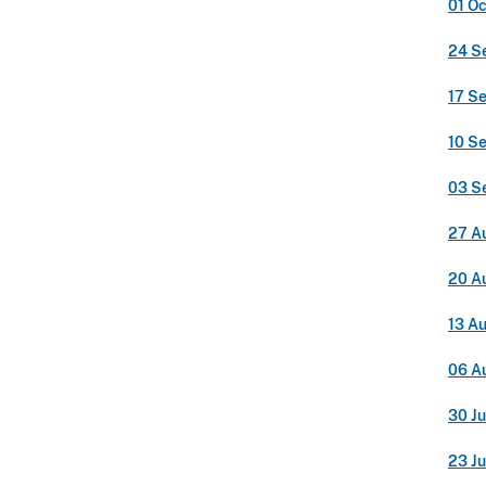
01 O
24 S
17 S
10 S
03 S
27 A
20 A
13 A
06 A
30 Ju
23 Ju