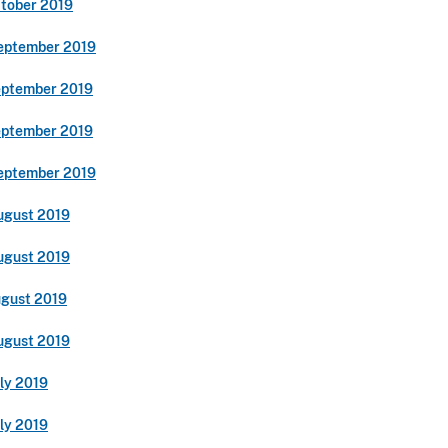
ctober 2019
eptember 2019
eptember 2019
eptember 2019
eptember 2019
ugust 2019
ugust 2019
ugust 2019
ugust 2019
ly 2019
ly 2019