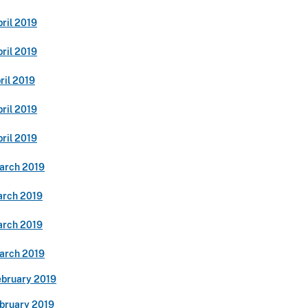
ril 2019
ril 2019
ril 2019
ril 2019
ril 2019
arch 2019
arch 2019
arch 2019
arch 2019
ebruary 2019
ebruary 2019