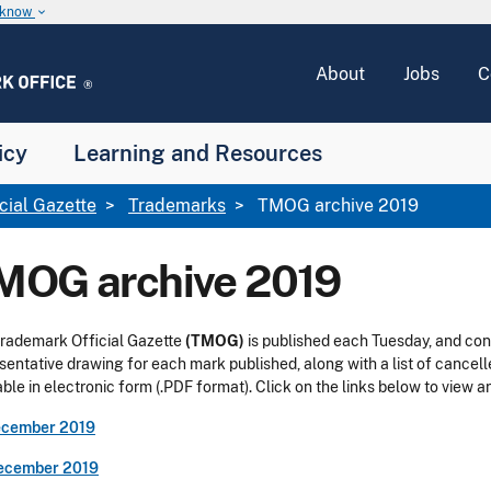
u know
keyboard_arrow_down
About
Jobs
C
icy
Learning and Resources
icial Gazette
Trademarks
TMOG archive 2019
MOG archive 2019
rademark Official Gazette
(TMOG)
is published each Tuesday, and con
sentative drawing for each mark published, along with a list of cancel
able in electronic form (.PDF format). Click on the links below to view
ecember 2019
ecember 2019