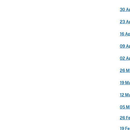
30 Ap
23 Ap
16 Ap
09 Ap
02 Ap
26 M
19 M
12 M
05 M
26 F
19 F