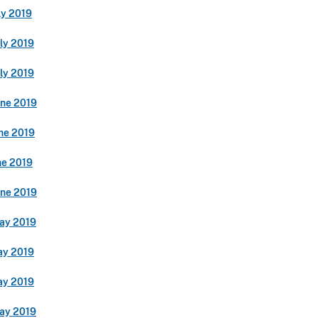
ly 2019
ly 2019
ly 2019
une 2019
ne 2019
ne 2019
une 2019
ay 2019
ay 2019
ay 2019
ay 2019