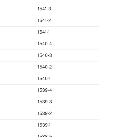
1541-3
1541-2
1541-1
1540-4
1540-3
1540-2
1540-1
1539-4
1539-3
1539-2
1539-1
1538-5