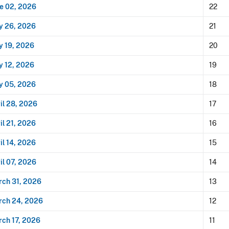
e 02, 2026
22
y 26, 2026
21
 19, 2026
20
 12, 2026
19
y 05, 2026
18
il 28, 2026
17
il 21, 2026
16
il 14, 2026
15
il 07, 2026
14
ch 31, 2026
13
rch 24, 2026
12
ch 17, 2026
11