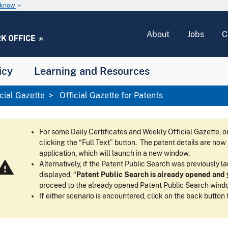
u know
keyboard_arrow_down
About
Jobs
C
icy
Learning and Resources
icial Gazette
Official Gazette for Patents
For some Daily Certificates and Weekly Official Gazette,
clicking the “Full Text” button. The patent details are no
application, which will launch in a new window.
arning
Alternatively, if the Patent Public Search was previously 
displayed, “
Patent Public Search is already opened and y
proceed to the already opened Patent Public Search wind
If either scenario is encountered, click on the back button