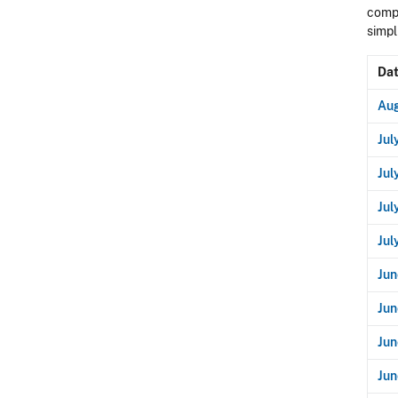
compo
simpl
Da
Aug
Jul
Jul
Jul
Jul
Jun
Jun
Jun
Jun