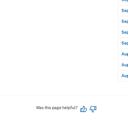
Se
Sep
Se
Se
Aug
Aug
Aug
Was this page helpful?