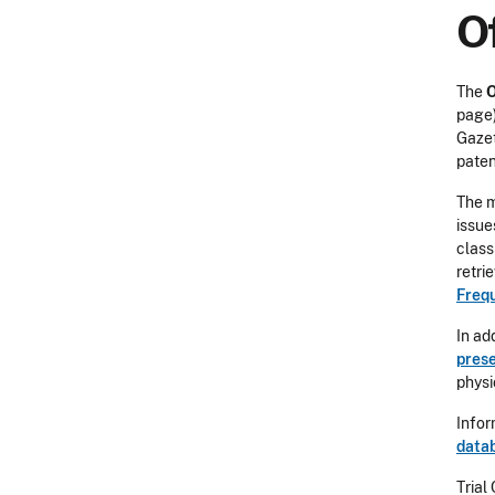
Of
The
O
page)
Gazet
paten
The m
issue
class
retri
Freq
In ad
prese
physi
Infor
data
Trial