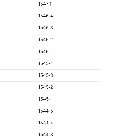
1547-1
1546-4
1546-3
1546-2
1546-1
1545-4
1545-3
1545-2
1545-1
1544-5
1544-4
1544-3