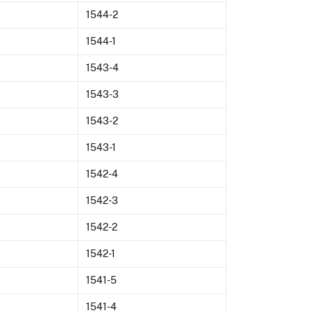
1544-2
1544-1
1543-4
1543-3
1543-2
1543-1
1542-4
1542-3
1542-2
1542-1
1541-5
1541-4