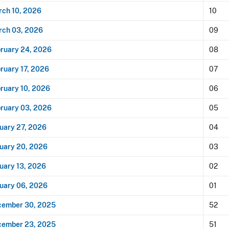
ch 10, 2026
10
rch 03, 2026
09
ruary 24, 2026
08
ruary 17, 2026
07
ruary 10, 2026
06
ruary 03, 2026
05
uary 27, 2026
04
uary 20, 2026
03
uary 13, 2026
02
uary 06, 2026
01
cember 30, 2025
52
cember 23, 2025
51