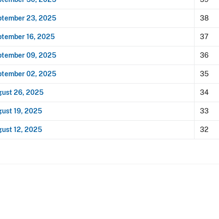
ptember 23, 2025
38
tember 16, 2025
37
ptember 09, 2025
36
ptember 02, 2025
35
ust 26, 2025
34
ust 19, 2025
33
ust 12, 2025
32