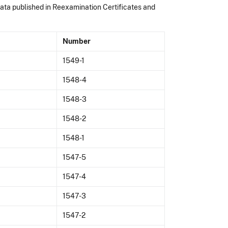
data published in Reexamination Certificates and
Number
1549-1
1548-4
1548-3
1548-2
1548-1
1547-5
1547-4
1547-3
1547-2