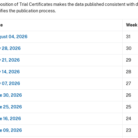
sition of Trial Certificates makes the data published consistent with 
ifies the publication process.
te
Week
ust 04, 2026
31
y 28, 2026
30
y 21, 2026
29
y 14, 2026
28
y 07, 2026
27
e 30, 2026
26
e 25, 2026
25
e 16, 2026
24
e 09, 2026
23