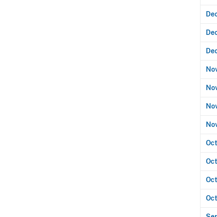
Dec
De
De
No
Nov
Nov
No
Oct
Oct
Oct
Oct
Se