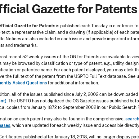
ficial Gazette for Patents
fficial Gazette for Patents
is published each Tuesday in electronic fo
 text, a representative claim, and a drawing (if applicable) of each pat
te Notices are also included in each issue and provide important info
ts and trademarks.
ost recent 52 weekly issues of the OG for Patents are available to view
s may be browsed by classification or type of patent, e.g., utility, desi
ification or patentee name. For each patent displayed, you may click the
eve the full text of the patent from the USPTO Full Text database. See u
uently Asked Questions
for additional information.
dition, all of the issues published since July 2, 2002 can be downloaded
nt)
. The USPTO has not digitized the OG Gazette issues published bef
cal copies from January 1872 to September 2002 in our Public Search Fa
mation on each patent may also be found in the comprehensive,
search
bases
, which are updated for each weekly issue and accessible direct
 Certificates published after January 18, 2018, will no longer display p