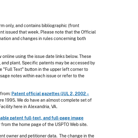
rm only, and contains bibliographic (front
ent issued that week. Please note that the Official
rmation and changes in rules concerning both
 online using the issue date links below. These
gn, and plant. Specific patents may be accessed by
 "Full Text" button in the upper left corner to
sage notes within each issue or refer to the
 from:
Patent official gazettes (JUL 2, 2002 –
ore 1995. We do have an almost complete set of
cility here in Alexandria, VA.
able patent full-text, and full-page image
ly from the home page of the USPTO Web site.
atent owner and petitioner data. The change in the