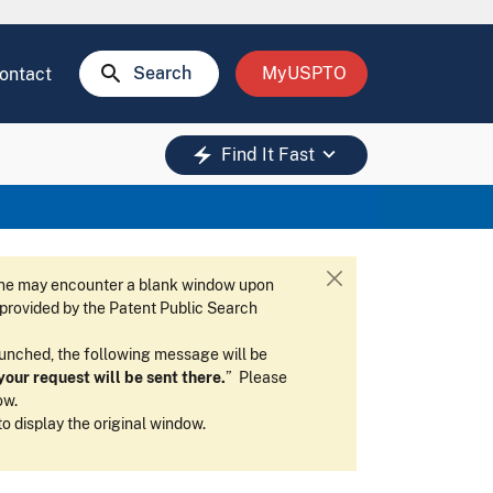
search
Search
MyUSPTO
ontact
keyboard_arrow_down
electric_bolt
Find It Fast
 one may encounter a blank window upon
C
w provided by the Patent Public Search
l
o
launched, the following message will be
s
our request will be sent there.
” Please
e
ow.
 to display the original window.