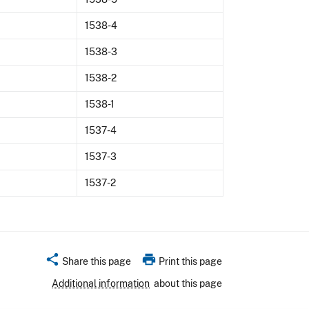
1538-4
1538-3
1538-2
1538-1
1537-4
1537-3
1537-2
share
print
Share this page
Print this page
Additional information
about this page