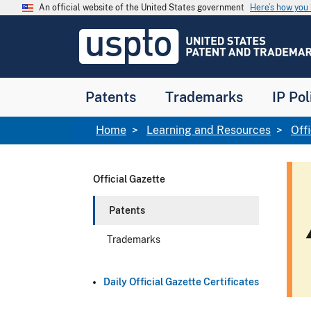
Skip to main content
An official website of the United States government
Here’s how yo
Jump to main content
USPTO
-
United
States
Patent
Patents
Trademarks
IP Pol
and
Trademark
Office
Breadcrumb
Home
Learning and Resources
Off
Official Gazette
Patents
w
Trademarks
Daily Official Gazette Certificates