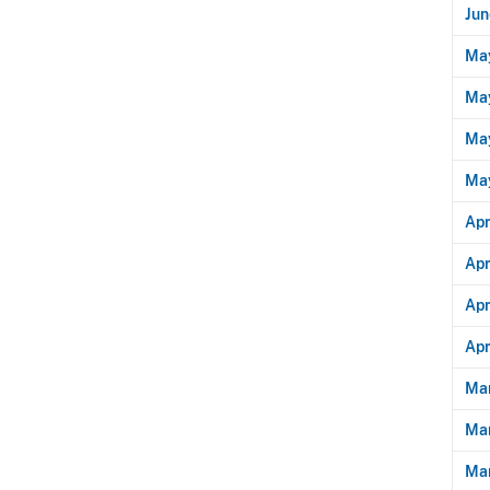
Jun
Ma
May
May
Ma
Apr
Apr
Apr
Apr
Mar
Ma
Mar