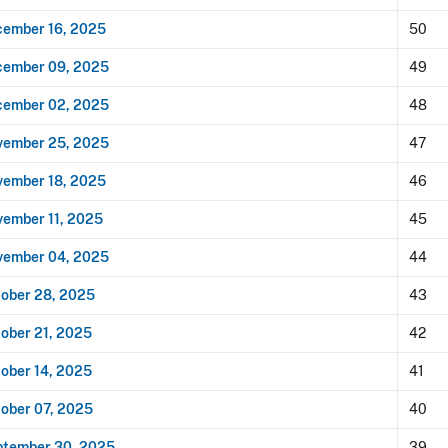
ember 16, 2025
50
cember 09, 2025
49
cember 02, 2025
48
vember 25, 2025
47
ember 18, 2025
46
ember 11, 2025
45
vember 04, 2025
44
ober 28, 2025
43
ober 21, 2025
42
ober 14, 2025
41
ober 07, 2025
40
ptember 30, 2025
39