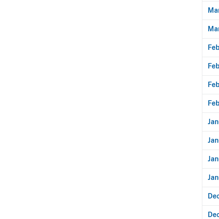
Mar
Ma
Feb
Feb
Feb
Feb
Jan
Jan
Jan
Jan
De
De