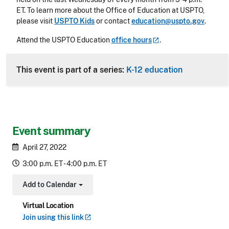
ET. To learn more about the Office of Education at USPTO,
please visit
USPTO Kids
or contact
education@uspto.gov
.
Attend the USPTO Education
office
hours
.
This event is part of a series:
K-12 education
Event summary
April 27, 2022
3:00 p.m. ET - 4:00 p.m. ET
Add to Calendar
Toggle Dropdown
Virtual Location
Join using this
link