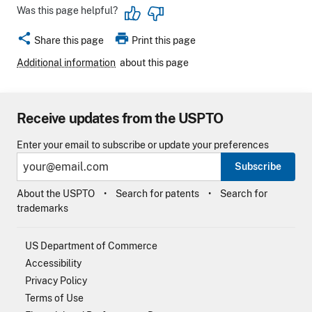
Was this page helpful?
share
print
Share this page
Print this page
Additional information
about this page
Receive updates from the USPTO
Enter your email to subscribe or update your preferences
Subscribe
About the USPTO
Search for patents
Search for
trademarks
US Department of Commerce
Accessibility
Privacy Policy
Terms of Use