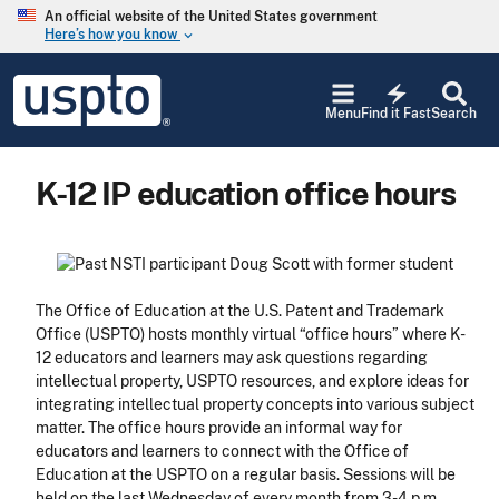
Skip to main content
An official website of the United States government
Here’s how you know
keyboard_arrow_down
Jump to main content
USPTO
electric_bolt
-
Menu
Find it Fast
Search
United
States
Patent
K-12 IP education office hours
and
Trademark
Office
The Office of Education at the U.S. Patent and Trademark
Office (USPTO) hosts monthly virtual “office hours” where K-
12 educators and learners may ask questions regarding
intellectual property, USPTO resources, and explore ideas for
integrating intellectual property concepts into various subject
matter. The office hours provide an informal way for
educators and learners to connect with the Office of
Education at the USPTO on a regular basis. Sessions will be
held on the last Wednesday of every month from 3-4 p.m.