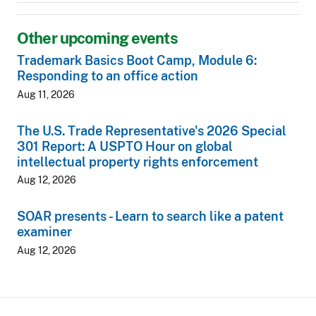
Other upcoming events
Trademark Basics Boot Camp, Module 6:
Responding to an office action
Aug 11, 2026
The U.S. Trade Representative's 2026 Special
301 Report: A USPTO Hour on global
intellectual property rights enforcement
Aug 12, 2026
SOAR presents - Learn to search like a patent
examiner
Aug 12, 2026