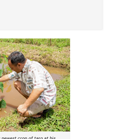
 newest crop of taro at his