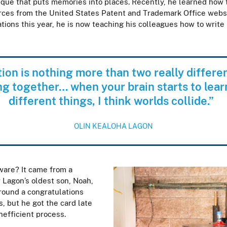
ue that puts memories into places. Recently, he learned how to
rces from the United States Patent and Trademark Office websi
ations this year, he is now teaching his colleagues how to write
ion is nothing more than two really differe
ing together… when your brain starts to lear
different things, I think worlds collide.”
OLIN KEALOHA LAGON
ware? It came from a
r Lagon’s oldest son, Noah,
round a congratulations
s, but he got the card late
inefficient process.