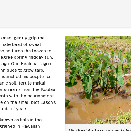
tsman, gently grip the
single bead of sweat
as he turns the leaves to
degree spring midday sun.
s ago, Olin Kealoha Lagon
chniques to grow taro,
 nourished his people for
nic soil, fertile makai
er streams from the Ko’olau
ants with the nourishment
e on the small plot Lagon’s
reds of years.
 known as kalo in the
grained in Hawaiian
Olin Kealoha Lagon inspects his