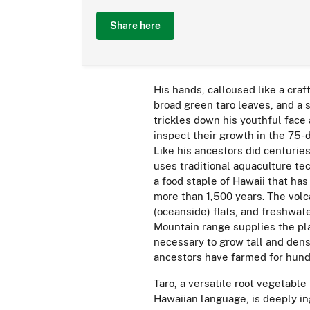
Share here
His hands, calloused like a craf
broad green taro leaves, and a 
trickles down his youthful face 
inspect their growth in the 75-
Like his ancestors did centurie
uses traditional aquaculture te
a food staple of Hawaii that has
more than 1,500 years. The volca
(oceanside) flats, and freshwat
Mountain range supplies the pl
necessary to grow tall and dens
ancestors have farmed for hund
Taro, a versatile root vegetable
Hawaiian language, is deeply in