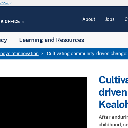
u know
keyboard_arrow_down
About
Jobs
C
icy
Learning and Resources
rneys of innovation
Cultivating community-driven change:
Cultiv
driven
Kealo
After enduri
childhood, s