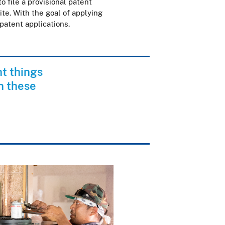
 file a provisional patent
te. With the goal of applying
 patent applications.
nt things
n these