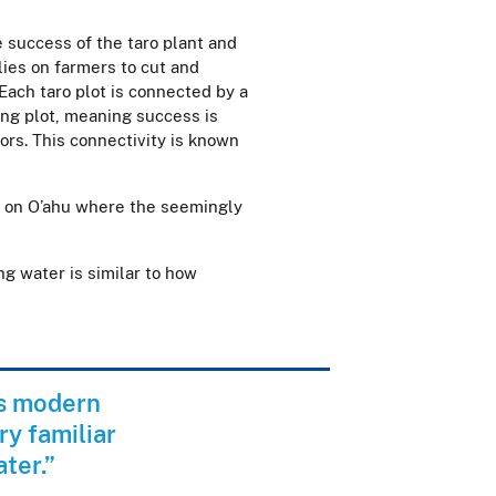
 success of the taro plant and
lies on farmers to cut and
 Each taro plot is connected by a
ing plot, meaning success is
rs. This connectivity is known
ano on O’ahu where the seemingly
ng water is similar to how
ns modern
ry familiar
ater.”