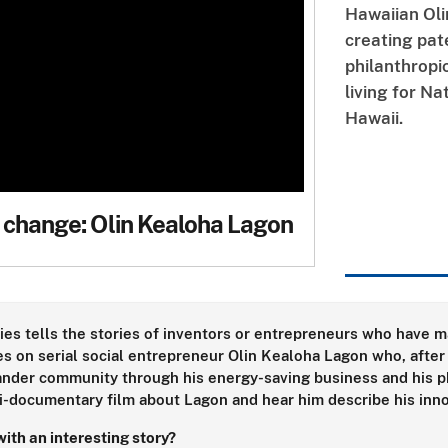
Hawaiian Oli
creating pa
philanthropi
living for Na
Hawaii.
 change: Olin Kealoha Lagon
ies tells the stories of inventors or entrepreneurs who have ma
s on serial social entrepreneur Olin Kealoha Lagon who, after
lander community through his energy-saving business and his phi
i-documentary film about Lagon and hear him describe his inn
ith an interesting story?