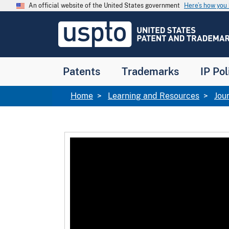
Skip to main content
An official website of the United States government
Here’s how yo
Jump to main content
USPTO
-
United
States
Patent
Patents
Trademarks
IP Pol
and
Trademark
Office
Breadcrumb
Home
Learning and Resources
Jou
Video