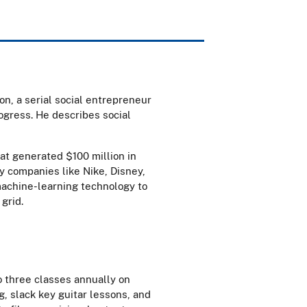
on, a serial social entrepreneur
ogress. He describes social
at generated $100 million in
y companies like Nike, Disney,
machine-learning technology to
 grid.
to three classes annually on
, slack key guitar lessons, and