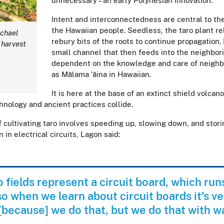
unnecessary – an early Polynesian innovation.
Intent and interconnectedness are central to the
the Hawaiian people. Seedless, the taro plant re
ichael
rebury bits of the roots to continue propagation.
 harvest
small channel that then feeds into the neighbor
dependent on the knowledge and care of neighbo
as Mālama ʻāina in Hawaiian.
It is here at the base of an extinct shield volc
chnology and ancient practices collide.
 cultivating taro involves speeding up, slowing down, and stori
 in electrical circuits, Lagon said:
o fields represent a circuit board, which ru
 so when we learn about circuit boards it’s ve
 [because] we do that, but we do that with w