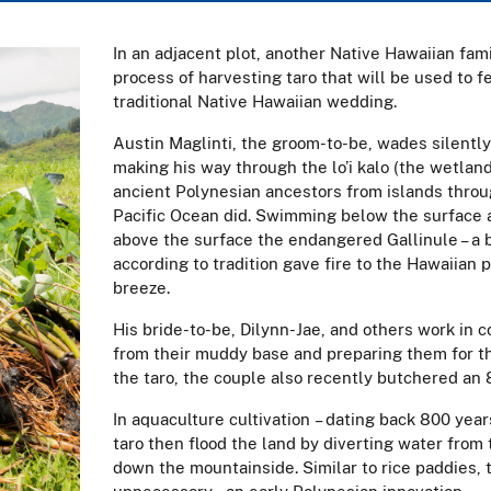
In an adjacent plot, another Native Hawaiian fam
process of harvesting taro that will be used to
traditional Native Hawaiian wedding.
Austin Maglinti, the groom-to-be, wades silently
making his way through the lo’i kalo (the wetland 
ancient Polynesian ancestors from islands throu
Pacific Ocean did. Swimming below the surface ar
above the surface the endangered Gallinule – a 
according to tradition gave fire to the Hawaiian p
breeze.
His bride-to-be, Dilynn-Jae, and others work in 
from their muddy base and preparing them for the
the taro, the couple also recently butchered an 
In aquaculture cultivation – dating back 800 year
taro then flood the land by diverting water from 
down the mountainside. Similar to rice paddies