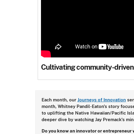
Cultivating community-driven
Each month, our
Journeys of Innovation
ser
month, Whitney Pandil-Eaton's story focuse
to uplifting the Native Hawaiian/Pacific Is
deeper dive by watching Jay Premack's min
Do you know an innovator or entrepreneur w