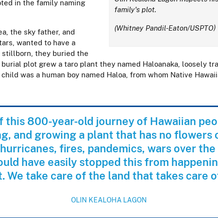
ooted in the family naming
family's plot.
(Whitney Pandil-Eaton/USPTO)
ea, the sky father, and
tars, wanted to have a
 stillborn, they buried the
 burial plot grew a taro plant they named Haloanaka, loosely tr
d child was a human boy named Haloa, from whom Native Hawai
of this 800-year-old journey of Hawaiian peo
g, and growing a plant that has no flowers 
hurricanes, fires, pandemics, wars over the
ould have easily stopped this from happening
t. We take care of the land that takes care o
OLIN KEALOHA LAGON