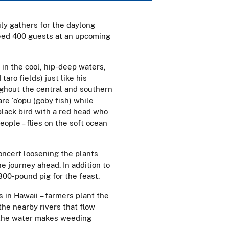
ily gathers for the daylong
 feed 400 guests at an upcoming
 in the cool, hip-deep waters,
taro fields) just like his
ghout the central and southern
e ‘o’opu (goby fish) while
black bird with a red head who
eople – flies on the soft ocean
concert loosening the plants
 journey ahead. In addition to
800-pound pig for the feast.
s in Hawaii – farmers plant the
the nearby rivers that flow
, the water makes weeding