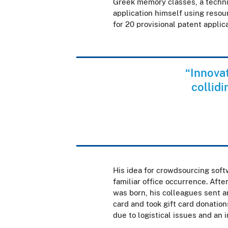
Greek memory classes, a techniq
application himself using resou
for 20 provisional patent applic
“Innovat
collid
His idea for crowdsourcing soft
familiar office occurrence. Afte
was born, his colleagues sent a
card and took gift card donation
due to logistical issues and an 