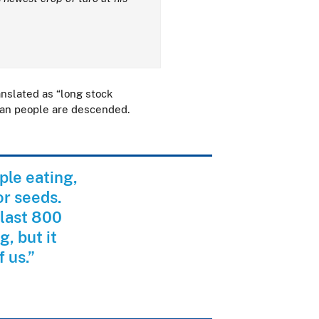
anslated as “long stock
ian people are descended.
ple eating,
or seeds.
 last 800
, but it
f us.”