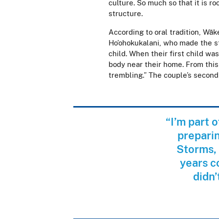
culture. So much so that it is r
structure.
According to oral tradition, Wāk
Ho’ohokukalani, who made the s
child. When their first child was
body near their home. From this
trembling.” The couple’s secon
“I’m part 
preparin
Storms, 
years c
didn’