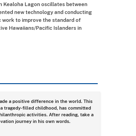
n Kealoha Lagon oscillates between
tented new technology and conducting
c work to improve the standard of
tive Hawaiians/Pacific Islanders in
de a positive difference in the world. This
 a tragedy-filled childhood, has committed
lanthropic activities. After reading, take a
ovation journey in his own words.