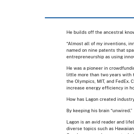
He builds off the ancestral kno
“Almost all of my inventions, in
named on nine patents that span
entrepreneurship as using inno
He was a pioneer in crowdfundi
little more than two years with
the Olympics, MIT, and FedEx. C
increase energy efficiency in h
How has Lagon created industry
By keeping his brain “unwired.”
Lagon is an avid reader and life
diverse topics such as Hawaiian