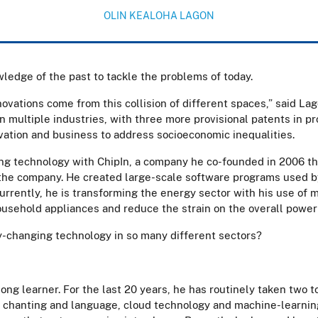
OLIN KEALOHA LAGON
wledge of the past to tackle the problems of today.
novations come from this collision of different spaces,” said Lag
 multiple industries, with three more provisional patents in pr
vation and business to address socioeconomic inequalities.
ng technology with ChipIn, a company he co-founded in 2006 th
 the company. He created large-scale software programs used b
urrently, he is transforming the energy sector with his use of 
ousehold appliances and reduce the strain on the overall power
-changing technology in so many different sectors?
long learner. For the last 20 years, he has routinely taken two 
 chanting and language, cloud technology and machine-learning