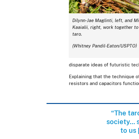
Dilynn-Jae Maglinti, left, and M
Kaaialii, right, work together to
taro.
(Whitney Pandil-Eaton/USPTO)
disparate ideas of futuristic te
Explaining that the technique of
resistors and capacitors function
“The tar
society...
to us