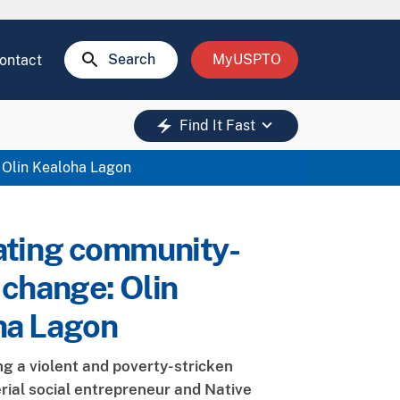
search
Search
MyUSPTO
ontact
keyboard_arrow_down
electric_bolt
Find It Fast
 Olin Kealoha Lagon
ating community-
 change: Olin
ha Lagon
ng a violent and poverty-stricken
erial social entrepreneur and Native