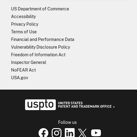
US Department of Commerce
Accessibility
Privacy Policy
Terms of Use
Financial and Performance Data
Vulnerability Disclosure Policy
Freedom of Information Act
Inspector General
NoFEAR Act
USA.gov
USPTO - Uni
Follow us
USPTO Facebook page
USPTO Instagram
USPTO Linkedin
USPTO X
page
USPTO Youtube
page
page
p