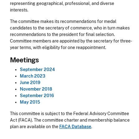
representing geographical, professional, and diverse
interests.
The committee makes its recommendations for medal
candidates to the secretary of commerce, who in turn makes
recommendations to the president for final selection.
Committee members are appointed by the secretary for three-
year terms, with eligibility for one reappointment.
Meetings
September 2024
March 2023
June 2019
November 2018
September 2016
May 2015
This committee is subject to the Federal Advisory Committee
Act (FACA). The committee charter and membership balance
plan are available on the
FACA Database
.