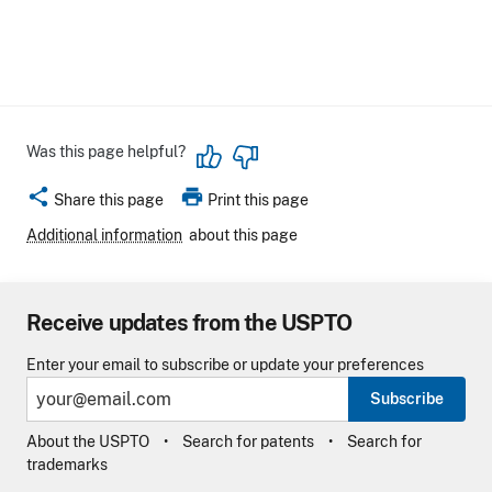
Was this page helpful?
share
print
Share this page
Print this page
Additional information
about this page
Receive updates from the USPTO
Enter your email to subscribe or update your preferences
Subscribe
About the USPTO
Search for patents
Search for
trademarks