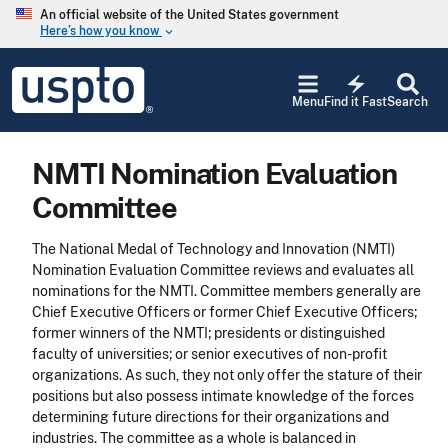
Skip to main content
An official website of the United States government
Here’s how you know
keyboard_arrow_down
Jump to main content
USPTO
electric_bolt
-
Menu
Find it Fast
Search
United
States
Patent
NMTI Nomination Evaluation
and
Trademark
Committee
Office
The National Medal of Technology and Innovation (NMTI)
Nomination Evaluation Committee reviews and evaluates all
nominations for the NMTI. Committee members generally are
Chief Executive Officers or former Chief Executive Officers;
former winners of the NMTI; presidents or distinguished
faculty of universities; or senior executives of non-profit
organizations. As such, they not only offer the stature of their
positions but also possess intimate knowledge of the forces
determining future directions for their organizations and
industries. The committee as a whole is balanced in