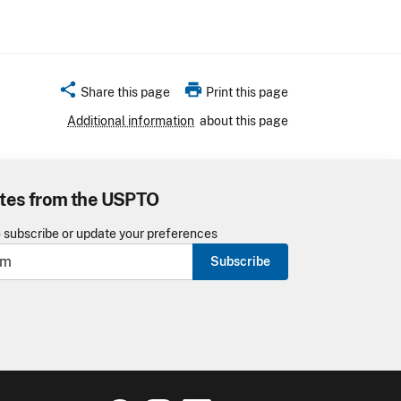
share
print
Share this page
Print this page
Additional information
about this page
tes from the USPTO
o subscribe or update your preferences
Subscribe