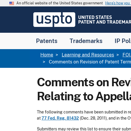
Skip to main content
An official website of the United States government
Here’s how yo
Jump to main content
USPTO
-
United
States
Patent
Patents
Trademarks
IP Pol
and
Trademark
Office
Breadcrumb
Home
Learning and Resources
FOI
Comments on Revision of Patent Term 
Comments on Revis
Relating to Appel
The following comments have been submitted in res
at
77 Fed. Reg. 81432
(Dec. 28, 2011), and in the O
Submitters may review this list to ensure their su