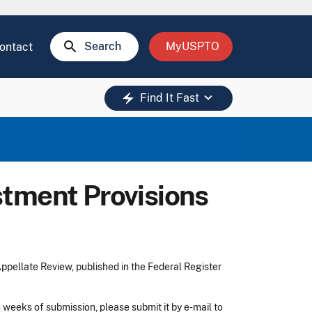
search
Search
MyUSPTO
ontact
keyboard_arrow_down
electric_bolt
Find It Fast
tment Provisions
pellate Review, published in the Federal Register
 weeks of submission, please submit it by e-mail to