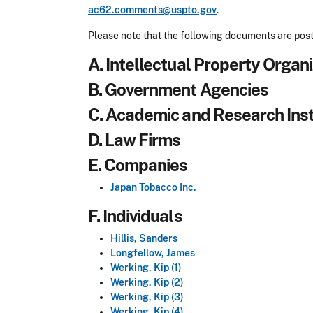
ac62.comments@uspto.gov
.
Please note that the following documents are post
A. Intellectual Property Organ
B. Government Agencies
C. Academic and Research Inst
D. Law Firms
E. Companies
Japan Tobacco Inc.
F. Individuals
Hillis, Sanders
Longfellow, James
Werking, Kip (1)
Werking, Kip (2)
Werking, Kip (3)
Werking, Kip (4)