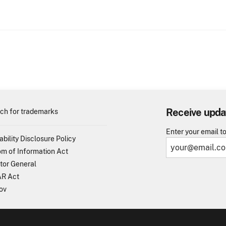
Receive upda
ch for trademarks
Enter your email t
ability Disclosure Policy
m of Information Act
tor General
R Act
ov