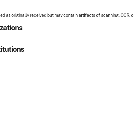
ed as originally received but may contain artifacts of scanning, OCR, 
izations
itutions