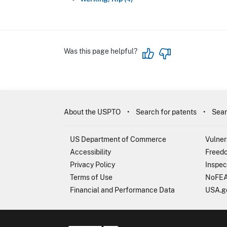
Was this page helpful?
About the USPTO
Search for patents
Sear
US Department of Commerce
Vulner
Accessibility
Freedo
Privacy Policy
Inspec
Terms of Use
NoFEA
Financial and Performance Data
USA.g