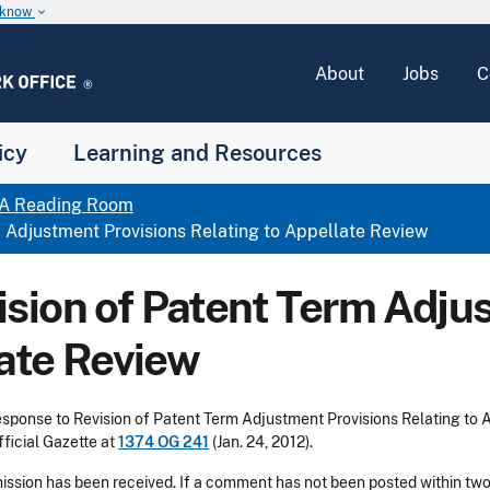
u know
keyboard_arrow_down
About
Jobs
C
icy
Learning and Resources
A Reading Room
Adjustment Provisions Relating to Appellate Review
ion of Patent Term Adjus
late Review
ponse to Revision of Patent Term Adjustment Provisions Relating to Ap
fficial Gazette at
1374 OG 241
(Jan. 24, 2012).
bmission has been received. If a comment has not been posted within two