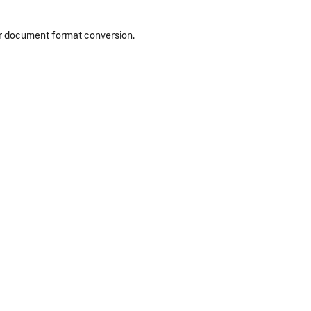
or document format conversion.