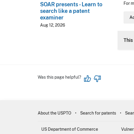
For m
SOAR presents - Learn to
search like a patent
examiner
Ac
Aug 12, 2026
This 
Was this page helpful?
About the USPTO
Search for patents
Sear
US Department of Commerce
Vulner