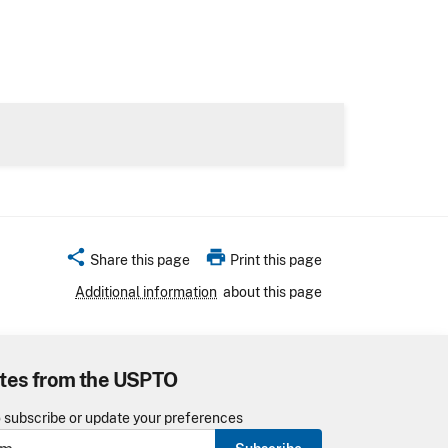
share
print
Share this page
Print this page
Additional information
about this page
tes from the USPTO
o subscribe or update your preferences