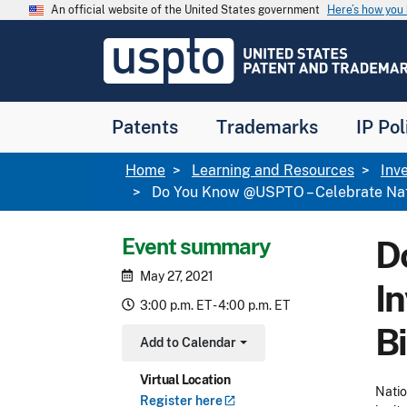
Skip to main content
An official website of the United States government
Here’s how yo
Jump to main content
USPTO
-
United
States
Patent
Patents
Trademarks
IP Pol
and
Trademark
Office
Breadcrumb
Home
Learning and Resources
Inv
Do You Know @USPTO – Celebrate Nati
Event summary
D
May 27, 2021
I
3:00 p.m. ET - 4:00 p.m. ET
B
Add to Calendar
Toggle Dropdown
Virtual Location
Natio
Register
here