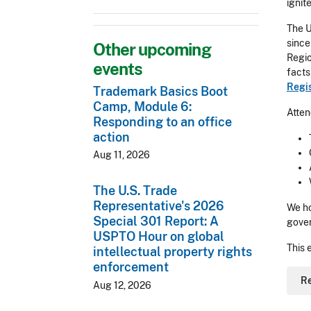
ignit
The U
since
Other upcoming
Regio
events
facts
Regis
Trademark Basics Boot
Camp, Module 6:
Atten
Responding to an office
action
Aug 11, 2026
The U.S. Trade
Representative's 2026
We ho
Special 301 Report: A
gove
USPTO Hour on global
This 
intellectual property rights
enforcement
R
Aug 12, 2026