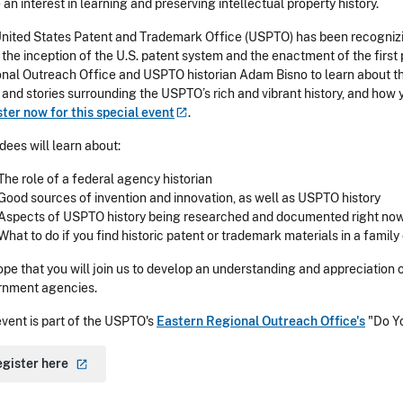
e an interest in learning and preserving intellectual property history.
nited States Patent and Trademark Office (USPTO) has been recognizin
 the inception of the U.S. patent system and the enactment of the first
nal Outreach Office and USPTO historian Adam Bisno to learn about th
 and stories surrounding the USPTO’s rich and vibrant history, and how y
ter now for this special
event
.
dees will learn about:
The role of a federal agency historian
Good sources of invention and innovation, as well as USPTO history
Aspects of USPTO history being researched and documented right no
What to do if you find historic patent or trademark materials in a family
pe that you will join us to develop an understanding and appreciation o
rnment agencies.
event is part of the USPTO's
Eastern Regional Outreach Office's
"Do Y
egister
here