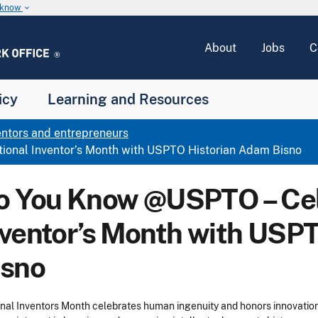
u know
keyboard_arrow_down
About
Jobs
C
icy
Learning and Resources
entors and entrepreneurs
onal Inventor’s Month with USPTO Historian Adam Bisno
o You Know @USPTO – Cel
nventor’s Month with USP
isno
nal Inventors Month celebrates human ingenuity and honors innovation a