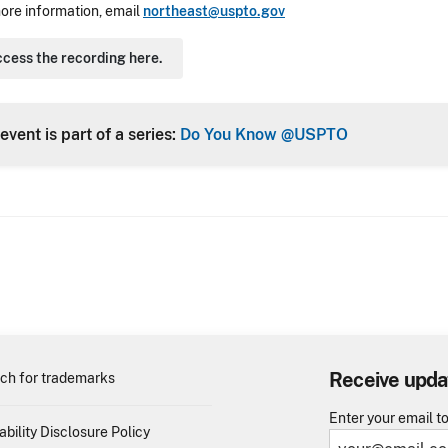
ore information, email
northeast@uspto.gov
cess the recording here.
event is part of a series:
Do You Know @USPTO
Receive upda
ch for trademarks
Enter your email t
ability Disclosure Policy