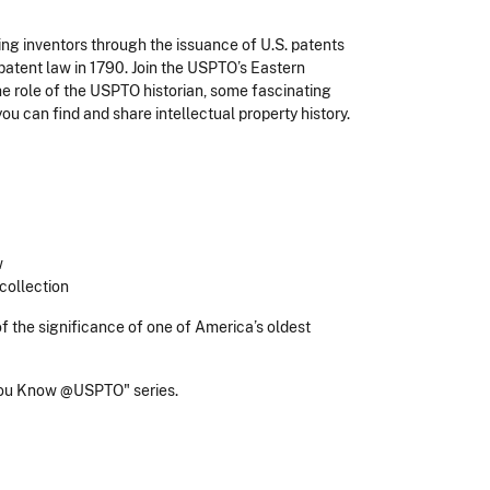
g inventors through the issuance of U.S. patents
 patent law in 1790. Join the USPTO’s Eastern
e role of the USPTO historian, some fascinating
ou can find and share intellectual property history.
w
 collection
f the significance of one of America’s oldest
ou Know @USPTO" series.