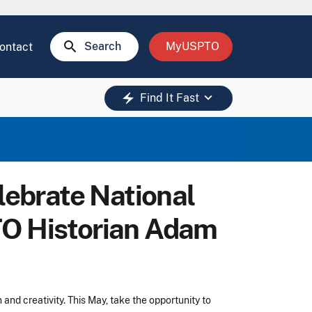
search
Search
MyUSPTO
ontact
keyboard_arrow_down
electric_bolt
Find It Fast
ebrate National
TO Historian Adam
nd creativity. This May, take the opportunity to