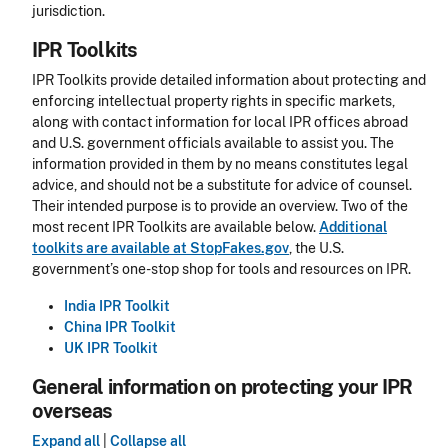
jurisdiction.
IPR Toolkits
IPR Toolkits provide detailed information about protecting and
enforcing intellectual property rights in specific markets,
along with contact information for local IPR offices abroad
and U.S. government officials available to assist you. The
information provided in them by no means constitutes legal
advice, and should not be a substitute for advice of counsel.
Their intended purpose is to provide an overview. Two of the
most recent IPR Toolkits are available below.
Additional
toolkits are available at StopFakes.gov
, the U.S.
government’s one-stop shop for tools and resources on IPR.
India IPR Toolkit
China IPR Toolkit
UK IPR Toolkit
General information on protecting your IPR
overseas
Expand all
|
Collapse all