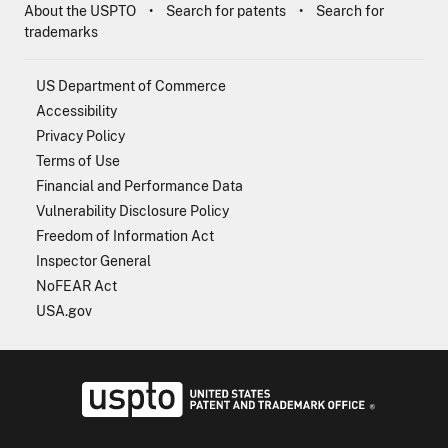
About the USPTO
Search for patents
Search for
trademarks
US Department of Commerce
Accessibility
Privacy Policy
Terms of Use
Financial and Performance Data
Vulnerability Disclosure Policy
Freedom of Information Act
Inspector General
NoFEAR Act
USA.gov
USPTO - Uni