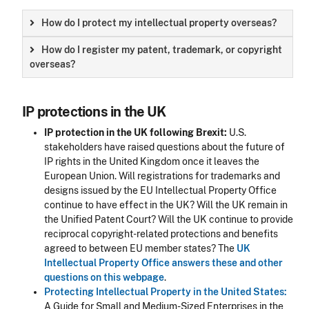
How do I protect my intellectual property overseas?
How do I register my patent, trademark, or copyright
overseas?
IP protections in the UK
IP protection in the UK following Brexit:
U.S.
stakeholders have raised questions about the future of
IP rights in the United Kingdom once it leaves the
European Union. Will registrations for trademarks and
designs issued by the EU Intellectual Property Office
continue to have effect in the UK? Will the UK remain in
the Unified Patent Court? Will the UK continue to provide
reciprocal copyright-related protections and benefits
agreed to between EU member states? The
UK
Intellectual Property Office answers these and other
questions on this webpage
.
Protecting Intellectual Property in the United States:
A Guide for Small and Medium-Sized Enterprises in the