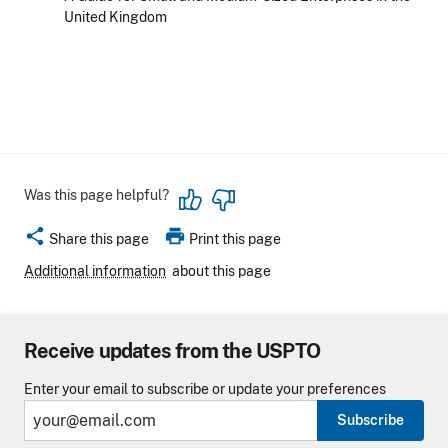
United Kingdom
Was this page helpful?
share
print
Share this page
Print this page
Additional information
about this page
Receive updates from the USPTO
Enter your email to subscribe or update your preferences
Subscribe