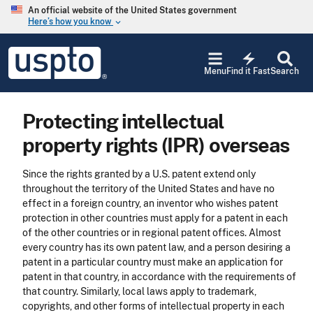
Skip to main content
An official website of the United States government
Here’s how you know
keyboard_arrow_down
Jump to main content
USPTO
electric_bolt
-
Menu
Find it Fast
Search
United
States
Patent
Protecting intellectual
and
Trademark
property rights (IPR) overseas
Office
Since the rights granted by a U.S. patent extend only
throughout the territory of the United States and have no
effect in a foreign country, an inventor who wishes patent
protection in other countries must apply for a patent in each
of the other countries or in regional patent offices. Almost
every country has its own patent law, and a person desiring a
patent in a particular country must make an application for
patent in that country, in accordance with the requirements of
that country. Similarly, local laws apply to trademark,
copyrights, and other forms of intellectual property in each