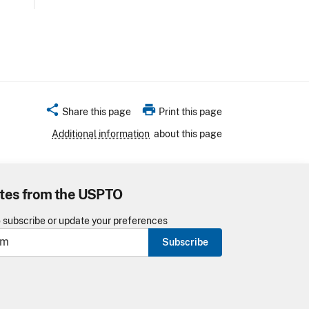
share
print
Share this page
Print this page
Additional information
about this page
tes from the USPTO
o subscribe or update your preferences
Subscribe