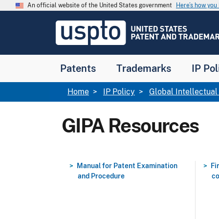
Skip to main content
An official website of the United States government
Here’s how yo
Jump to main content
USPTO
-
United
States
Patent
Patents
Trademarks
IP Pol
and
Trademark
Office
Breadcrumb
Home
IP Policy
Global Intellectua
GIPA Resources
Manual for Patent Examination
Fi
and Procedure
co