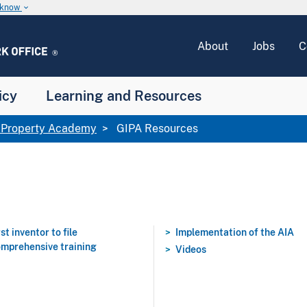
u know
keyboard_arrow_down
About
Jobs
C
icy
Learning and Resources
l Property Academy
GIPA Resources
rst inventor to file
Implementation of the AIA
mprehensive training
Videos