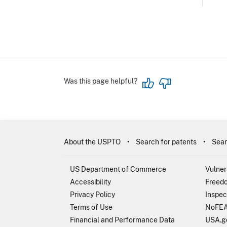
Was this page helpful?
About the USPTO
Search for patents
Sear
US Department of Commerce
Vulner
Accessibility
Freedo
Privacy Policy
Inspec
Terms of Use
NoFEA
Financial and Performance Data
USA.g