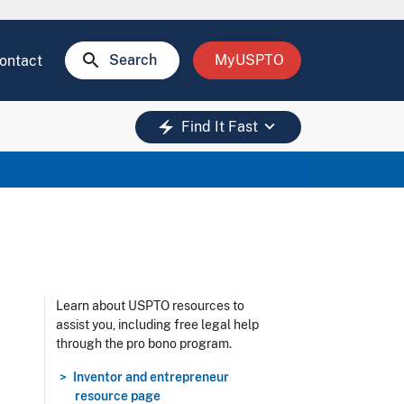
search
Search
MyUSPTO
ontact
keyboard_arrow_down
electric_bolt
Find It Fast
Learn about USPTO resources to
assist you, including free legal help
through the pro bono program.
Inventor and entrepreneur
resource page