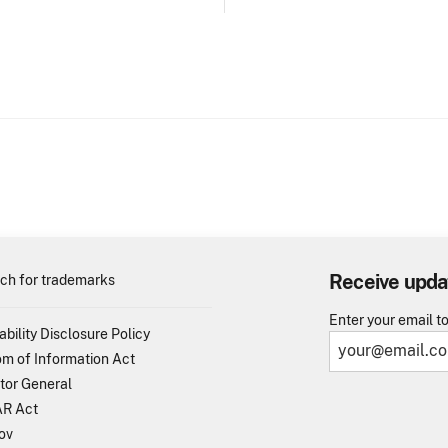
Receive upda
ch for trademarks
Enter your email t
ability Disclosure Policy
m of Information Act
tor General
R Act
ov