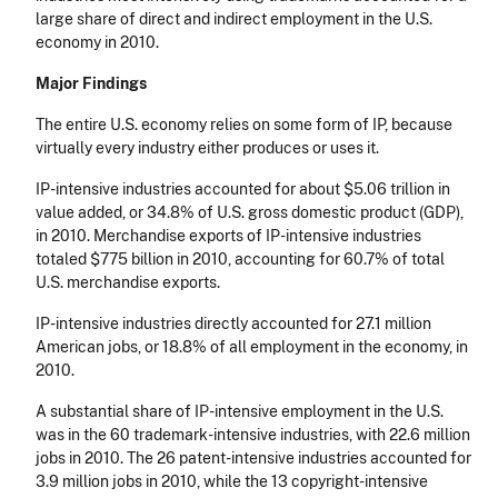
large share of direct and indirect employment in the U.S.
economy in 2010.
Major Findings
The entire U.S. economy relies on some form of IP, because
virtually every industry either produces or uses it.
IP-intensive industries accounted for about $5.06 trillion in
value added, or 34.8% of U.S. gross domestic product (GDP),
in 2010. Merchandise exports of IP-intensive industries
totaled $775 billion in 2010, accounting for 60.7% of total
U.S. merchandise exports.
IP-intensive industries directly accounted for 27.1 million
American jobs, or 18.8% of all employment in the economy, in
2010.
A substantial share of IP-intensive employment in the U.S.
was in the 60 trademark-intensive industries, with 22.6 million
jobs in 2010. The 26 patent-intensive industries accounted for
3.9 million jobs in 2010, while the 13 copyright-intensive