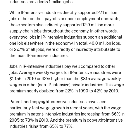
industries provided 5.1 million jobs.
While IP-intensive industries directly supported 27.1 million
jobs either on their payrolls or under employment contracts,
these sectors also indirectly supported 12.9 million more
supply chain jobs throughout the economy. In other words,
every two jobs in IP-intensive industries support an additional
one job elsewhere in the economy. In total, 40.0 million jobs,
or 27.7% of all jobs, were directly or indirectly attributable to
the most IP-intensive industries.
Jobs in IP-intensive industries pay well compared to other
jobs. Average weekly wages for IP-intensive industries were
$1,156 in 2010 or 42% higher than the $815 average weekly
wages in other (non-IP-intensive) private industries. This wage
premium nearly doubled from 22% in 1990 to 42% by 2010.
Patent- and copyright-intensive industries have seen
particularly fast wage growth in recent years, with the wage
premium in patent-intensive industries increasing from 66% in
2005 to 73% in 2010. And the premium in copyright-intensive
industries rising from 65% to 77%.