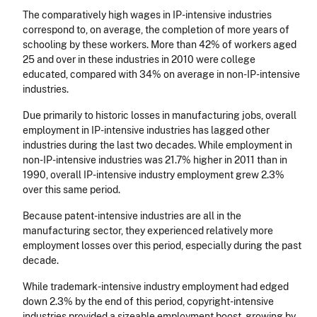
The comparatively high wages in IP-intensive industries
correspond to, on average, the completion of more years of
schooling by these workers. More than 42% of workers aged
25 and over in these industries in 2010 were college
educated, compared with 34% on average in non-IP-intensive
industries.
Due primarily to historic losses in manufacturing jobs, overall
employment in IP-intensive industries has lagged other
industries during the last two decades. While employment in
non-IP-intensive industries was 21.7% higher in 2011 than in
1990, overall IP-intensive industry employment grew 2.3%
over this same period.
Because patent-intensive industries are all in the
manufacturing sector, they experienced relatively more
employment losses over this period, especially during the past
decade.
While trademark-intensive industry employment had edged
down 2.3% by the end of this period, copyright-intensive
industries provided a sizeable employment boost, growing by