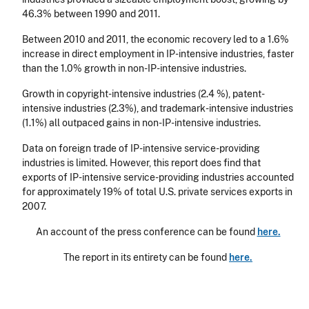
46.3% between 1990 and 2011.
Between 2010 and 2011, the economic recovery led to a 1.6%
increase in direct employment in IP-intensive industries, faster
than the 1.0% growth in non-IP-intensive industries.
Growth in copyright-intensive industries (2.4 %), patent-
intensive industries (2.3%), and trademark-intensive industries
(1.1%) all outpaced gains in non-IP-intensive industries.
Data on foreign trade of IP-intensive service-providing
industries is limited. However, this report does find that
exports of IP-intensive service-providing industries accounted
for approximately 19% of total U.S. private services exports in
2007.
An account of the press conference can be found
here.
The report in its entirety can be found
here.