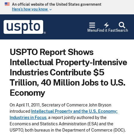
Skip to main content
An official website of the United States government
Here’s how you know
keyboard_arrow_down
Jump to main content
USPTO
electric_bolt
-
Menu
Find it Fast
Search
United
States
Patent
USPTO Report Shows
and
Trademark
Intellectual Property-Intensive
Office
Industries Contribute $5
Trillion, 40 Million Jobs to U.S.
Economy
On April 11, 2011, Secretary of Commerce John Bryson
introduced
Intellectual Property and the U.S. Economy:
Industries in Focus
, a report jointly authored by the
Economics and Statistics Administration (ESA) and the
USPTO, both bureaus in the Department of Commerce (DOC).