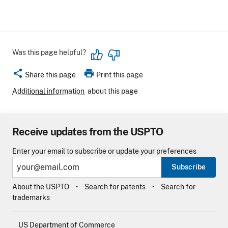
Was this page helpful?
share
print
Share this page
Print this page
Additional information
about this page
Receive updates from the USPTO
Enter your email to subscribe or update your preferences
Subscribe
About the USPTO
Search for patents
Search for
trademarks
US Department of Commerce