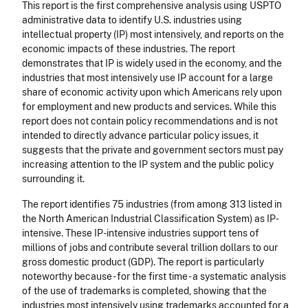
This report is the first comprehensive analysis using USPTO
administrative data to identify U.S. industries using
intellectual property (IP) most intensively, and reports on the
economic impacts of these industries. The report
demonstrates that IP is widely used in the economy, and the
industries that most intensively use IP account for a large
share of economic activity upon which Americans rely upon
for employment and new products and services. While this
report does not contain policy recommendations and is not
intended to directly advance particular policy issues, it
suggests that the private and government sectors must pay
increasing attention to the IP system and the public policy
surrounding it.
The report identifies 75 industries (from among 313 listed in
the North American Industrial Classification System) as IP-
intensive. These IP-intensive industries support tens of
millions of jobs and contribute several trillion dollars to our
gross domestic product (GDP). The report is particularly
noteworthy because - for the first time - a systematic analysis
of the use of trademarks is completed, showing that the
industries most intensively using trademarks accounted for a