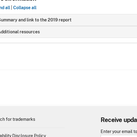
d all
|
Collapse all
ummary and link to the 2019 report
dditional resources
Receive upda
ch for trademarks
Enter your email t
ability Disclosure Policy