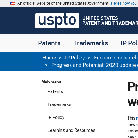
Skip to main content
An official website of the United States government
Here’s how yo
Jump to main content
USPTO
-
United
States
Patent
Patents
Trademarks
IP Pol
and
Trademark
Office
Breadcrumb
Home
IP Policy
Economic research
Progress and Potential: 2020 update 
P
Main menu
Patents
w
Trademarks
IP Policy
This
new d
Learning and Resources
among
new i