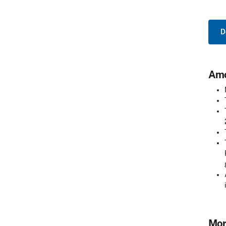
D
Amo
Mor