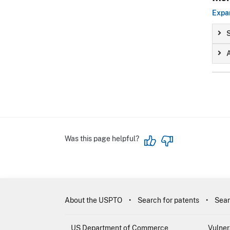
Expan
S
A
Was this page helpful?
About the USPTO
Search for patents
Sear
US Department of Commerce
Vulner