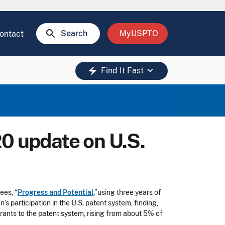
search
Search
MyUSPTO
ontact
keyboard_arrow_down
electric_bolt
Find It Fast
20 update on U.S.
ees, “
Progress and Potential
,”using three years of
 participation in the U.S. patent system, finding,
ants to the patent system, rising from about 5% of