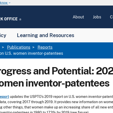
u know
keyboard_arrow_down
About
Jobs
C
icy
Learning and Resources
Publications
Reports
on U.S. women inventor-patentees
rogress and Potential: 20
omen inventor-patentees
report
updates the USPTO’s 2019 report on U.S. women inventor-patent
ata, covering 2017 through 2019. It provides new information on women’s
 other things, that women make up an increasing share of all new entr
nventor-patentees in 1980 to 17.3% by 2019 (see figure).