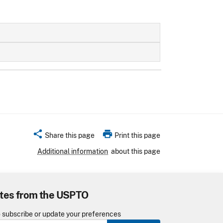
share
print
Share this page
Print this page
Additional information
about this page
tes from the USPTO
o subscribe or update your preferences