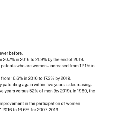
ever before.
 20.7% in 2016 to 21.9% by the end of 2019.
ng patents who are women – increased from 12.1% in
from 16.6% in 2016 to 17.3% by 2019.
patenting again within five years is decreasing.
ve years versus 52% of men (by 2019). In 1980, the
improvement in the participation of women
7-2016 to 16.6% for 2007-2019.