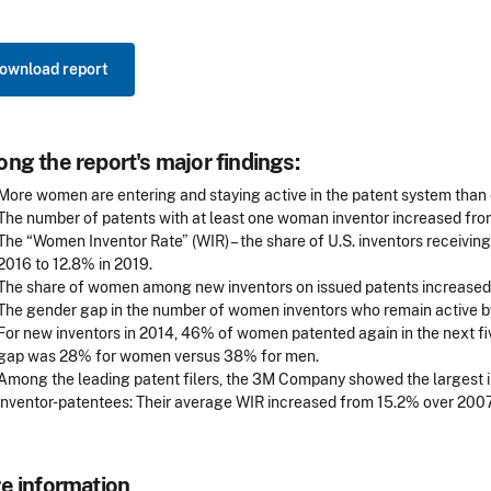
ownload report
ng the report's major findings:
More women are entering and staying active in the patent system than 
The number of patents with at least one woman inventor increased from
The “Women Inventor Rate” (WIR) – the share of U.S. inventors receivi
2016 to 12.8% in 2019.
The share of women among new inventors on issued patents increased 
The gender gap in the number of women inventors who remain active by 
For new inventors in 2014, 46% of women patented again in the next fi
gap was 28% for women versus 38% for men.
Among the leading patent filers, the 3M Company showed the largest 
inventor-patentees: Their average WIR increased from 15.2% over 200
e information