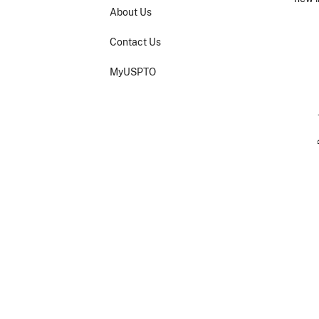
About Us
Imag
Contact Us
MyUSPTO