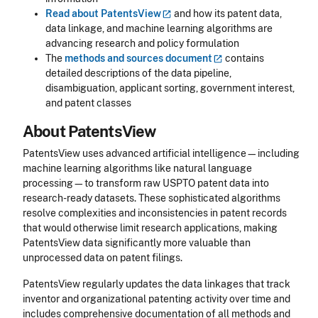
Read about
PatentsView
and how its patent data,
data linkage, and machine learning algorithms are
advancing research and policy formulation
The
methods and sources
document
contains
detailed descriptions of the data pipeline,
disambiguation, applicant sorting, government interest,
and patent classes
About PatentsView
PatentsView uses advanced artificial intelligence—including
machine learning algorithms like natural language
processing—to transform raw USPTO patent data into
research-ready datasets. These sophisticated algorithms
resolve complexities and inconsistencies in patent records
that would otherwise limit research applications, making
PatentsView data significantly more valuable than
unprocessed data on patent filings.
PatentsView regularly updates the data linkages that track
inventor and organizational patenting activity over time and
includes comprehensive documentation of all methods and