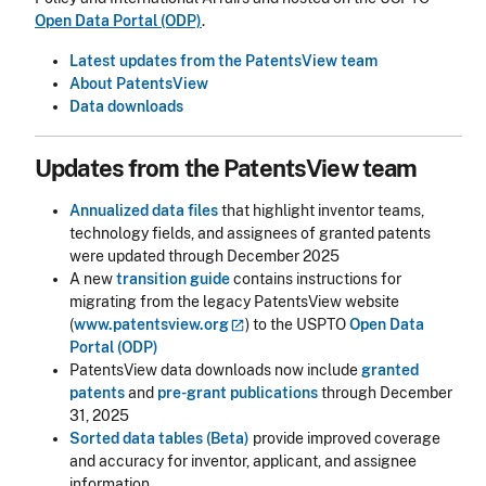
Open Data Portal (ODP)
.
Latest updates from the PatentsView team
About PatentsView
Data downloads
Updates from the PatentsView team
Annualized data files
that highlight inventor teams,
technology fields, and assignees of granted patents
were updated through December 2025
A new
transition guide
contains instructions for
migrating from the legacy PatentsView website
(
www.patentsview.org
) to the USPTO
Open Data
Portal (ODP)
PatentsView data downloads now include
granted
patents
and
pre-grant publications
through December
31, 2025
Sorted data tables (Beta)
provide improved coverage
and accuracy for inventor, applicant, and assignee
information