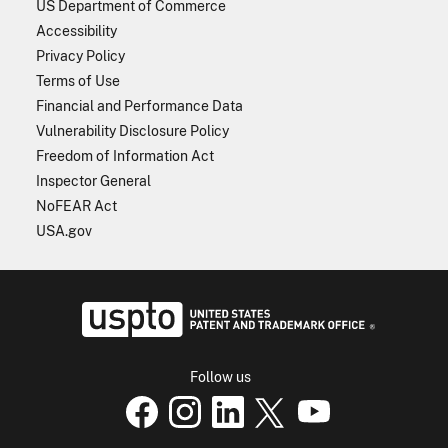
US Department of Commerce
Accessibility
Privacy Policy
Terms of Use
Financial and Performance Data
Vulnerability Disclosure Policy
Freedom of Information Act
Inspector General
NoFEAR Act
USA.gov
USPTO - Uni
Follow us
USPTO Facebook page
USPTO Instagram
USPTO Linkedin
USPTO X
page
USPTO Youtube
page
page
p