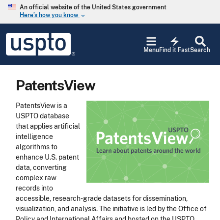
Skip to main content
An official website of the United States government
Here’s how you know
keyboard_arrow_down
Jump to main content
USPTO
electric_bolt
-
Menu
Find it Fast
Search
United
States
Patent
PatentsView
and
Trademark
Office
PatentsView is a
USPTO database
that applies artificial
intelligence
algorithms to
enhance U.S. patent
data, converting
complex raw
records into
accessible, research-grade datasets for dissemination,
visualization, and analysis. The initiative is led by the Office of
Policy and International Affairs and hosted on the USPTO