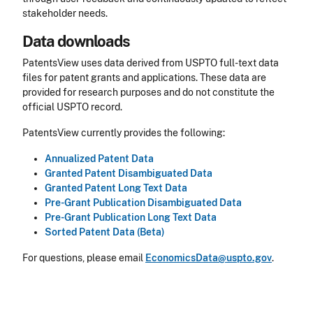
stakeholder needs.
Data downloads
PatentsView uses data derived from USPTO full-text data
files for patent grants and applications. These data are
provided for research purposes and do not constitute the
official USPTO record.
PatentsView currently provides the following:
Annualized Patent Data
Granted Patent Disambiguated Data
Granted Patent Long Text Data
Pre-Grant Publication Disambiguated Data
Pre-Grant Publication Long Text Data
Sorted Patent Data (Beta)
For questions, please email
EconomicsData@uspto.gov
.