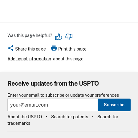
Was this page helpful?
share
print
Share this page
Print this page
Additional information
about this page
Receive updates from the USPTO
Enter your email to subscribe or update your preferences
Subscribe
About the USPTO
Search for patents
Search for
trademarks