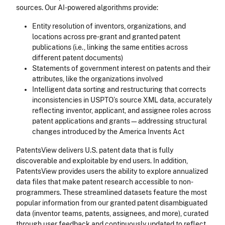
sources. Our AI-powered algorithms provide:
Entity resolution of inventors, organizations, and
locations across pre-grant and granted patent
publications (i.e., linking the same entities across
different patent documents)
Statements of government interest on patents and their
attributes, like the organizations involved
Intelligent data sorting and restructuring that corrects
inconsistencies in USPTO’s source XML data, accurately
reflecting inventor, applicant, and assignee roles across
patent applications and grants—addressing structural
changes introduced by the America Invents Act
PatentsView delivers U.S. patent data that is fully
discoverable and exploitable by end users. In addition,
PatentsView provides users the ability to explore annualized
data files that make patent research accessible to non-
programmers. These streamlined datasets feature the most
popular information from our granted patent disambiguated
data (inventor teams, patents, assignees, and more), curated
through user feedback and continuously updated to reflect