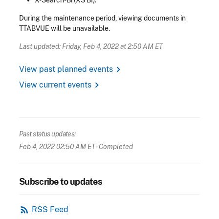
During the maintenance period, viewing documents in
TTABVUE will be unavailable.
Last updated: Friday, Feb 4, 2022 at 2:50 AM ET
chevron_right
View past planned events
chevron_right
View current events
Past status updates:
Feb 4, 2022 02:50 AM ET
- Completed
Subscribe to updates
rss_feed
RSS Feed