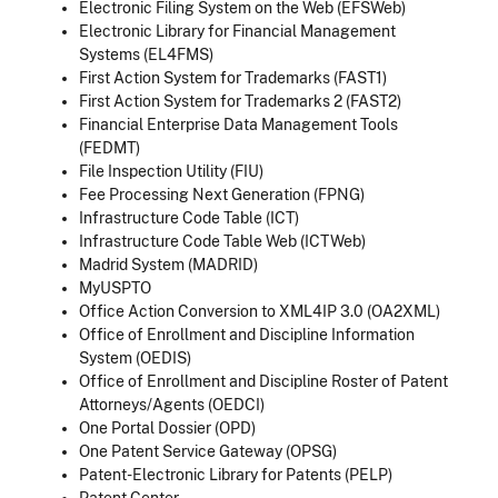
Electronic Filing System on the Web (EFSWeb)
Electronic Library for Financial Management
Systems (EL4FMS)
First Action System for Trademarks (FAST1)
First Action System for Trademarks 2 (FAST2)
Financial Enterprise Data Management Tools
(FEDMT)
File Inspection Utility (FIU)
Fee Processing Next Generation (FPNG)
Infrastructure Code Table (ICT)
Infrastructure Code Table Web (ICTWeb)
Madrid System (MADRID)
MyUSPTO
Office Action Conversion to XML4IP 3.0 (OA2XML)
Office of Enrollment and Discipline Information
System (OEDIS)
Office of Enrollment and Discipline Roster of Patent
Attorneys/Agents (OEDCI)
One Portal Dossier (OPD)
One Patent Service Gateway (OPSG)
Patent-Electronic Library for Patents (PELP)
Patent Center