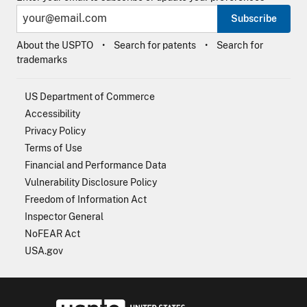
Subscribe
About the USPTO
Search for patents
Search for
trademarks
US Department of Commerce
Accessibility
Privacy Policy
Terms of Use
Financial and Performance Data
Vulnerability Disclosure Policy
Freedom of Information Act
Inspector General
NoFEAR Act
USA.gov
USPTO - Uni