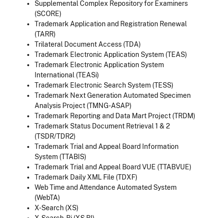
Supplemental Complex Repository for Examiners
(SCORE)
Trademark Application and Registration Renewal
(TARR)
Trilateral Document Access (TDA)
Trademark Electronic Application System (TEAS)
Trademark Electronic Application System
International (TEASi)
Trademark Electronic Search System (TESS)
Trademark Next Generation Automated Specimen
Analysis Project (TMNG-ASAP)
Trademark Reporting and Data Mart Project (TRDM)
Trademark Status Document Retrieval 1 & 2
(TSDR/TDR2)
Trademark Trial and Appeal Board Information
System (TTABIS)
Trademark Trial and Appeal Board VUE (TTABVUE)
Trademark Daily XML File (TDXF)
Web Time and Attendance Automated System
(WebTA)
X-Search (XS)
X-Search-Bi (XS BI).