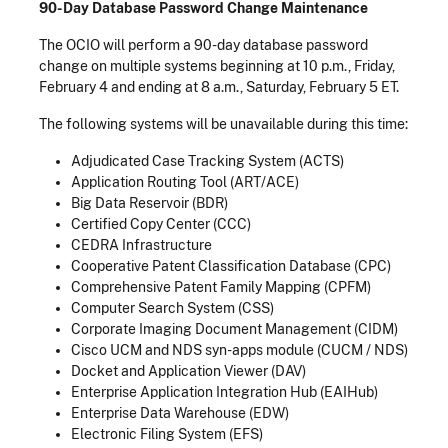
90-Day Database Password Change Maintenance
The OCIO will perform a 90-day database password
change on multiple systems beginning at 10 p.m., Friday,
February 4 and ending at 8 a.m., Saturday, February 5 ET.
The following systems will be unavailable during this time:
Adjudicated Case Tracking System (ACTS)
Application Routing Tool (ART/ACE)
Big Data Reservoir (BDR)
Certified Copy Center (CCC)
CEDRA Infrastructure
Cooperative Patent Classification Database (CPC)
Comprehensive Patent Family Mapping (CPFM)
Computer Search System (CSS)
Corporate Imaging Document Management (CIDM)
Cisco UCM and NDS syn-apps module (CUCM / NDS)
Docket and Application Viewer (DAV)
Enterprise Application Integration Hub (EAIHub)
Enterprise Data Warehouse (EDW)
Electronic Filing System (EFS)