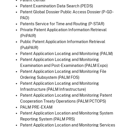
Patent Examination Data Search (PEDS)
Patent Global Dossier Public Access Dossier (P-GD-
PAD)
Patents Service for Time and Routing (P-STAR)
Private Patent Application Information Retrieval
(PriPAIR)
Public Patent Application Information Retrieval
(PubPAIR)
Patent Application Locating and Monitoring (PALM)
Patent Application Locating and Monitoring
Examination and Post-Examination (PALM Expo)
Patent Application Locating and Monitoring File
Ordering Subsystem (PALM FOS)
Patent Application Locating and Monitoring
Infrastructure (PALM Infrastructure)
Patent Application Locating and Monitoring Patent
Cooperation Treaty Operations (PALM PCTOPS)
PALM PRE-EXAM
Patent Application Location and Monitoring System
Reporting System (PALM PRS)
Patent Application Location and Monitoring Services