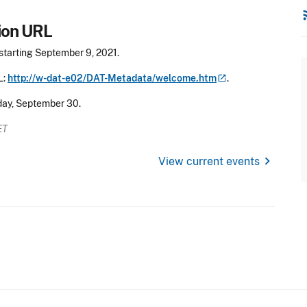
rss
ion URL
starting September 9, 2021.
L:
http://w-dat-e02/DAT-Metadata/welcome.htm
.
day, September 30.
ET
chevron_right
View current events