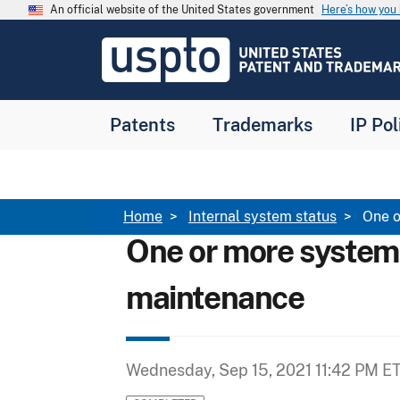
Skip to main content
An official website of the United States government
Here’s how yo
Jump to main content
USPTO
-
United
States
Patent
Patents
Trademarks
IP Pol
and
Trademark
Office
Breadcrumb
Home
Internal system status
One o
One or more system
maintenance
Wednesday, Sep 15, 2021 11:42 PM E