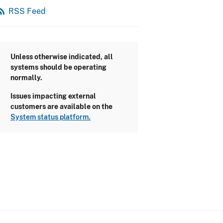
_feed
RSS Feed
Unless otherwise indicated, all
systems should be operating
normally.
Issues impacting external
customers are available on the
System status platform.