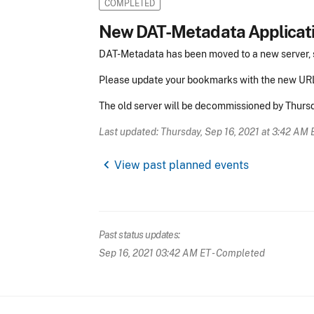
COMPLETED
New DAT-Metadata Applicat
DAT-Metadata has been moved to a new server, 
Please update your bookmarks with the new UR
The old server will be decommissioned by Thurs
Last updated: Thursday, Sep 16, 2021 at 3:42 AM 
chevron_left
View past planned events
Past status updates:
Sep 16, 2021 03:42 AM ET
- Completed