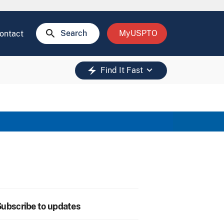
search
Search
MyUSPTO
ontact
keyboard_arrow_down
electric_bolt
Find It Fast
ubscribe to updates