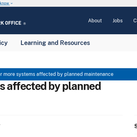
u know
keyboard_arrow_down
About
Jobs
C
icy
Learning and Resources
r more systems affected by planned maintenance
s affected by planned
S
T