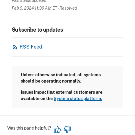
Past status updates:
Feb 9, 2024 11:36 AM ET
- Resolved
Subscribe to updates
rss_feed
RSS Feed
Unless otherwise indicated, all systems
should be operating normally.
Issues impacting external customers are
available on the
System status platform.
Was this page helpful?