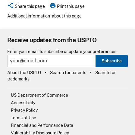
share
print
Share this page
Print this page
Additional information
about this page
Receive updates from the USPTO
Enter your email to subscribe or update your preferences
Subscribe
About the USPTO
Search for patents
Search for
trademarks
US Department of Commerce
Accessibility
Privacy Policy
Terms of Use
Financial and Performance Data
Vulnerability Disclosure Policy