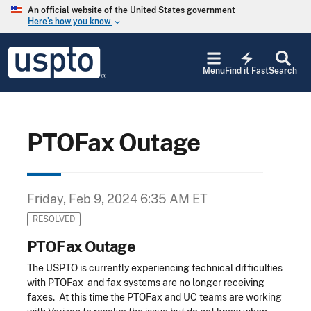
Skip to main content
An official website of the United States government
Here’s how you know
keyboard_arrow_down
Jump to main content
USPTO
electric_bolt
-
Menu
Find it Fast
Search
United
States
Patent
and
Trademark
PTOFax Outage
Office
Friday, Feb 9, 2024 6:35 AM ET
RESOLVED
PTOFax Outage
The USPTO is currently experiencing technical difficulties
with PTOFax and fax systems are no longer receiving
faxes. At this time the PTOFax and UC teams are working