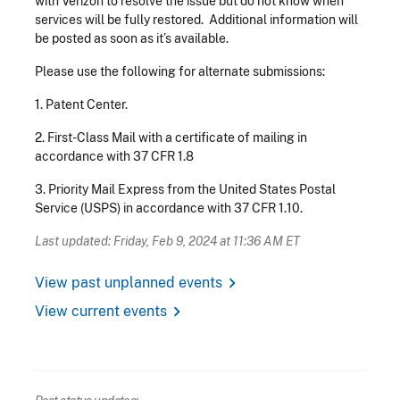
with Verizon to resolve the issue but do not know when
services will be fully restored. Additional information will
be posted as soon as it’s available.
Please use the following for alternate submissions:
1.
Patent Center.
2.
First-Class Mail with a certificate of mailing in
accordance with 37 CFR 1.8
3.
Priority Mail Express from the United States Postal
Service (USPS) in accordance with 37 CFR 1.10.
Last updated: Friday, Feb 9, 2024 at 11:36 AM ET
chevron_right
View past unplanned events
chevron_right
View current events